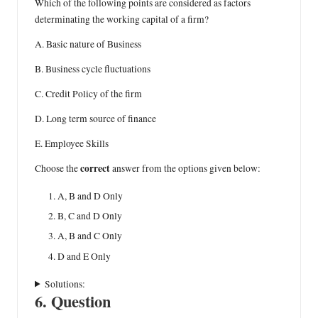
Which of the following points are considered as factors
determinating the working capital of a firm?
A. Basic nature of Business
B. Business cycle fluctuations
C. Credit Policy of the firm
D. Long term source of finance
E. Employee Skills
correct
Choose the
answer from the options given below:
A, B and D Only
B, C and D Only
A, B and C Only
D and E Only
Solutions:
6. Question