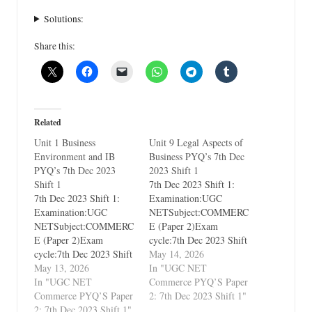
Solutions:
Share this:
Related
Unit 1 Business
Unit 9 Legal Aspects of
Environment and IB
Business PYQ’s 7th Dec
PYQ’s 7th Dec 2023
2023 Shift 1
Shift 1
7th Dec 2023 Shift 1:
7th Dec 2023 Shift 1:
Examination:UGC
Examination:UGC
NETSubject:COMMERC
NETSubject:COMMERC
E (Paper 2)Exam
E (Paper 2)Exam
cycle:7th Dec 2023 Shift
cycle:7th Dec 2023 Shift
1Types of Paper:PYQ's
May 14, 2026
1Types of Paper:PYQ's
May 13, 2026
(Previous Year
In "UGC NET
(Previous Year
In "UGC NET
Questions)Which Unit?
Commerce PYQ’S Paper
Questions)Which Unit?
Commerce PYQ’S Paper
Unit 9 Legal Aspects of
2: 7th Dec 2023 Shift 1"
Unit 1 Business
2: 7th Dec 2023 Shift 1"
Business