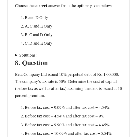
correct
Choose the
answer from the options given below:
B and D Only
A, C and E Only
B, C and D Only
C, D and E Only
Solutions:
8. Question
Beta Company Ltd issued 10% perpetual debt of Rs. 1,00,000.
The company’s tax rate is 50%. Determine the cost of capital
(before tax as well as after tax) assuming the debt is issued at 10
percent premium.
Before tax cost = 9.09% and after tax cost = 4.54%
Before tax cost = 4.54% and after tax cost = 9%
Before tax cost = 9.90% and after tax cost = 4.45%
Before tax cost = 10.09% and after tax cost = 5.54%