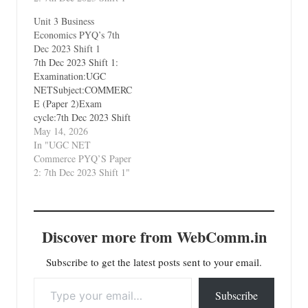
Environment and
Unit 3 Business
International Business
Economics PYQ’s 7th
Dec 2023 Shift 1
7th Dec 2023 Shift 1:
Examination:UGC
NETSubject:COMMERC
E (Paper 2)Exam
cycle:7th Dec 2023 Shift
1Types of Paper:PYQ's
May 14, 2026
(Previous Year
In "UGC NET
Questions)Which Unit?
Commerce PYQ’S Paper
Unit 3 Business
2: 7th Dec 2023 Shift 1"
Economics
Discover more from WebComm.in
Subscribe to get the latest posts sent to your email.
Type your email…
Subscribe