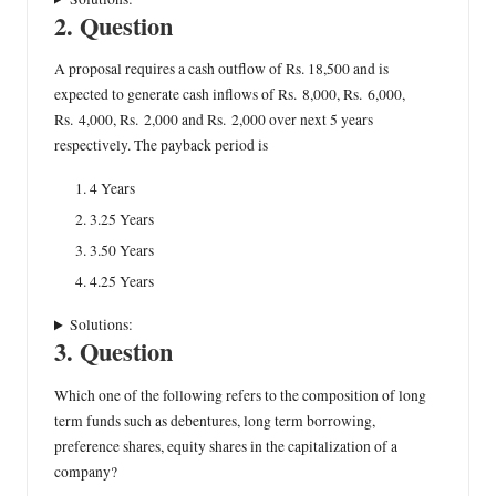
2. Question
A proposal requires a cash outflow of Rs. 18,500 and is
expected to generate cash inflows of Rs. 8,000, Rs. 6,000,
Rs. 4,000, Rs. 2,000 and Rs. 2,000 over next 5 years
respectively. The payback period is
4 Years
3.25 Years
3.50 Years
4.25 Years
Solutions:
3. Question
Which one of the following refers to the composition of long
term funds such as debentures, long term borrowing,
preference shares, equity shares in the capitalization of a
company?