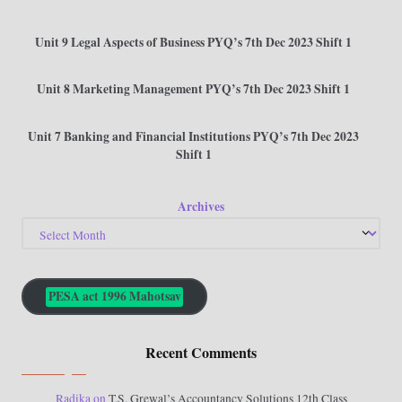
Unit 9 Legal Aspects of Business PYQ’s 7th Dec 2023 Shift 1
Unit 8 Marketing Management PYQ’s 7th Dec 2023 Shift 1
Unit 7 Banking and Financial Institutions PYQ’s 7th Dec 2023
Shift 1
Archives
PESA act 1996 Mahotsav
Recent Comments
Radika
on
T.S. Grewal’s Accountancy Solutions 12th Class