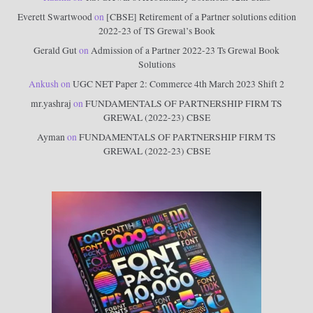
Everett Swartwood
on
[CBSE] Retirement of a Partner solutions edition
2022-23 of TS Grewal’s Book
Gerald Gut
on
Admission of a Partner 2022-23 Ts Grewal Book
Solutions
Ankush
on
UGC NET Paper 2: Commerce 4th March 2023 Shift 2
mr.yashraj
on
FUNDAMENTALS OF PARTNERSHIP FIRM TS
GREWAL (2022-23) CBSE
Ayman
on
FUNDAMENTALS OF PARTNERSHIP FIRM TS
GREWAL (2022-23) CBSE