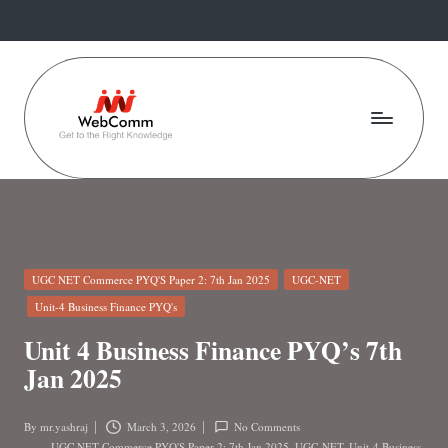
Skip
to
content
W
Web
For
e
Commerce
b
Students
C
Posted
UGC NET Commerce PYQ'S Paper 2: 7th Jan 2025
UGC-NET
o
in
Unit-4 Business Finance PYQ's
m
Unit 4 Business Finance PYQ’s 7th
m
Jan 2025
.i
By
mr.yashraj
March 3, 2026
No Comments
Posted
UGC NET Commerce PYQ'S Paper 2: 7th Jan 2025
,
UGC-NET
,
Unit-4 Business