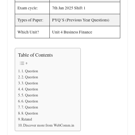
Exam cycle:
7th Jan 2025 Shift 1
Types of Paper:
PYQ’S (Previous Year Questions)
Which Unit?
Unit 4 Business Finance
Table of Contents
1. Question
2. Question
3. Question
4. Question
5. Question
6. Question
7. Question
8. Question
Related
Discover more from WebComm.in