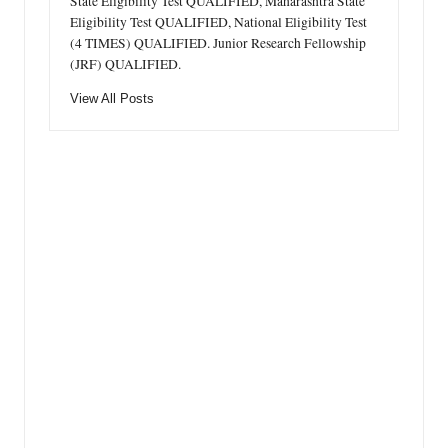
State Eligibility Test QUALIFIED, Maharashtra State
Eligibility Test QUALIFIED, National Eligibility Test
(4 TIMES) QUALIFIED. Junior Research Fellowship
(JRF) QUALIFIED.
View All Posts