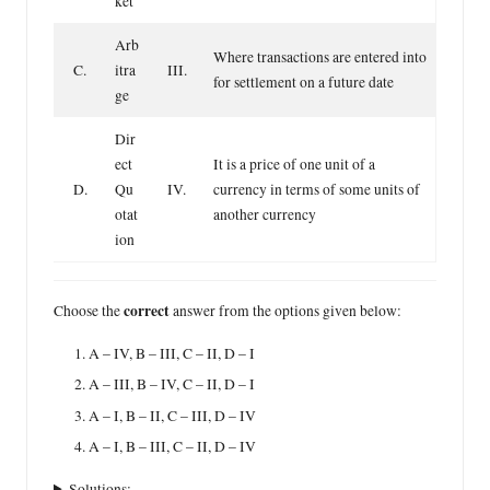
ket
Arb
Where transactions are entered into
C.
itra
III.
for settlement on a future date
ge
Dir
ect
It is a price of one unit of a
D.
Qu
IV.
currency in terms of some units of
otat
another currency
ion
correct
Choose the
answer from the options given below:
A – IV, B – III, C – II, D – I
A – III, B – IV, C – II, D – I
A – I, B – II, C – III, D – IV
A – I, B – III, C – II, D – IV
Solutions: