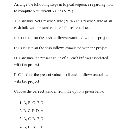
Arrange the following steps in logical sequence regarding how
to compute Net Present Value (NPV).
A. Calculate Net Present Value (NPV) i.e. Present Value of all
cash inflows – present value of all cash outflows
B. Calculate all the cash outflows associated with the project
C. Calculate all the cash inflows associated with the project
D. Calculate the present value of all cash inflows associated
with the project
E. Calculate the present value of all cash outflows associated
with the project
correct
Choose the
answer from the options given below:
A, B, C, E, D
B, C, E, D, A
A, C, B, E, D
A, C, B, D, E