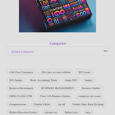
Categories
11th Class Commerce
12th class account solution
2022 exam
2023 budget
Basic Accounting Terms
budge-2023
budget
Business Environment
BUSINESS MANAGEMENT
Business Studies
CBSE CLASS 12TH
Class 11th Business Studies
commerce net exam
Comprehension
Current Affairs
cut off
Double Entry Book Keeping
Higher Education System
income tax
Indian taxes
mcq