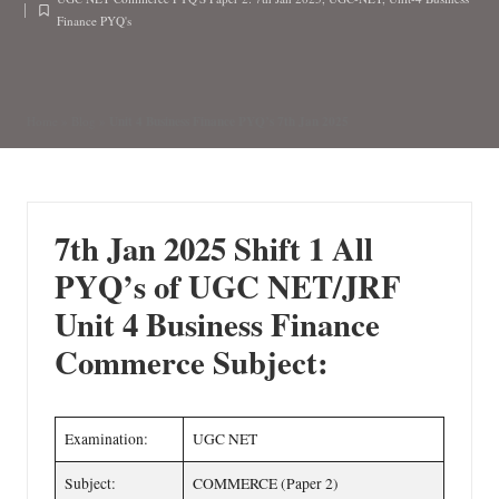
n
by
Posted
Finance PYQ's
in
Unit 4 Business Finance PYQ’s 7th Jan 2025
Home
»
Blog
»
7th Jan 2025 Shift 1
All
PYQ’s of UGC NET/JRF
Unit 4 Business Finance
Commerce Subject:
Examination:
UGC NET
Subject:
COMMERCE (Paper 2)