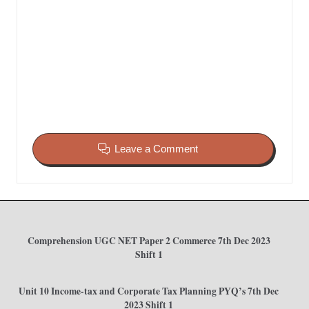
Leave a Comment
Comprehension UGC NET Paper 2 Commerce 7th Dec 2023
Shift 1
Unit 10 Income-tax and Corporate Tax Planning PYQ’s 7th Dec
2023 Shift 1