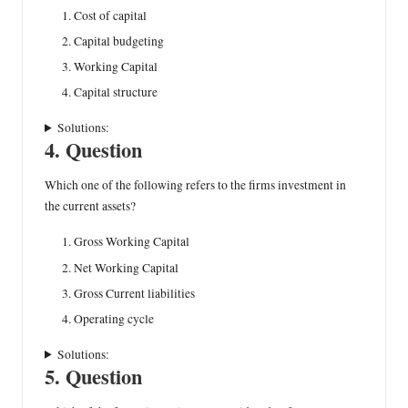
Cost of capital
Capital budgeting
Working Capital
Capital structure
Solutions:
4. Question
Which one of the following refers to the firms investment in
the current assets?
Gross Working Capital
Net Working Capital
Gross Current liabilities
Operating cycle
Solutions:
5. Question