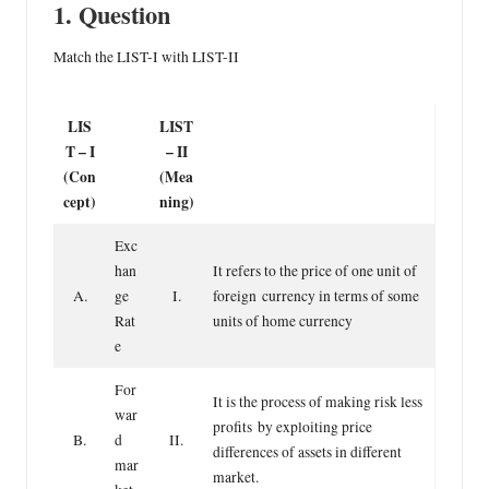
1. Question
Match the LIST-I with LIST-II
LIS
LIST
T – I
– II
(Con
(Mea
cept)
ning)
Exc
han
It refers to the price of one unit of
A.
ge
I.
foreign currency in terms of some
Rat
units of home currency
e
For
It is the process of making risk less
war
profits by exploiting price
B.
d
II.
differences of assets in different
mar
market.