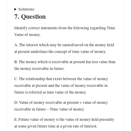
Solutions:
7. Question
Identify correct statements from the following regarding Time
Value of money.
A. The interest which may be earned/saved on the money held
at present underlines the concept of time value of money.
B. The money which is receivable at present has less value than
the money receivable in future.
C. The relationship that exists between the value of money
receivable at present and the value of money receivable in
future is referred as time value of the money.
D. Value of money receivable at present = value of money
receivable in future – Time value of money
E. Future value of money is the value of money held presently
at some given future time at a given rate of Interest.