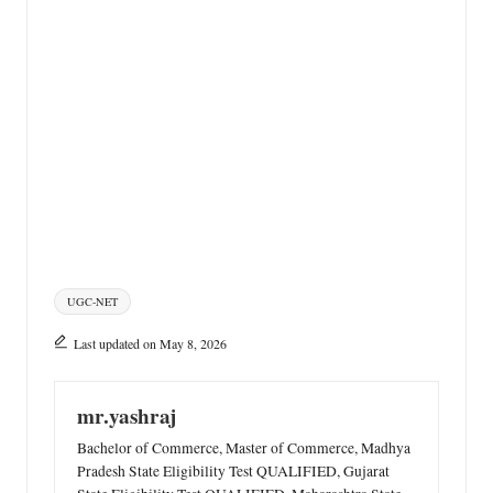
Tags:
UGC-NET
Last updated on May 8, 2026
mr.yashraj
Bachelor of Commerce, Master of Commerce, Madhya
Pradesh State Eligibility Test QUALIFIED, Gujarat