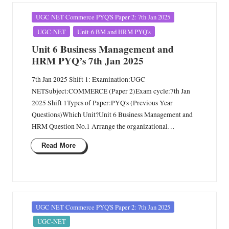
Posted
UGC NET Commerce PYQ'S Paper 2: 7th Jan 2025
in
UGC-NET
Unit-6 BM and HRM PYQ's
Unit 6 Business Management and
HRM PYQ’s 7th Jan 2025
7th Jan 2025 Shift 1: Examination:UGC
NETSubject:COMMERCE (Paper 2)Exam cycle:7th Jan
2025 Shift 1Types of Paper:PYQ's (Previous Year
Questions)Which Unit?Unit 6 Business Management and
HRM Question No.1 Arrange the organizational…
Read More
Posted
UGC NET Commerce PYQ'S Paper 2: 7th Jan 2025
in
UGC-NET