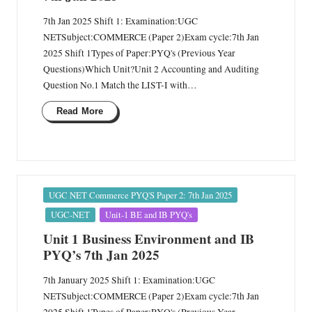
7th Jan 2025 Shift 1: Examination:UGC
NETSubject:COMMERCE (Paper 2)Exam cycle:7th Jan
2025 Shift 1Types of Paper:PYQ's (Previous Year
Questions)Which Unit?Unit 2 Accounting and Auditing
Question No.1 Match the LIST-I with…
Read More
Posted
UGC NET Commerce PYQ'S Paper 2: 7th Jan 2025
in
UGC-NET
Unit-1 BE and IB PYQ's
Unit 1 Business Environment and IB
PYQ’s 7th Jan 2025
7th January 2025 Shift 1: Examination:UGC
NETSubject:COMMERCE (Paper 2)Exam cycle:7th Jan
2025 Shift 1Types of Paper:PYQ's (Previous Year