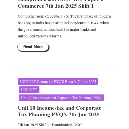
Commerce 7th Jan 2025 Shift 1
Comprehension: (Que No. 1 - 5) The first phase of modern
banking in India began after independence in 1947, when
the government nationalized the major banks and
introduced various reforms…
Read More
Posted
UGC NET Commerce PYQ'S Paper 2: 7th Jan 2025
in
UGC-NET
Unit-10 Income-tax and Corporate Tax Planning PYQ's
Unit 10 Income-tax and Corporate
Tax Planning PYQ’s 7th Jan 2025
7th Jan 2025 Shift 1: Examination:UGC