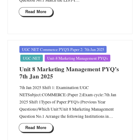
Question No.1 Match the LIST-I…
Read More
Posted
UGC NET Commerce PYQ'S Paper 2: 7th Jan 2025
in
UGC-NET
Unit-8 Marketing Management PYQ's
Unit 8 Marketing Management PYQ’s
7th Jan 2025
7th Jan 2025 Shift 1: Examination:UGC
NETSubject:COMMERCE (Paper 2)Exam cycle:7th Jan
2025 Shift 1Types of Paper:PYQ's (Previous Year
Questions)Which Unit?Unit 8 Marketing Management
Question No.1 Arrange the following Institutions in…
Read More