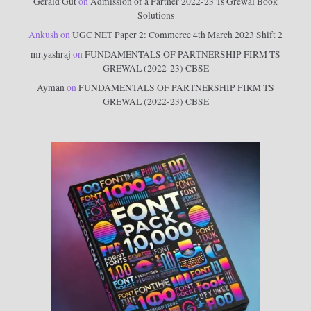
Gerald Gut
on
Admission of a Partner 2022-23 Ts Grewal Book
Solutions
Ankush
on
UGC NET Paper 2: Commerce 4th March 2023 Shift 2
mr.yashraj
on
FUNDAMENTALS OF PARTNERSHIP FIRM TS
GREWAL (2022-23) CBSE
Ayman
on
FUNDAMENTALS OF PARTNERSHIP FIRM TS
GREWAL (2022-23) CBSE