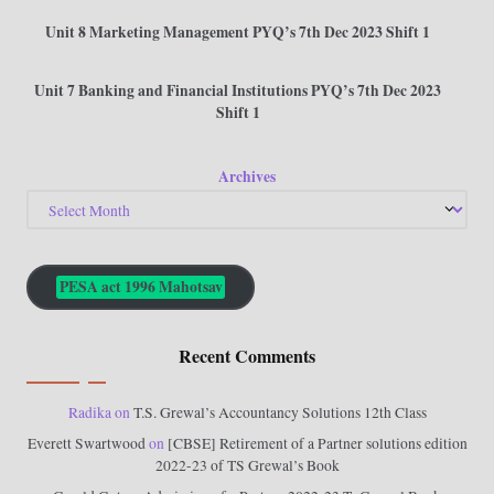
Unit 8 Marketing Management PYQ’s 7th Dec 2023 Shift 1
Unit 7 Banking and Financial Institutions PYQ’s 7th Dec 2023
Shift 1
Archives
PESA act 1996 Mahotsav
Recent Comments
Radika
on
T.S. Grewal’s Accountancy Solutions 12th Class
Everett Swartwood
on
[CBSE] Retirement of a Partner solutions edition
2022-23 of TS Grewal’s Book