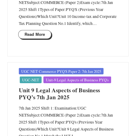
NETSubject:COMMERCE (Paper 2)Exam cycle:7th Jan
2025 Shift 1Types of Paper:PYQ'S (Previous Year
Questions)Which Unit?Unit 10 Income-tax and Corporate
Tax Planning Question No.1 Identify, which…
Read More
Posted
UGC NET Commerce PYQ'S Paper 2: 7th Jan 2025
in
UGC-NET
Unit-9 Legal Aspects of Business PYQ's
Unit 9 Legal Aspects of Business
PYQ’s 7th Jan 2025
7th Jan 2025 Shift 1: Examination:UGC
NETSubject:COMMERCE (Paper 2)Exam cycle:7th Jan
2025 Shift 1Types of Paper:PYQ's (Previous Year
Questions)Which Unit?Unit 9 Legal Aspects of Business