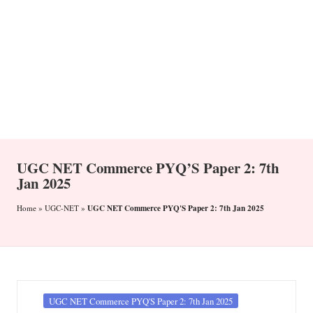
n
UGC NET Commerce PYQ’S Paper 2: 7th
Jan 2025
UGC NET Commerce PYQ'S Paper 2: 7th Jan 2025
Home
»
UGC-NET
»
Posted
UGC NET Commerce PYQ'S Paper 2: 7th Jan 2025