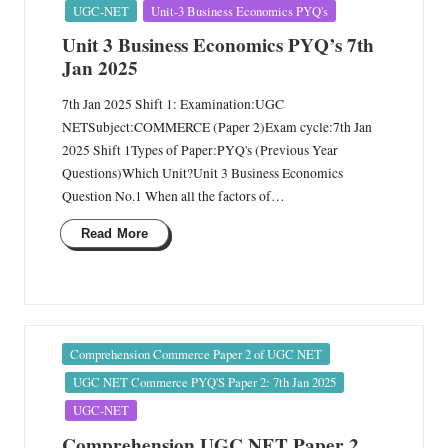
in
UGC-NET
Unit-3 Business Economics PYQ's
Unit 3 Business Economics PYQ’s 7th
Jan 2025
7th Jan 2025 Shift 1: Examination:UGC
NETSubject:COMMERCE (Paper 2)Exam cycle:7th Jan
2025 Shift 1Types of Paper:PYQ's (Previous Year
Questions)Which Unit?Unit 3 Business Economics
Question No.1 When all the factors of…
Read More
Posted
Comprehension Commerce Paper 2 of UGC NET
in
UGC NET Commerce PYQ'S Paper 2: 7th Jan 2025
UGC-NET
Comprehension UGC NET Paper 2