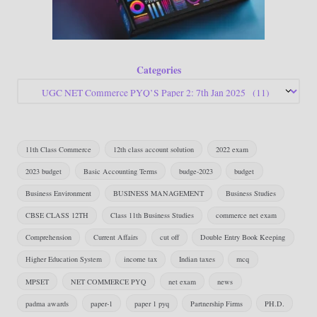
Categories
11th Class Commerce
12th class account solution
2022 exam
2023 budget
Basic Accounting Terms
budge-2023
budget
Business Environment
BUSINESS MANAGEMENT
Business Studies
CBSE CLASS 12TH
Class 11th Business Studies
commerce net exam
Comprehension
Current Affairs
cut off
Double Entry Book Keeping
Higher Education System
income tax
Indian taxes
mcq
MPSET
NET COMMERCE PYQ
net exam
news
padma awards
paper-1
paper 1 pyq
Partnership Firms
PH.D.