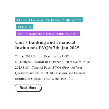
Posted
UGC NET Commerce PYQ'S Paper 2: 7th Jan 2025
in
UGC-NET
Unit-7 Banking and Financial Institutions PYQ's
Unit 7 Banking and Financial
Institutions PYQ’s 7th Jan 2025
7th Jan 2025 Shift 1: Examination:UGC
NETSubject:COMMERCE (Paper 2)Exam cycle:7th Jan
2025 Shift 1Types of Paper:PYQ's (Previous Year
Questions)Which Unit?Unit 7 Banking and Financial
Institutions Question No.1 Which one of…
Read More