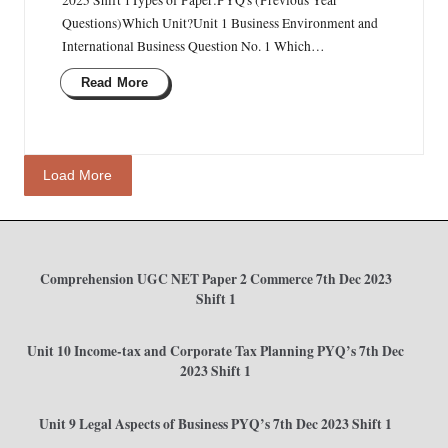
Questions)Which Unit?Unit 1 Business Environment and
International Business Question No. 1 Which…
Read More
Load More
Comprehension UGC NET Paper 2 Commerce 7th Dec 2023
Shift 1
Unit 10 Income-tax and Corporate Tax Planning PYQ’s 7th Dec
2023 Shift 1
Unit 9 Legal Aspects of Business PYQ’s 7th Dec 2023 Shift 1