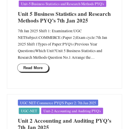
Unit-5 Business Statistics and Research Methods PYQ's
Unit 5 Business Statistics and Research
Methods PYQ’s 7th Jan 2025
7th Jan 2025 Shift 1: Examination:UGC
NETSubject:COMMERCE (Paper 2)Exam cycle:7th Jan
2025 Shift 1Types of Paper:PYQ's (Previous Year
Questions)Which Unit?Unit 5 Business Statistics and
Research Methods Question No.1 Arrange the…
Read More
Posted
UGC NET Commerce PYQ'S Paper 2: 7th Jan 2025
in
UGC-NET
Unit-2 Accounting and Auditing PYQ's
Unit 2 Accounting and Auditing PYQ’s
7th Jan 2025