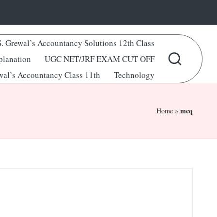
S. Grewal’s Accountancy Solutions 12th Class
lanation
UGC NET/JRF EXAM CUT OFF
wal’s Accountancy Class 11th
Technology
mcq
Home
»