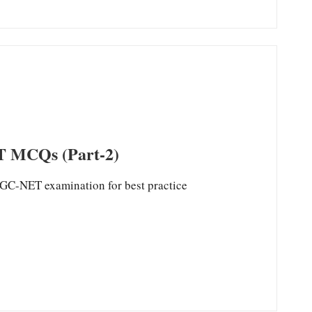
MCQs (Part-2)
ET examination for best practice