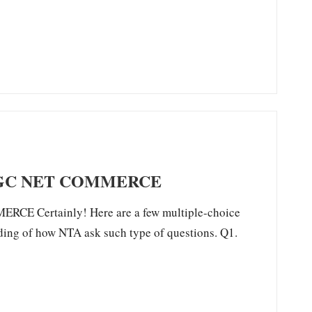
UGC NET COMMERCE
 Certainly! Here are a few multiple-choice
ding of how NTA ask such type of questions. Q1.