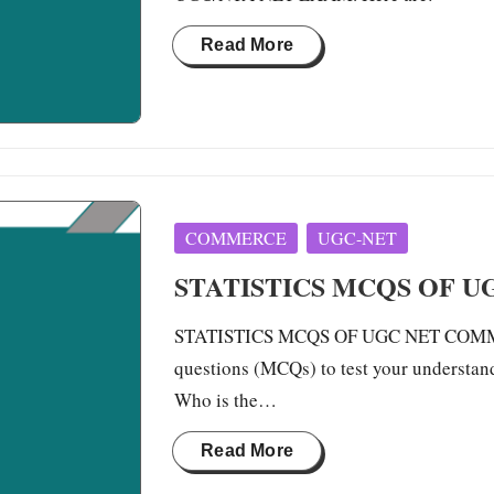
Read More
Posted
COMMERCE
UGC-NET
in
STATISTICS MCQS OF 
STATISTICS MCQS OF UGC NET COMMERCE
questions (MCQs) to test your understan
Who is the…
Read More