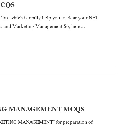
MCQS
Tax which is really help you to clear your NET
tics and Marketing Management So, here…
ING MANAGEMENT MCQS
MARKETING MANAGEMENT" for preparation of