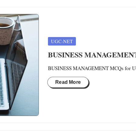
Posted
UGC-NET
in
BUSINESS MANAGEMENT 
BUSINESS MANAGEMENT MCQs for UGC-N
Read More