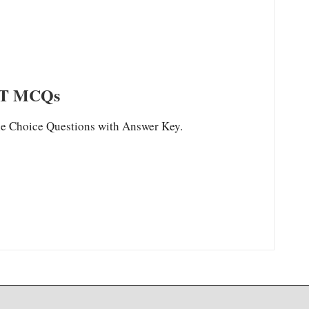
T MCQs
Choice Questions with Answer Key.