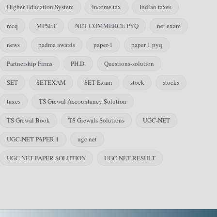
Higher Education System
income tax
Indian taxes
mcq
MPSET
NET COMMERCE PYQ
net exam
news
padma awards
paper-1
paper 1 pyq
Partnership Firms
PH.D.
Questions-solution
SET
SETEXAM
SET Exam
stock
stocks
taxes
TS Grewal Accountancy Solution
TS Grewal Book
TS Grewals Solutions
UGC-NET
UGC-NET PAPER 1
ugc net
UGC NET PAPER SOLUTION
UGC NET RESULT