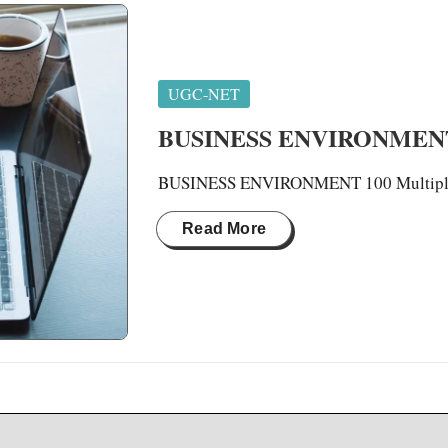
Posted
UGC-NET
in
BUSINESS ENVIRONMEN
BUSINESS ENVIRONMENT 100 Multiple 
Read More