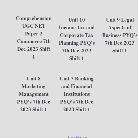
Comprehension
Unit 10
Unit 9 Legal
UGC NET
Income-tax and
Aspects of
Paper 2
Corporate Tax
Business PYQ’s
Commerce 7th
Planning PYQ’s
7th Dec 2023
Dec 2023 Shift
7th Dec 2023
Shift 1
1
Shift 1
Unit 8
Unit 7 Banking
Marketing
and Financial
Management
Institutions
PYQ’s 7th Dec
PYQ’s 7th Dec
2023 Shift 1
2023 Shift 1
Archives