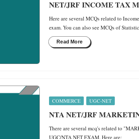
NET/JRF INCOME TAX 
Here are several MCQs related to Income 
exam. You can also see MCQs of Statis
Read More
Posted
COMMERCE
UGC-NET
in
NTA NET/JRF MARKET
There are several mcq's related to "
UGC/NTA NET EXAM. Here are: