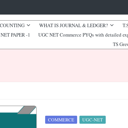
CCOUNTING
WHAT IS JOURNAL & LEDGER?
T.
NET PAPER -1
UGC NET Commerce PYQs with detailed exp
TS Gre
Posted
COMMERCE
UGC-NET
in