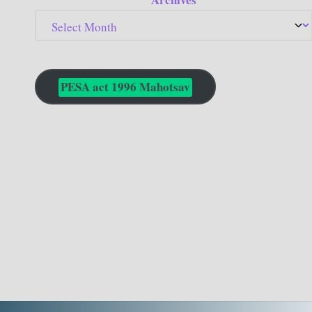
PESA act 1996 Mahotsav