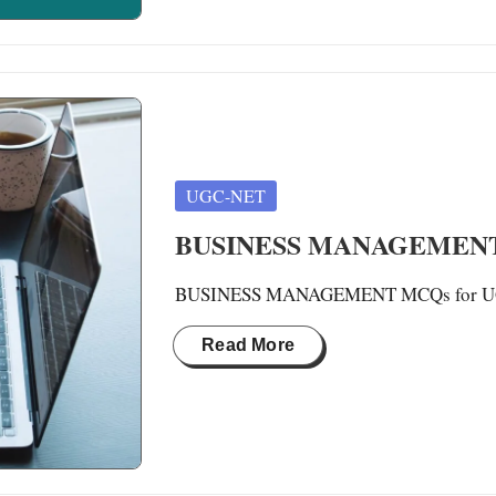
Posted
UGC-NET
in
BUSINESS MANAGEMENT 
BUSINESS MANAGEMENT MCQs for UGC-N
Read More