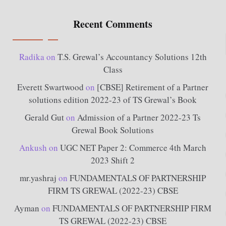
Recent Comments
Radika
on
T.S. Grewal’s Accountancy Solutions 12th
Class
Everett Swartwood
on
[CBSE] Retirement of a Partner
solutions edition 2022-23 of TS Grewal’s Book
Gerald Gut
on
Admission of a Partner 2022-23 Ts
Grewal Book Solutions
Ankush
on
UGC NET Paper 2: Commerce 4th March
2023 Shift 2
mr.yashraj
on
FUNDAMENTALS OF PARTNERSHIP
FIRM TS GREWAL (2022-23) CBSE
Ayman
on
FUNDAMENTALS OF PARTNERSHIP FIRM
TS GREWAL (2022-23) CBSE