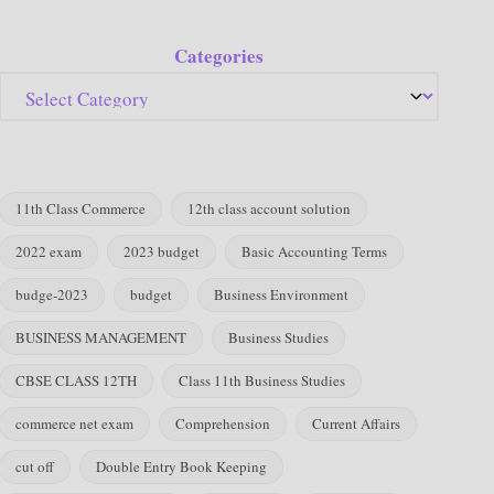
Categories
11th Class Commerce
12th class account solution
2022 exam
2023 budget
Basic Accounting Terms
budge-2023
budget
Business Environment
BUSINESS MANAGEMENT
Business Studies
CBSE CLASS 12TH
Class 11th Business Studies
commerce net exam
Comprehension
Current Affairs
cut off
Double Entry Book Keeping