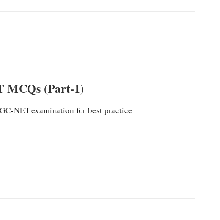
MCQs (Part-1)
ET examination for best practice