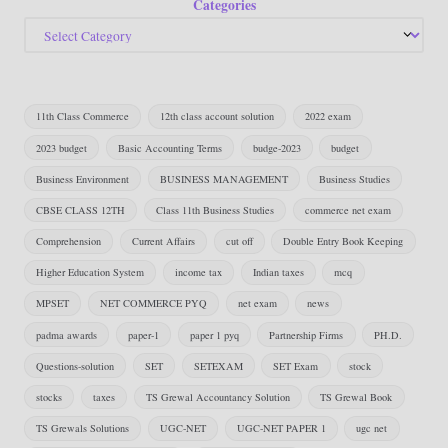
Categories
11th Class Commerce
12th class account solution
2022 exam
2023 budget
Basic Accounting Terms
budge-2023
budget
Business Environment
BUSINESS MANAGEMENT
Business Studies
CBSE CLASS 12TH
Class 11th Business Studies
commerce net exam
Comprehension
Current Affairs
cut off
Double Entry Book Keeping
Higher Education System
income tax
Indian taxes
mcq
MPSET
NET COMMERCE PYQ
net exam
news
padma awards
paper-1
paper 1 pyq
Partnership Firms
PH.D.
Questions-solution
SET
SETEXAM
SET Exam
stock
stocks
taxes
TS Grewal Accountancy Solution
TS Grewal Book
TS Grewals Solutions
UGC-NET
UGC-NET PAPER 1
ugc net