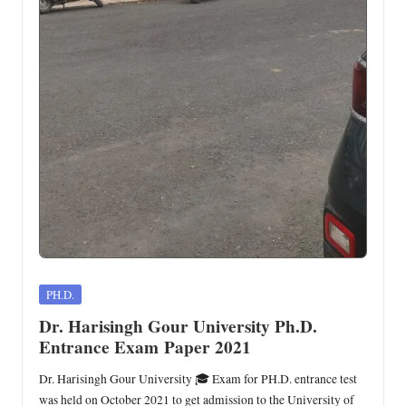
Posted
PH.D.
in
Dr. Harisingh Gour University Ph.D.
Entrance Exam Paper 2021
Dr. Harisingh Gour University 🎓 Exam for PH.D. entrance test
was held on October 2021 to get admission to the University of