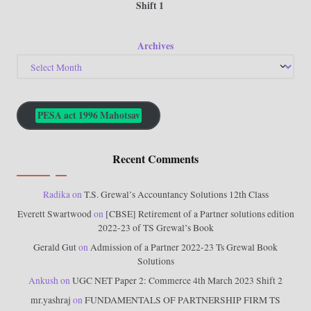
Shift 1
Archives
PESA act 1996 Mahotsav
Recent Comments
Radika
on
T.S. Grewal’s Accountancy Solutions 12th Class
Everett Swartwood
on
[CBSE] Retirement of a Partner solutions edition
2022-23 of TS Grewal’s Book
Gerald Gut
on
Admission of a Partner 2022-23 Ts Grewal Book
Solutions
Ankush
on
UGC NET Paper 2: Commerce 4th March 2023 Shift 2
mr.yashraj
on
FUNDAMENTALS OF PARTNERSHIP FIRM TS