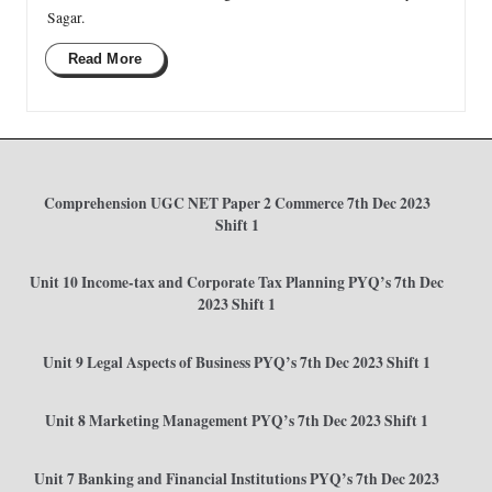
Sagar.
Read More
Comprehension UGC NET Paper 2 Commerce 7th Dec 2023
Shift 1
Unit 10 Income-tax and Corporate Tax Planning PYQ’s 7th Dec
2023 Shift 1
Unit 9 Legal Aspects of Business PYQ’s 7th Dec 2023 Shift 1
Unit 8 Marketing Management PYQ’s 7th Dec 2023 Shift 1
Unit 7 Banking and Financial Institutions PYQ’s 7th Dec 2023