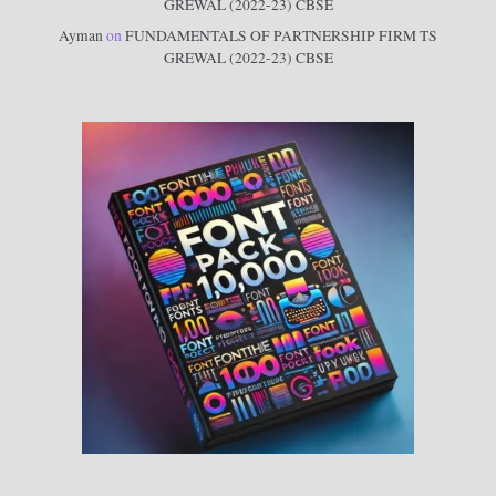
GREWAL (2022-23) CBSE
Ayman
on
FUNDAMENTALS OF PARTNERSHIP FIRM TS
GREWAL (2022-23) CBSE