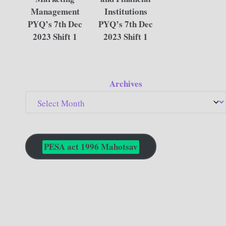
Management
Institutions
PYQ’s 7th Dec
PYQ’s 7th Dec
2023 Shift 1
2023 Shift 1
Archives
PESA act 1996 Mahotsav