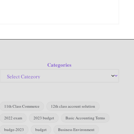
Categories
11th Class Commerce
12th class account solution
2022 exam
2023 budget
Basic Accounting Terms
budge-2023
budget
Business Environment