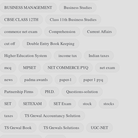
BUSINESS MANAGEMENT
Business Studies
CBSE CLASS 12TH
Class 11th Business Studies
commerce net exam
Comprehension
Current Affairs
cut off
Double Entry Book Keeping
Higher Education System
income tax
Indian taxes
mcq
MPSET
NET COMMERCE PYQ
net exam
news
padma awards
paper-1
paper 1 pyq
Partnership Firms
PH.D.
Questions-solution
SET
SETEXAM
SET Exam
stock
stocks
taxes
TS Grewal Accountancy Solution
TS Grewal Book
TS Grewals Solutions
UGC-NET