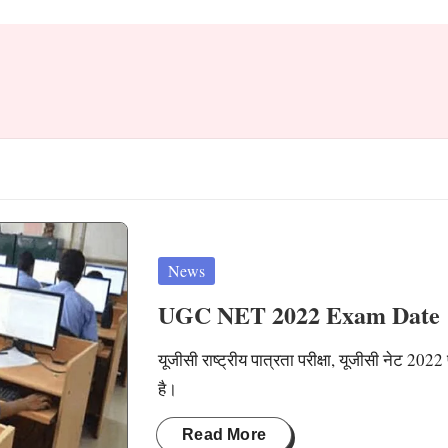
Posted
News
in
UGC NET 2022 Exam Date
यूजीसी राष्ट्रीय पात्रता परीक्षा, यूजीसी नेट 2022
है।
Read More