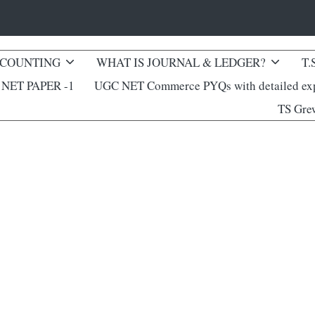
CCOUNTING
WHAT IS JOURNAL & LEDGER?
T.
NET PAPER -1
UGC NET Commerce PYQs with detailed exp
TS Gre