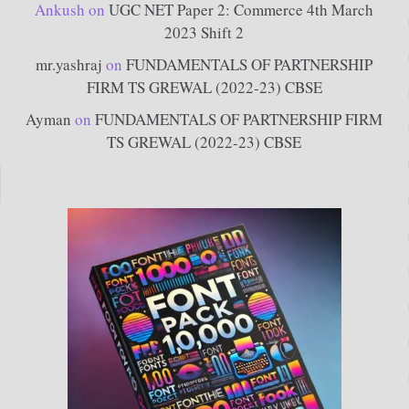
Ankush
on
UGC NET Paper 2: Commerce 4th March
2023 Shift 2
mr.yashraj
on
FUNDAMENTALS OF PARTNERSHIP
FIRM TS GREWAL (2022-23) CBSE
Ayman
on
FUNDAMENTALS OF PARTNERSHIP FIRM
TS GREWAL (2022-23) CBSE