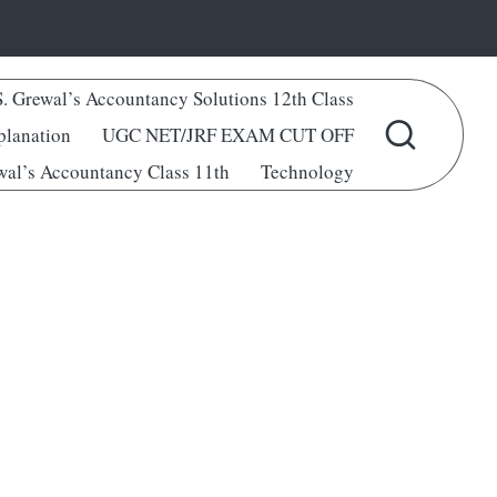
S. Grewal’s Accountancy Solutions 12th Class
lanation
UGC NET/JRF EXAM CUT OFF
wal’s Accountancy Class 11th
Technology