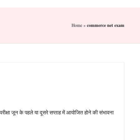
commerce net exam
Home
»
 परीक्षा जून के पहले या दूसरे सप्ताह में आयोजित होने की संभावना