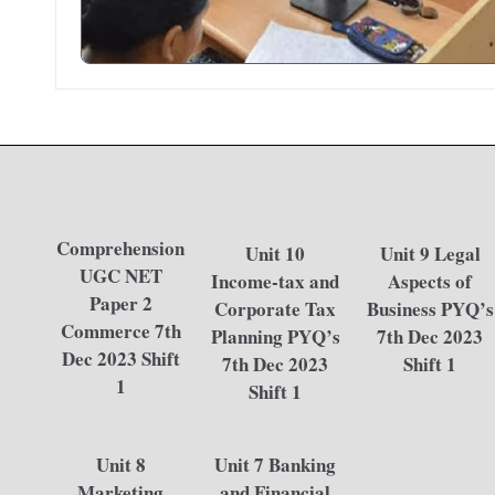
Comprehension
Unit 10
Unit 9 Legal
UGC NET
Income-tax and
Aspects of
Paper 2
Corporate Tax
Business PYQ’s
Commerce 7th
Planning PYQ’s
7th Dec 2023
Dec 2023 Shift
7th Dec 2023
Shift 1
1
Shift 1
Unit 8
Unit 7 Banking
Marketing
and Financial