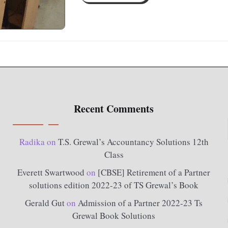
Recent Comments
Radika
on
T.S. Grewal’s Accountancy Solutions 12th
Class
Everett Swartwood
on
[CBSE] Retirement of a Partner
solutions edition 2022-23 of TS Grewal’s Book
Gerald Gut
on
Admission of a Partner 2022-23 Ts
Grewal Book Solutions