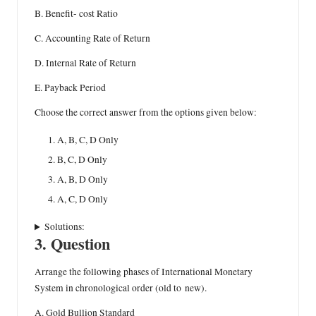
B. Benefit- cost Ratio
C. Accounting Rate of Return
D. Internal Rate of Return
E. Payback Period
Choose the correct answer from the options given below:
A, B, C, D Only
B, C, D Only
A, B, D Only
A, C, D Only
Solutions:
3. Question
Arrange the following phases of International Monetary
System in chronological order (old to new).
A. Gold Bullion Standard