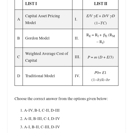
LIST I
LIST II
E/V γE
D/V γD
Capital Asset Pricing
+
A
I.
Model
TC
(1−
)
R
= R
+ β
(R
E
f
E
M
B
Gordon Model
II.
– R
)
f
Weighted Average Cost of
C
III.
P
m
D
E
=
(
+
/3)
Capital
P
E
0=
1
D
Traditional Model
IV.
b
k
br
(1−
)/
−
Choose the correct answer from the options given below:
A-IV, B-I, C-II, D-III
A-II, B-III, C-I, D-IV
A-I, B-II, C-III, D-IV