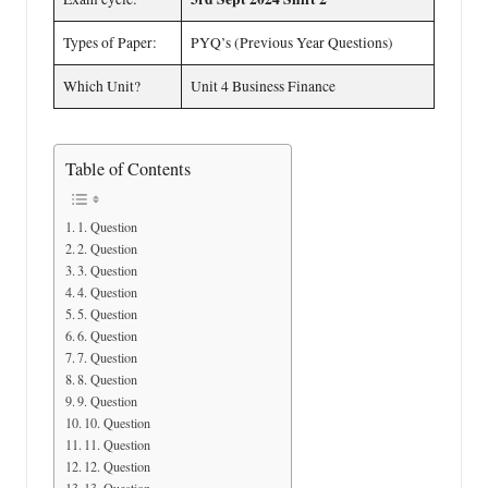
Types of Paper:
PYQ’s (Previous Year Questions)
Which Unit?
Unit 4 Business Finance
Table of Contents
1. Question
2. Question
3. Question
4. Question
5. Question
6. Question
7. Question
8. Question
9. Question
10. Question
11. Question
12. Question
13. Question