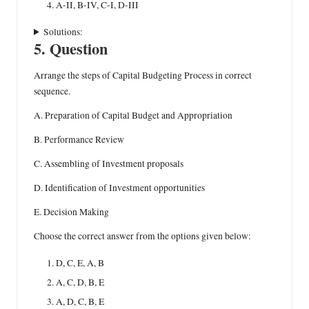
A-II, B-IV, C-I, D-III
Solutions:
5. Question
Arrange the steps of Capital Budgeting Process in correct
sequence.
A. Preparation of Capital Budget and Appropriation
B. Performance Review
C. Assembling of Investment proposals
D. Identification of Investment opportunities
E. Decision Making
Choose the correct answer from the options given below:
D, C, E, A, B
A, C, D, B, E
A, D, C, B, E