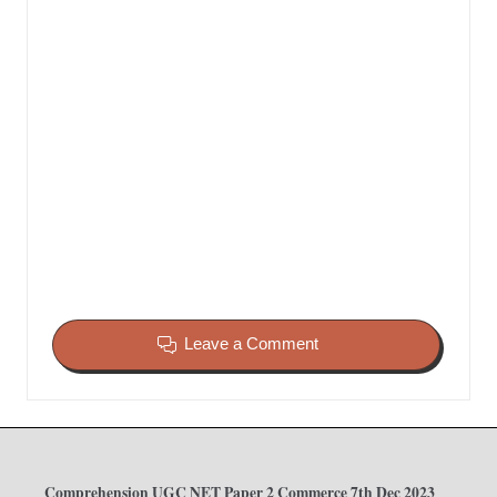
Leave a Comment
Comprehension UGC NET Paper 2 Commerce 7th Dec 2023