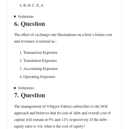
B, D, C, E, A
Solutions:
6. Question
The effect of exchange rate fluctuations on a firm’s future cost
and revenues is termed as:-
Transaction Exposure
Translation Exposure
Accounting Exposure
Operating Exposure
Solutions:
7. Question
The management of Vibgyor Fabrics subscribes to the NOI
approach and believes that its cost of debt and overall cost of
capital will remain at 9% and 12% respectively. If the debt-
equity ratio is 0.8, what is the cost of equity?