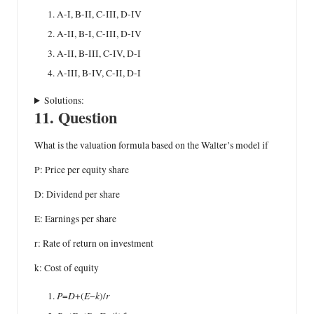
A-I, B-II, C-III, D-IV
A-II, B-I, C-III, D-IV
A-II, B-III, C-IV, D-I
A-III, B-IV, C-II, D-I
Solutions:
11. Question
What is the valuation formula based on the Walter’s model if
P: Price per equity share
D: Dividend per share
E: Earnings per share
r: Rate of return on investment
k: Cost of equity
P
D
E
k
r
=
+(
−
)/