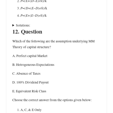
P
(E
D
E
r
k
=
+(
−
)
/
)/k
P
(D
E
D
r
k
=
+(
−
)
/
)/k
P
E
E
D
r
k
=(
+(
−
)
/
)/k
Solutions:
12. Question
Which of the following are the assumption underlying MM
Theory of capital structure?
A. Perfect capital Market
B. Hetrogeneous Expectations
C. Absence of Taxes
D. 100% Dividend Payout
E. Equivalent Risk Class
Choose the correct answer from the options given below:
A, C, & E Only