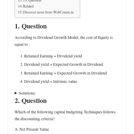
Related
Discover more from WebComm.in
1. Question
According to Dividend Growth Model, the cost of Equity is
equal to :
Retained Earning + Dividend yield
Dividend yield + Expected Growth in Dividend
Retained Earning + Expected Growth in Dividend
Dividend yield + Intrinsic value
Solutions:
2. Question
Which of the following capital budgeting Techniques follows
the discounting criteria?
A. Net Present Value