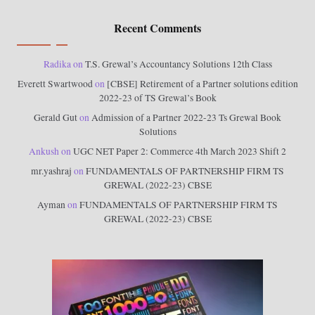
Recent Comments
Radika
on
T.S. Grewal’s Accountancy Solutions 12th Class
Everett Swartwood
on
[CBSE] Retirement of a Partner solutions edition
2022-23 of TS Grewal’s Book
Gerald Gut
on
Admission of a Partner 2022-23 Ts Grewal Book
Solutions
Ankush
on
UGC NET Paper 2: Commerce 4th March 2023 Shift 2
mr.yashraj
on
FUNDAMENTALS OF PARTNERSHIP FIRM TS
GREWAL (2022-23) CBSE
Ayman
on
FUNDAMENTALS OF PARTNERSHIP FIRM TS
GREWAL (2022-23) CBSE