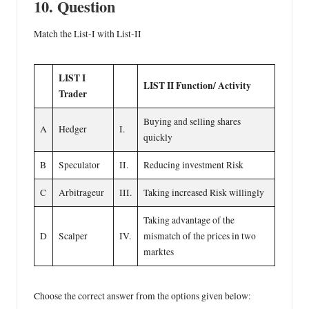
10. Question
Match the List-I with List-II
LIST I
LIST II
Function/ Activity
Trader
Buying and selling shares
A
Hedger
I.
quickly
B
Speculator
II.
Reducing investment Risk
C
Arbitrageur
III.
Taking increased Risk willingly
Taking advantage of the
D
Scalper
IV.
mismatch of the prices in two
marktes
Choose the correct answer from the options given below: