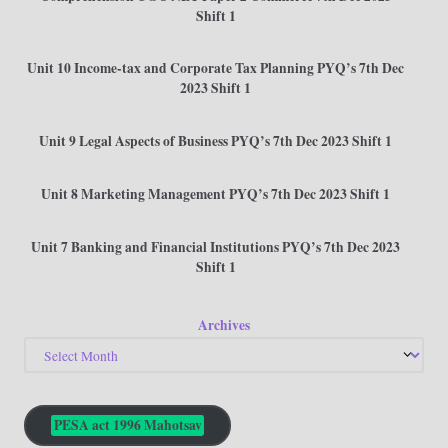
Shift 1
Unit 10 Income-tax and Corporate Tax Planning PYQ’s 7th Dec
2023 Shift 1
Unit 9 Legal Aspects of Business PYQ’s 7th Dec 2023 Shift 1
Unit 8 Marketing Management PYQ’s 7th Dec 2023 Shift 1
Unit 7 Banking and Financial Institutions PYQ’s 7th Dec 2023
Shift 1
Archives
PESA act 1996 Mahotsav