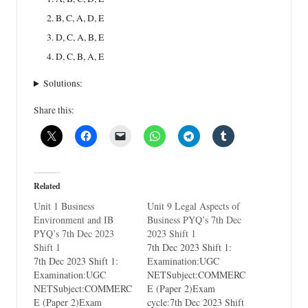
B, C, A, D, E
D, C, A, B, E
D, C, B, A, E
Solutions:
Share this:
Related
Unit 1 Business
Unit 9 Legal Aspects of
Environment and IB
Business PYQ’s 7th Dec
PYQ’s 7th Dec 2023
2023 Shift 1
Shift 1
7th Dec 2023 Shift 1:
7th Dec 2023 Shift 1:
Examination:UGC
Examination:UGC
NETSubject:COMMERC
NETSubject:COMMERC
E (Paper 2)Exam
E (Paper 2)Exam
cycle:7th Dec 2023 Shift