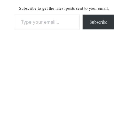
Subscribe to get the latest posts sent to your email.
Type your email…
Subscribe