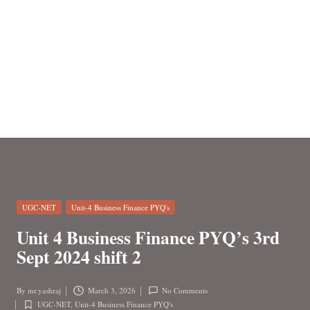
n
Posted
UGC-NET
Unit-4 Business Finance PYQ's
in
Unit 4 Business Finance PYQ’s 3rd
Sept 2024 shift 2
By
mr.yashraj
March 3, 2026
No Comments
Posted
UGC-NET
,
Unit-4 Business Finance PYQ's