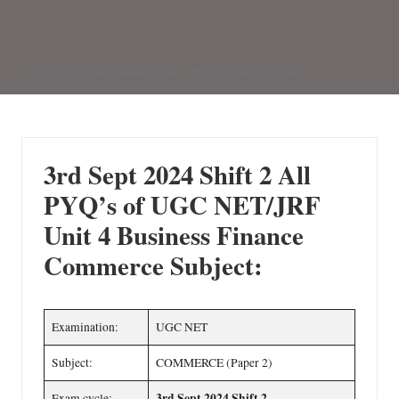
by
Posted
in
Unit 4 Business Finance PYQ’s 3rd Sept 2024 shift 2
Home
»
Blog
»
3rd Sept 2024 Shift 2
All
PYQ’s of UGC NET/JRF
Unit 4 Business Finance
Commerce Subject:
Examination:
UGC NET
Subject:
COMMERCE (Paper 2)
3rd Sept 2024 Shift 2
Exam cycle: