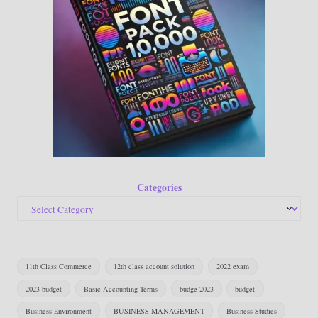
Categories
11th Class Commerce
12th class account solution
2022 exam
2023 budget
Basic Accounting Terms
budge-2023
budget
Business Environment
BUSINESS MANAGEMENT
Business Studies