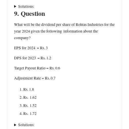
Solutions:
9. Question
What will be the dividend per share of Rohtas Industries for the
year 2024 given the following information about the
company?
EPS for 2024 = Rs. 3
DPS for 2023 = Rs. 1.2
Target Payout Ratio = Rs. 0.6
Adjustment Rate = Rs. 0.7
Rs. 1.8
Rs. 1.62
Rs. 1.52
Rs. 1.72
Solutions: