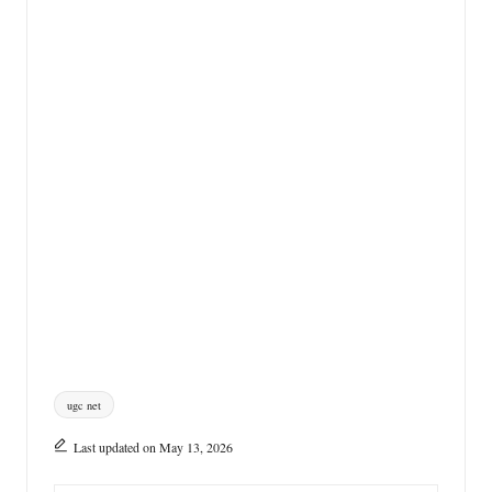
Tags:
ugc net
Last updated on May 13, 2026