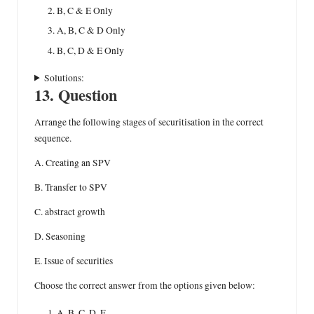
B, C & E Only
A, B, C & D Only
B, C, D & E Only
Solutions:
13. Question
Arrange the following stages of securitisation in the correct
sequence.
A. Creating an SPV
B. Transfer to SPV
C. abstract growth
D. Seasoning
E. Issue of securities
Choose the correct answer from the options given below:
A, B, C, D, E