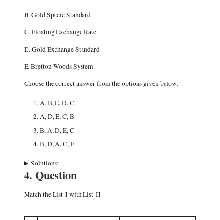
B. Gold Specie Standard
C. Floating Exchange Rate
D. Gold Exchange Standard
E. Bretton Woods System
Choose the correct answer from the options given below:
A, B, E, D, C
A, D, E, C, B
B, A, D, E, C
B, D, A, C, E
Solutions:
4. Question
Match the List-I with List-II