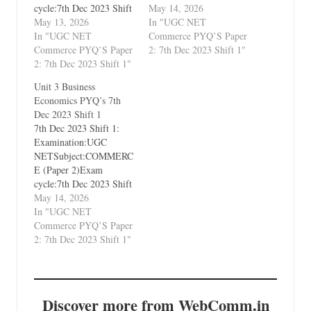
cycle:7th Dec 2023 Shift
1Types of Paper:PYQ's
May 14, 2026
1Types of Paper:PYQ's
May 13, 2026
(Previous Year
In "UGC NET
(Previous Year
In "UGC NET
Questions)Which Unit?
Commerce PYQ’S Paper
Questions)Which Unit?
Commerce PYQ’S Paper
Unit 9 Legal Aspects of
2: 7th Dec 2023 Shift 1"
Unit 1 Business
2: 7th Dec 2023 Shift 1"
Business
Environment and
Unit 3 Business
International Business
Economics PYQ’s 7th
Dec 2023 Shift 1
7th Dec 2023 Shift 1:
Examination:UGC
NETSubject:COMMERC
E (Paper 2)Exam
cycle:7th Dec 2023 Shift
1Types of Paper:PYQ's
May 14, 2026
(Previous Year
In "UGC NET
Questions)Which Unit?
Commerce PYQ’S Paper
Unit 3 Business
2: 7th Dec 2023 Shift 1"
Economics
Discover more from WebComm.in