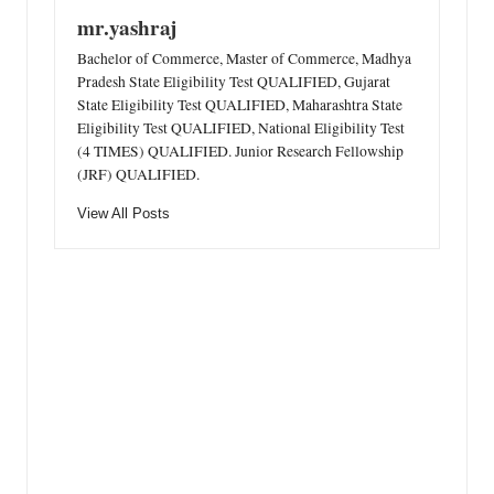
mr.yashraj
Bachelor of Commerce, Master of Commerce, Madhya
Pradesh State Eligibility Test QUALIFIED, Gujarat
State Eligibility Test QUALIFIED, Maharashtra State
Eligibility Test QUALIFIED, National Eligibility Test
(4 TIMES) QUALIFIED. Junior Research Fellowship
(JRF) QUALIFIED.
View All Posts