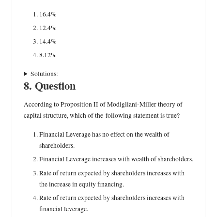
16.4%
12.4%
14.4%
8.12%
Solutions:
8. Question
According to Proposition II of Modigliani-Miller theory of
capital structure, which of the following statement is true?
Financial Leverage has no effect on the wealth of
shareholders.
Financial Leverage increases with wealth of shareholders.
Rate of return expected by shareholders increases with
the increase in equity financing.
Rate of return expected by shareholders increases with
financial leverage.