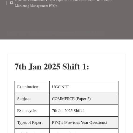
n
by
Posted
Marketing Management PYQ's
in
Unit 8 Marketing Management PYQ’s 7th Jan 2025
Home
»
Blog
»
7th Jan 2025 Shift 1:
Examination:
UGC NET
Subject:
COMMERCE (Paper 2)
Exam cycle:
7th Jan 2025 Shift 1
Types of Paper:
PYQ’s (Previous Year Questions)