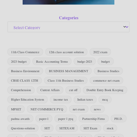
Categories
11th Class Commerce
12th class account solution
2022 exam
2023 budget
Basic Accounting Terms
budge-2023
budget
Business Environment
BUSINESS MANAGEMENT
Business Studies
CBSE CLASS 12TH
Class 11th Business Studies
commerce net exam
Comprehension
Current Affairs
cut off
Double Entry Book Keeping
Higher Education System
income tax
Indian taxes
mcq
MPSET
NET COMMERCE PYQ
net exam
news
padma awards
paper-1
paper 1 pyq
Partnership Firms
PH.D.
Questions-solution
SET
SETEXAM
SET Exam
stock