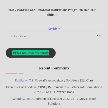
Unit 7 Banking and Financial Institutions PYQ’s 7th Dec 2023
Shift 1
Archives
PESA act 1996 Mahotsav
Recent Comments
Radika
on
T.S. Grewal’s Accountancy Solutions 12th Class
Everett Swartwood
on
[CBSE] Retirement of a Partner solutions edition
2022-23 of TS Grewal’s Book
Gerald Gut
on
Admission of a Partner 2022-23 Ts Grewal Book
Solutions