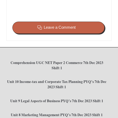
Leave a Comment
Comprehension UGC NET Paper 2 Commerce 7th Dec 2023
Shift 1
Unit 10 Income-tax and Corporate Tax Planning PYQ’s 7th Dec
2023 Shift 1
Unit 9 Legal Aspects of Business PYQ’s 7th Dec 2023 Shift 1
Unit 8 Marketing Management PYQ’s 7th Dec 2023 Shift 1