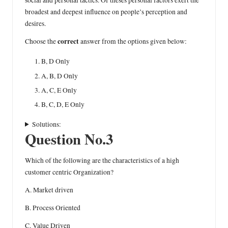
social and personal tactics. Of theses personal factors exert the
broadest and deepest influence on people’s perception and
desires.
correct
Choose the
answer from the options given below:
B, D Only
A, B, D Only
A, C, E Only
B, C, D, E Only
Solutions:
Question No.3
Which of the following are the characteristics of a high
customer centric Organization?
A. Market driven
B. Process Oriented
C. Value Driven