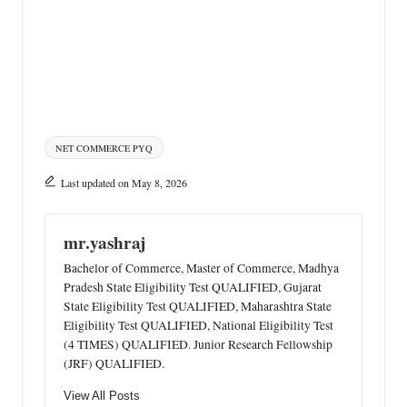
Tags:
NET COMMERCE PYQ
Last updated on May 8, 2026
mr.yashraj
Bachelor of Commerce, Master of Commerce, Madhya
Pradesh State Eligibility Test QUALIFIED, Gujarat
State Eligibility Test QUALIFIED, Maharashtra State
Eligibility Test QUALIFIED, National Eligibility Test
(4 TIMES) QUALIFIED. Junior Research Fellowship
(JRF) QUALIFIED.
View All Posts