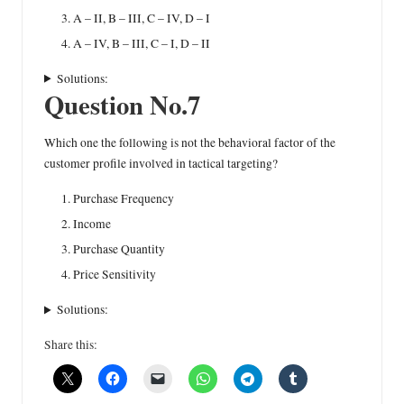
A – II, B – III, C – IV, D – I
A – IV, B – III, C – I, D – II
Solutions:
Question No.7
Which one the following is not the behavioral factor of the
customer profile involved in tactical targeting?
Purchase Frequency
Income
Purchase Quantity
Price Sensitivity
Solutions:
Share this: