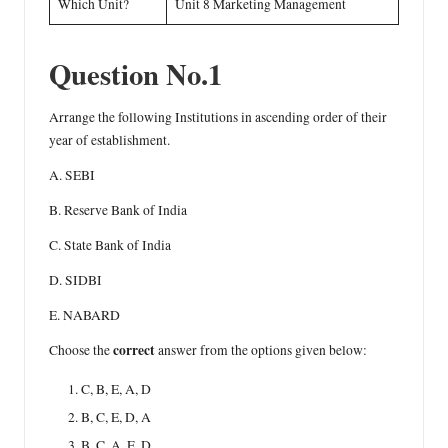
Which Unit?
Unit 8 Marketing Management
Question No.1
Arrange the following Institutions in ascending order of their
year of establishment.
A. SEBI
B. Reserve Bank of India
C. State Bank of India
D. SIDBI
E. NABARD
correct
Choose the
answer from the options given below:
C, B, E, A, D
B, C, E, D, A
B, C, A, E, D