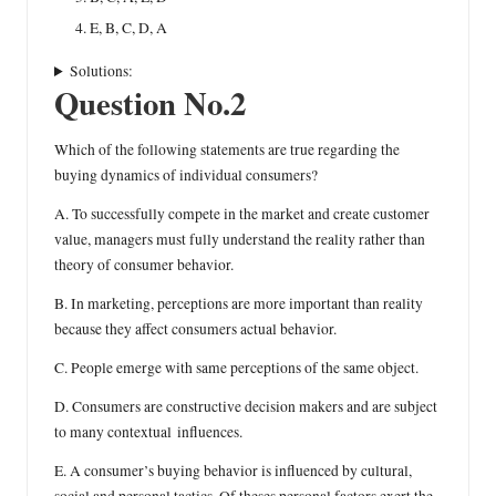
E, B, C, D, A
Solutions:
Question No.2
Which of the following statements are true regarding the
buying dynamics of individual consumers?
A. To successfully compete in the market and create customer
value, managers must fully understand the reality rather than
theory of consumer behavior.
B. In marketing, perceptions are more important than reality
because they affect consumers actual behavior.
C. People emerge with same perceptions of the same object.
D. Consumers are constructive decision makers and are subject
to many contextual influences.
E. A consumer’s buying behavior is influenced by cultural,