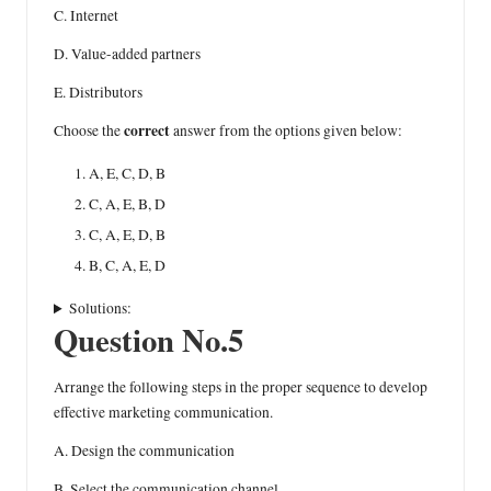
C. Internet
D. Value-added partners
E. Distributors
correct
Choose the
answer from the options given below:
A, E, C, D, B
C, A, E, B, D
C, A, E, D, B
B, C, A, E, D
Solutions:
Question No.5
Arrange the following steps in the proper sequence to develop
effective marketing communication.
A. Design the communication
B. Select the communication channel