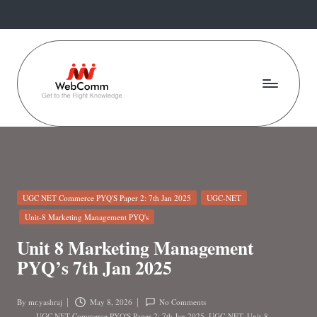
Skip
to
content
W
Web
For
e
Commerce
b
Students
C
Posted
UGC NET Commerce PYQ'S Paper 2: 7th Jan 2025
UGC-NET
o
in
Unit-8 Marketing Management PYQ's
m
Unit 8 Marketing Management
m
PYQ’s 7th Jan 2025
.i
By
mr.yashraj
May 8, 2026
No Comments
Posted
UGC NET Commerce PYQ'S Paper 2: 7th Jan 2025
,
UGC-NET
,
Unit-8