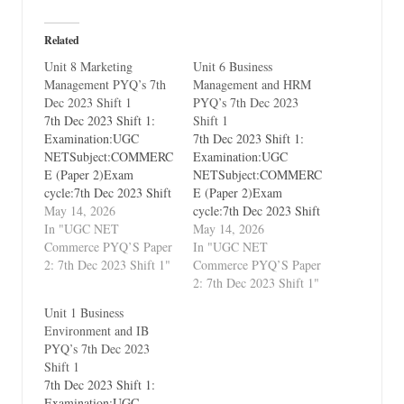
Related
Unit 8 Marketing
Unit 6 Business
Management PYQ’s 7th
Management and HRM
Dec 2023 Shift 1
PYQ’s 7th Dec 2023
7th Dec 2023 Shift 1:
Shift 1
Examination:UGC
7th Dec 2023 Shift 1:
NETSubject:COMMERC
Examination:UGC
E (Paper 2)Exam
NETSubject:COMMERC
cycle:7th Dec 2023 Shift
E (Paper 2)Exam
1Types of Paper:PYQ's
May 14, 2026
cycle:7th Dec 2023 Shift
(Previous Year
In "UGC NET
1Types of Paper:PYQ's
May 14, 2026
Questions)Which Unit?
Commerce PYQ’S Paper
(Previous Year
In "UGC NET
Unit 8 Marketing
2: 7th Dec 2023 Shift 1"
Questions)Which Unit?
Commerce PYQ’S Paper
Management
Unit 6 Business
2: 7th Dec 2023 Shift 1"
Management and HRM
Unit 1 Business
Environment and IB
PYQ’s 7th Dec 2023
Shift 1
7th Dec 2023 Shift 1:
Examination:UGC