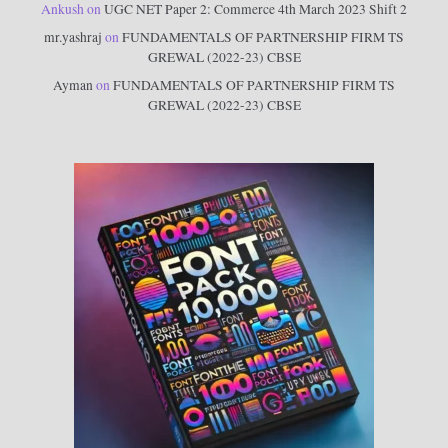
Ankush
on
UGC NET Paper 2: Commerce 4th March 2023 Shift 2
mr.yashraj
on
FUNDAMENTALS OF PARTNERSHIP FIRM TS
GREWAL (2022-23) CBSE
Ayman
on
FUNDAMENTALS OF PARTNERSHIP FIRM TS
GREWAL (2022-23) CBSE