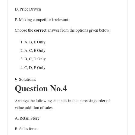
D. Price Driven
E. Making competitor irrelevant
correct
Choose the
answer from the options given below:
A, B, E Only
A, C, E Only
B, C, D Only
C, D, E Only
Solutions:
Question No.4
Arrange the following channels in the increasing order of
value-addition of sales.
A. Retail Store
B. Sales force