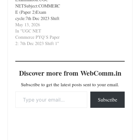
NETSubject:COMMERC
E (Paper 2)Exam
cycle:7th Dec 2023 Shift
1Types of Paper:PYQ's
May 13, 2026
(Previous Year
In "UGC NET
Questions)Which Unit?
Commerce PYQ’S Paper
Unit 1 Business
2: 7th Dec 2023 Shift 1"
Environment and
International Business
Discover more from WebComm.in
Subscribe to get the latest posts sent to your email.
Type your email…
Subscribe