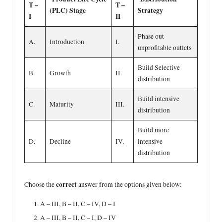
T –
T –
(PLC) Stage
Strategy
I
II
Phase out
A.
Introduction
I.
unprofitable outlets
Build Selective
B.
Growth
II.
distribution
Build intensive
C.
Maturity
III.
distribution
Build more
D.
Decline
IV.
intensive
distribution
correct
Choose the
answer from the options given below:
A – III, B – II, C – IV, D – I
A – III, B – II, C – I, D – IV