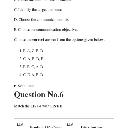
C. Identify the target audience
D. Choose the communication mix
E. Choose the communication objectives
correct
Choose the
answer from the options given below:
E, A, C, B, D
C, A, B, D, E
E, B, C, A, D
C, E, A, B, D
Solutions:
Question No.6
Match the LIST-I with LIST-II
LIS
LIS
Product Life Cycle
Distribution