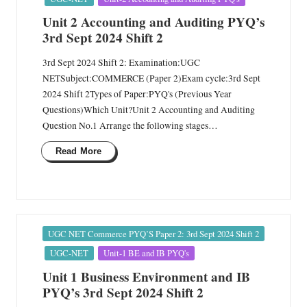
Unit 2 Accounting and Auditing PYQ’s
3rd Sept 2024 Shift 2
3rd Sept 2024 Shift 2: Examination:UGC
NETSubject:COMMERCE (Paper 2)Exam cycle:3rd Sept
2024 Shift 2Types of Paper:PYQ's (Previous Year
Questions)Which Unit?Unit 2 Accounting and Auditing
Question No.1 Arrange the following stages…
Read More
Posted
UGC NET Commerce PYQ’S Paper 2: 3rd Sept 2024 Shift 2
in
UGC-NET
Unit-1 BE and IB PYQ's
Unit 1 Business Environment and IB
PYQ’s 3rd Sept 2024 Shift 2