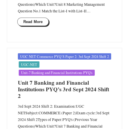
Questions)Which Unit?Unit 8 Marketing Management
Question No.1 Match the List-I with List-II…
Read More
Posted
UGC NET Commerce PYQ’S Paper 2: 3rd Sept 2024 Shift 2
in
UGC-NET
Unit-7 Banking and Financial Institutions PYQ's
Unit 7 Banking and Financial
Institutions PYQ’s 3rd Sept 2024 Shift
2
3rd Sept 2024 Shift 2: Examination:UGC
NETSubject:COMMERCE (Paper 2)Exam cycle:3rd Sept
2024 Shift 2Types of Paper:PYQ's (Previous Year
Questions)Which Unit?Unit 7 Banking and Financial