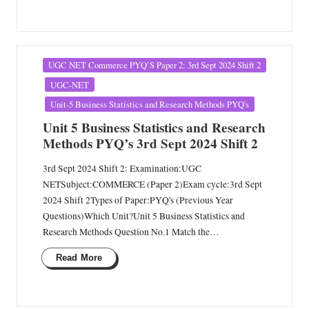
Posted
UGC NET Commerce PYQ’S Paper 2: 3rd Sept 2024 Shift 2
in
UGC-NET
Unit-5 Business Statistics and Research Methods PYQ's
Unit 5 Business Statistics and Research
Methods PYQ’s 3rd Sept 2024 Shift 2
3rd Sept 2024 Shift 2: Examination:UGC
NETSubject:COMMERCE (Paper 2)Exam cycle:3rd Sept
2024 Shift 2Types of Paper:PYQ's (Previous Year
Questions)Which Unit?Unit 5 Business Statistics and
Research Methods Question No.1 Match the…
Read More