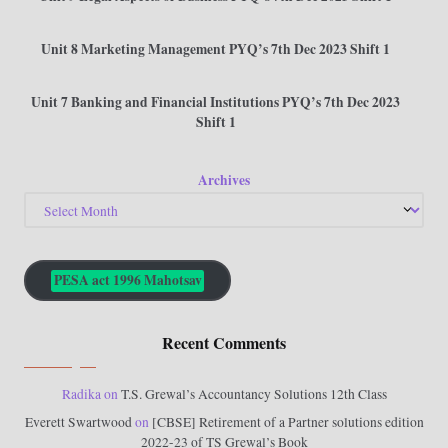
Unit 8 Marketing Management PYQ’s 7th Dec 2023 Shift 1
Unit 7 Banking and Financial Institutions PYQ’s 7th Dec 2023
Shift 1
Archives
PESA act 1996 Mahotsav
Recent Comments
Radika
on
T.S. Grewal’s Accountancy Solutions 12th Class
Everett Swartwood
on
[CBSE] Retirement of a Partner solutions edition
2022-23 of TS Grewal’s Book