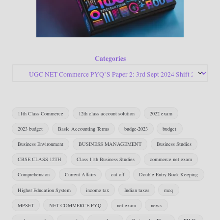
Categories
11th Class Commerce
12th class account solution
2022 exam
2023 budget
Basic Accounting Terms
budge-2023
budget
Business Environment
BUSINESS MANAGEMENT
Business Studies
CBSE CLASS 12TH
Class 11th Business Studies
commerce net exam
Comprehension
Current Affairs
cut off
Double Entry Book Keeping
Higher Education System
income tax
Indian taxes
mcq
MPSET
NET COMMERCE PYQ
net exam
news