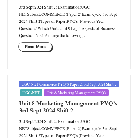
3rd Sept 2024 Shift 2: Examination:UGC
NETSubject:COMMERCE (Paper 2)Exam cycle:3rd Sept
2024 Shift 2Types of Paper:PYQ's (Previous Year
Questions)Which Unit?Unit 9 Legal Aspects of Business
Question No.1 Arrange the following…
Read More
Posted
UGC NET Commerce PYQ’S Paper 2: 3rd Sept 2024 Shift 2
in
UGC-NET
Unit-8 Marketing Management PYQ's
Unit 8 Marketing Management PYQ’s
3rd Sept 2024 Shift 2
3rd Sept 2024 Shift 2: Examination:UGC
NETSubject:COMMERCE (Paper 2)Exam cycle:3rd Sept
2024 Shift 2Types of Paper:PYQ's (Previous Year