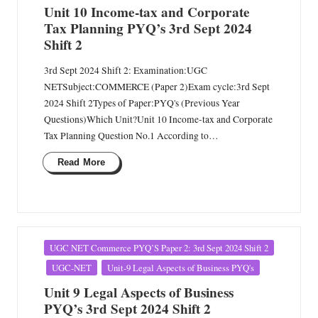
Unit 10 Income-tax and Corporate
Tax Planning PYQ’s 3rd Sept 2024
Shift 2
3rd Sept 2024 Shift 2: Examination:UGC
NETSubject:COMMERCE (Paper 2)Exam cycle:3rd Sept
2024 Shift 2Types of Paper:PYQ's (Previous Year
Questions)Which Unit?Unit 10 Income-tax and Corporate
Tax Planning Question No.1 According to…
Read More
Posted
UGC NET Commerce PYQ’S Paper 2: 3rd Sept 2024 Shift 2
in
UGC-NET
Unit-9 Legal Aspects of Business PYQ's
Unit 9 Legal Aspects of Business
PYQ’s 3rd Sept 2024 Shift 2