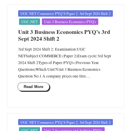
Posted
UGC NET Commerce PYQ’S Paper 2: 3rd Sept 2024 Shift 2
in
UGC-NET
Unit-3 Business Economics PYQ's
Unit 3 Business Economics PYQ’s 3rd
Sept 2024 Shift 2
3rd Sept 2024 Shift 2: Examination:UGC
NETSubject:COMMERCE (Paper 2)Exam cycle:3rd Sept
2024 Shift 2Types of Paper:PYQ's (Previous Year
Questions)Which Unit?Unit 3 Business Economics
Question No.1 A company prices one litre…
Read More
Posted
UGC NET Commerce PYQ’S Paper 2: 3rd Sept 2024 Shift 2
in
UGC-NET
Unit-2 Accounting and Auditing PYQ's