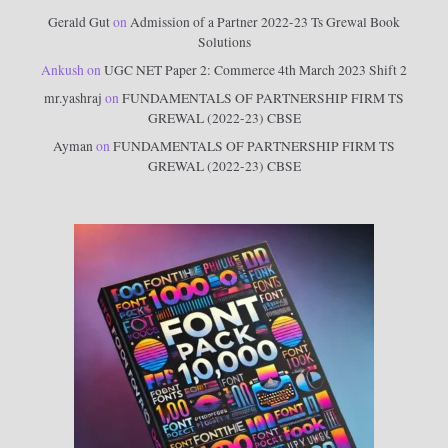
Gerald Gut
on
Admission of a Partner 2022-23 Ts Grewal Book
Solutions
Ankush
on
UGC NET Paper 2: Commerce 4th March 2023 Shift 2
mr.yashraj
on
FUNDAMENTALS OF PARTNERSHIP FIRM TS
GREWAL (2022-23) CBSE
Ayman
on
FUNDAMENTALS OF PARTNERSHIP FIRM TS
GREWAL (2022-23) CBSE