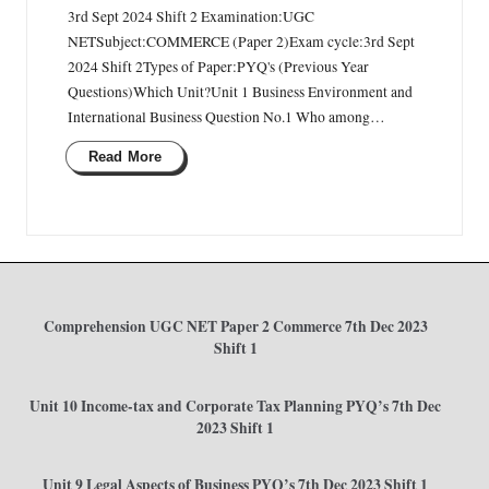
3rd Sept 2024 Shift 2 Examination:UGC
NETSubject:COMMERCE (Paper 2)Exam cycle:3rd Sept
2024 Shift 2Types of Paper:PYQ's (Previous Year
Questions)Which Unit?Unit 1 Business Environment and
International Business Question No.1 Who among…
Read More
Comprehension UGC NET Paper 2 Commerce 7th Dec 2023
Shift 1
Unit 10 Income-tax and Corporate Tax Planning PYQ’s 7th Dec
2023 Shift 1
Unit 9 Legal Aspects of Business PYQ’s 7th Dec 2023 Shift 1