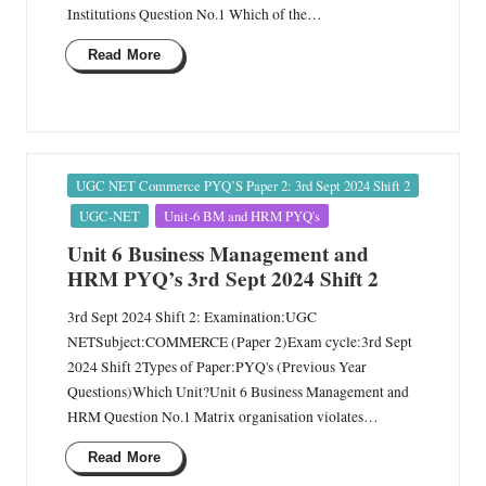
Institutions Question No.1 Which of the…
Read More
Posted
UGC NET Commerce PYQ’S Paper 2: 3rd Sept 2024 Shift 2
in
UGC-NET
Unit-6 BM and HRM PYQ's
Unit 6 Business Management and
HRM PYQ’s 3rd Sept 2024 Shift 2
3rd Sept 2024 Shift 2: Examination:UGC
NETSubject:COMMERCE (Paper 2)Exam cycle:3rd Sept
2024 Shift 2Types of Paper:PYQ's (Previous Year
Questions)Which Unit?Unit 6 Business Management and
HRM Question No.1 Matrix organisation violates…
Read More