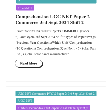
n
2
UGC-NET
Comprehension UGC NET Paper 2
Commerce 3rd Sept 2024 Shift 2
Examination:UGC NETSubject:COMMERCE (Paper
2)Exam cycle:3rd Sept 2024 Shift 2Types of Paper:PYQ's
(Previous Year Questions)Which Unit?Comprehension
(10 Questions) Comprehension:(Que No. 1 - 5) Solar Tech
Ltd., a global solar panel manufacturer,…
Read More
Posted
UGC NET Commerce PYQ’S Paper 2: 3rd Sept 2024 Shift 2
in
UGC-NET
Unit-10 Income-tax and Corporate Tax Planning PYQ's