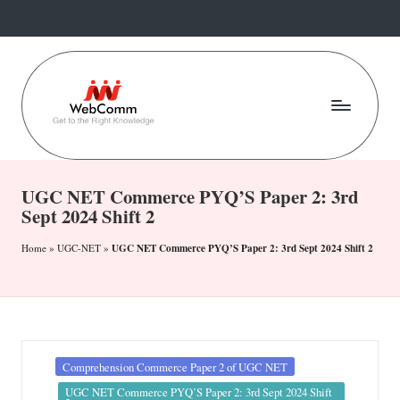
Skip
to
content
W
Web
For
e
Commerce
UGC NET Commerce PYQ’S Paper 2: 3rd
b
Sept 2024 Shift 2
Students
C
UGC NET Commerce PYQ’S Paper 2: 3rd Sept 2024 Shift 2
Home
»
UGC-NET
»
o
m
m
.i
Posted
Comprehension Commerce Paper 2 of UGC NET
in
UGC NET Commerce PYQ’S Paper 2: 3rd Sept 2024 Shift