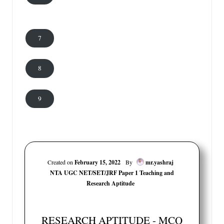
7
8
9
Created on
February 15, 2022
By
mr.yashraj
NTA UGC NET/SET/JRF Paper 1 Teaching and
Research Aptitude
RESEARCH APTITUDE - MCQ