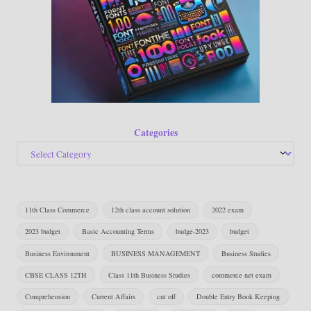
Categories
11th Class Commerce
12th class account solution
2022 exam
2023 budget
Basic Accounting Terms
budge-2023
budget
Business Environment
BUSINESS MANAGEMENT
Business Studies
CBSE CLASS 12TH
Class 11th Business Studies
commerce net exam
Comprehension
Current Affairs
cut off
Double Entry Book Keeping