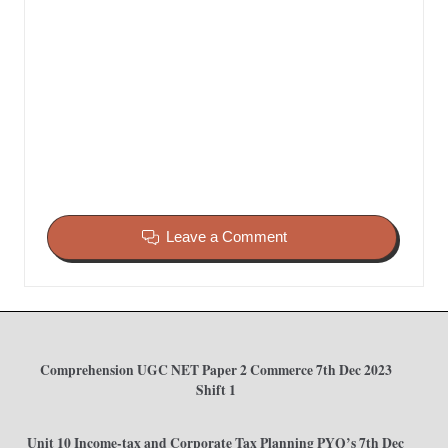
Leave a Comment
Comprehension UGC NET Paper 2 Commerce 7th Dec 2023
Shift 1
Unit 10 Income-tax and Corporate Tax Planning PYQ’s 7th Dec