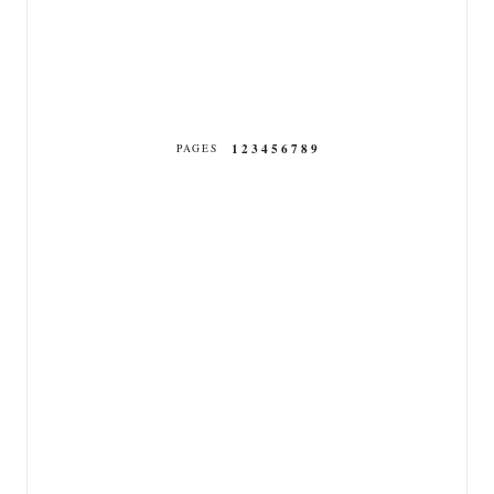
1
2
3
4
5
6
7
8
9
PAGES