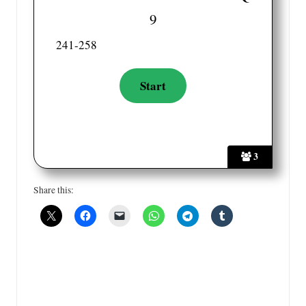
9
241-258
3
Share this: