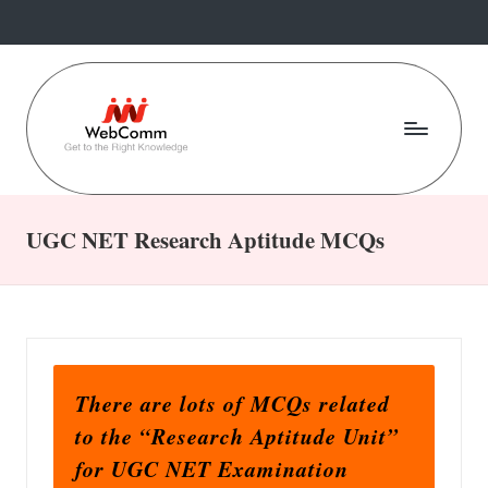
Skip
to
content
W
Web
For
e
Commerce
UGC NET Research Aptitude MCQs
b
Students
C
o
m
There are lots of MCQs related
m
to the “Research Aptitude Unit”
.i
for UGC NET Examination