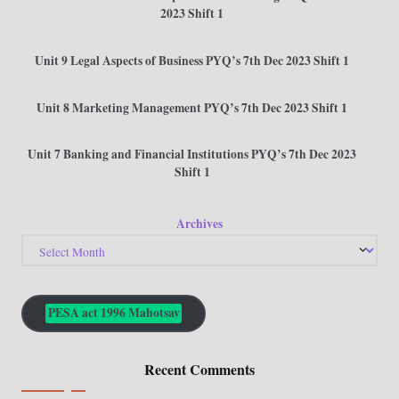
2023 Shift 1
Unit 9 Legal Aspects of Business PYQ’s 7th Dec 2023 Shift 1
Unit 8 Marketing Management PYQ’s 7th Dec 2023 Shift 1
Unit 7 Banking and Financial Institutions PYQ’s 7th Dec 2023
Shift 1
Archives
PESA act 1996 Mahotsav
Recent Comments