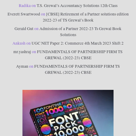
Radika
on
T.S. Grewal’s Accountancy Solutions 12th Class
Everett Swartwood
on
[CBSE] Retirement of a Partner solutions edition
2022-23 of TS Grewal’s Book
Gerald Gut
on
Admission of a Partner 2022-23 Ts Grewal Book
Solutions
Ankush
on
UGC NET Paper 2: Commerce 4th March 2023 Shift 2
mr.yashraj
on
FUNDAMENTALS OF PARTNERSHIP FIRM TS
GREWAL (2022-23) CBSE
Ayman
on
FUNDAMENTALS OF PARTNERSHIP FIRM TS
GREWAL (2022-23) CBSE