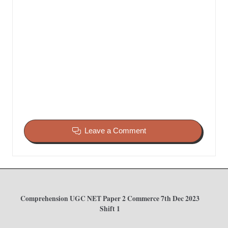
Leave a Comment
Comprehension UGC NET Paper 2 Commerce 7th Dec 2023
Shift 1