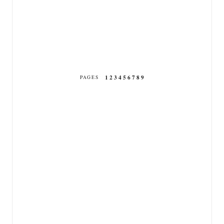
1
2
3
4
5
6
7
8
9
PAGES