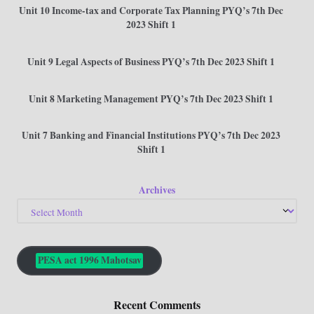
Unit 10 Income-tax and Corporate Tax Planning PYQ’s 7th Dec
2023 Shift 1
Unit 9 Legal Aspects of Business PYQ’s 7th Dec 2023 Shift 1
Unit 8 Marketing Management PYQ’s 7th Dec 2023 Shift 1
Unit 7 Banking and Financial Institutions PYQ’s 7th Dec 2023
Shift 1
Archives
PESA act 1996 Mahotsav
Recent Comments