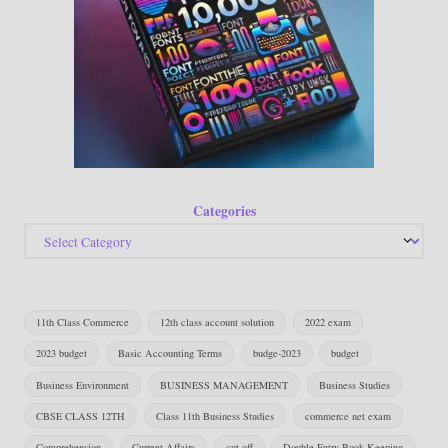
Categories
11th Class Commerce
12th class account solution
2022 exam
2023 budget
Basic Accounting Terms
budge-2023
budget
Business Environment
BUSINESS MANAGEMENT
Business Studies
CBSE CLASS 12TH
Class 11th Business Studies
commerce net exam
Comprehension
Current Affairs
cut off
Double Entry Book Keeping