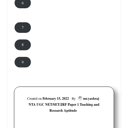
6
7
8
9
Created on
February 15, 2022
By
mr.yashraj
NTA UGC NET/SET/JRF Paper 1 Teaching and
Research Aptitude