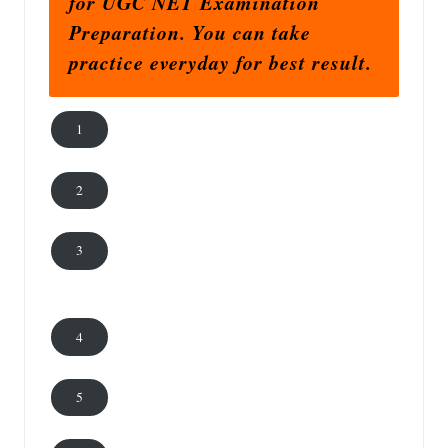
for UGC NET Examination
Preparation. You can take
practice everyday for best result.
1
2
3
4
5