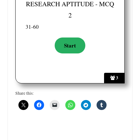
RESEARCH APTITUDE - MCQ
2
31-60
3
Share this: