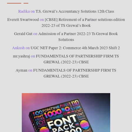
Radika
on
T.S. Grewal’s Accountancy Solutions 12th Class
Everett Swartwood
on
[CBSE] Retirement of a Partner solutions edition
2022-23 of TS Grewal’s Book
Gerald Gut
on
Admission of a Partner 2022-23 Ts Grewal Book
Solutions
Ankush
on
UGC NET Paper 2: Commerce 4th March 2023 Shift 2
mr.yashraj
on
FUNDAMENTALS OF PARTNERSHIP FIRM TS
GREWAL (2022-23) CBSE
Ayman
on
FUNDAMENTALS OF PARTNERSHIP FIRM TS
GREWAL (2022-23) CBSE