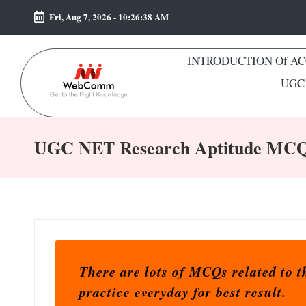
Fri, Aug 7, 2026
-
10:26:39 AM
Skip
to
INTRODUCTION Of A
content
UGC 
W
Web
e
For
UGC NET Research Aptitude MC
Commerce
b
Students
C
o
m
There are lots of MCQs related to
m
practice everyday for best result.