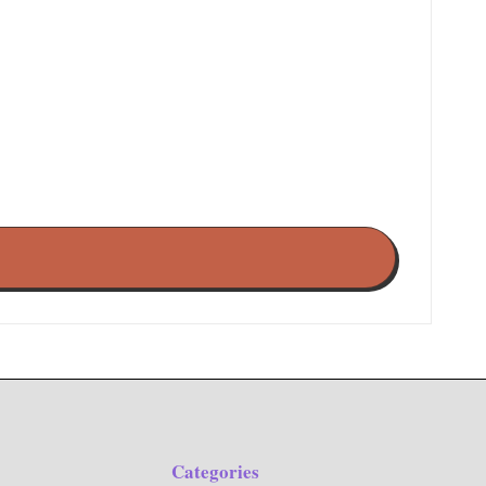
Categories