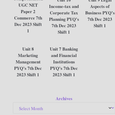
UGC NET
Income-tax and
Aspects of
Paper 2
Corporate Tax
Business PYQ’s
Commerce 7th
Planning PYQ’s
7th Dec 2023
Dec 2023 Shift
7th Dec 2023
Shift 1
1
Shift 1
Unit 8
Unit 7 Banking
Marketing
and Financial
Management
Institutions
PYQ’s 7th Dec
PYQ’s 7th Dec
2023 Shift 1
2023 Shift 1
Archives