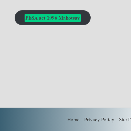
PESA act 1996 Mahotsav
Home
Privacy Policy
Site 