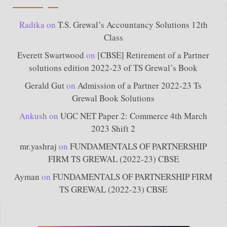
Radika
on
T.S. Grewal’s Accountancy Solutions 12th
Class
Everett Swartwood
on
[CBSE] Retirement of a Partner
solutions edition 2022-23 of TS Grewal’s Book
Gerald Gut
on
Admission of a Partner 2022-23 Ts
Grewal Book Solutions
Ankush
on
UGC NET Paper 2: Commerce 4th March
2023 Shift 2
mr.yashraj
on
FUNDAMENTALS OF PARTNERSHIP
FIRM TS GREWAL (2022-23) CBSE
Ayman
on
FUNDAMENTALS OF PARTNERSHIP FIRM
TS GREWAL (2022-23) CBSE