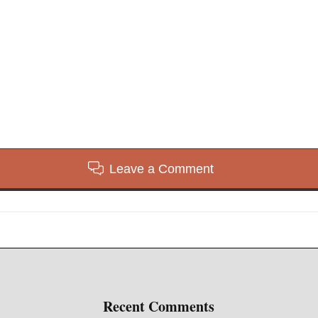
Leave a Comment
Recent Comments