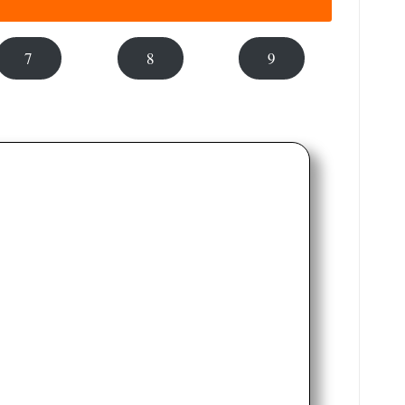
7
8
9