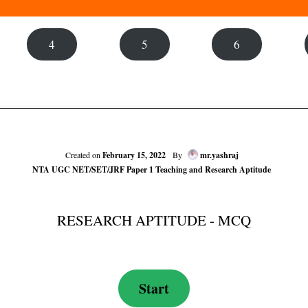
4
5
6
Created on
February 15, 2022
By
mr.yashraj
NTA UGC NET/SET/JRF Paper 1 Teaching and Research Aptitude
RESEARCH APTITUDE - MCQ