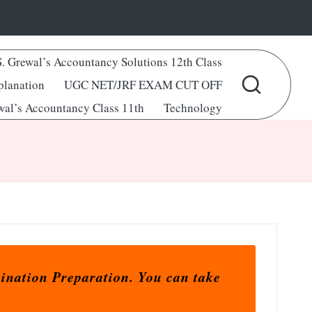
S. Grewal’s Accountancy Solutions 12th Class
lanation
UGC NET/JRF EXAM CUT OFF
wal’s Accountancy Class 11th
Technology
ination Preparation. You can take