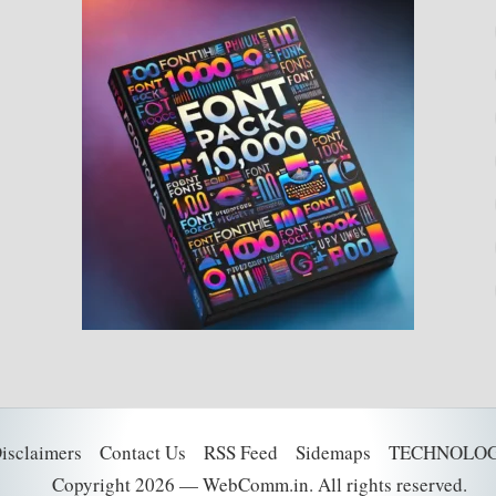
Disclaimers
Contact Us
RSS Feed
Sidemaps
TECHNOLO
Copyright 2026 — WebComm.in. All rights reserved.