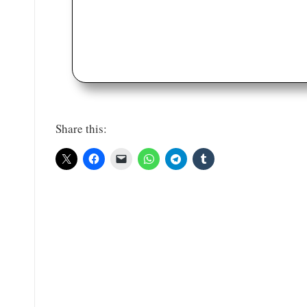
Share this: