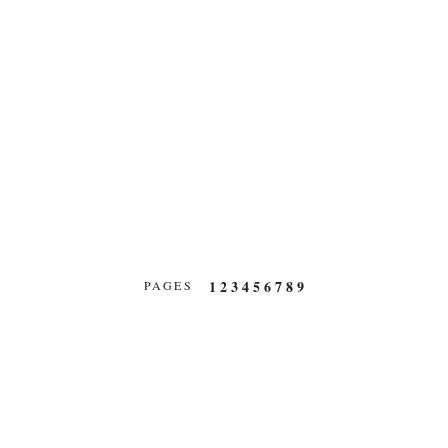
1
2
3
4
5
6
7
8
9
PAGES