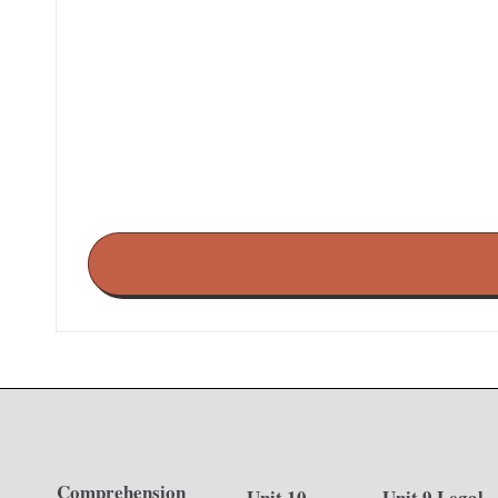
Comprehension
Unit 10
Unit 9 Legal