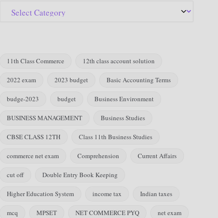
11th Class Commerce
12th class account solution
2022 exam
2023 budget
Basic Accounting Terms
budge-2023
budget
Business Environment
BUSINESS MANAGEMENT
Business Studies
CBSE CLASS 12TH
Class 11th Business Studies
commerce net exam
Comprehension
Current Affairs
cut off
Double Entry Book Keeping
Higher Education System
income tax
Indian taxes
mcq
MPSET
NET COMMERCE PYQ
net exam