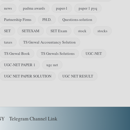
news
padma awards
paper-1
paper 1 pyq
Partnership Firms
PH.D.
Questions-solution
SET
SETEXAM
SET Exam
stock
stocks
taxes
TS Grewal Accountancy Solution
TS Grewal Book
TS Grewals Solutions
UGC-NET
UGC-NET PAPER 1
ugc net
UGC NET PAPER SOLUTION
UGC NET RESULT
GY
Telegram Channel Link