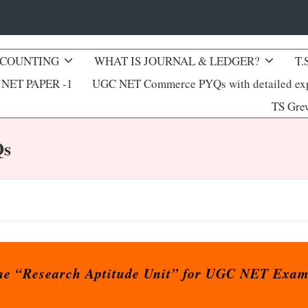
CCOUNTING
WHAT IS JOURNAL & LEDGER?
T.
NET PAPER -1
UGC NET Commerce PYQs with detailed exp
TS Gre
Qs
 the “Research Aptitude Unit” for UGC NET Exam