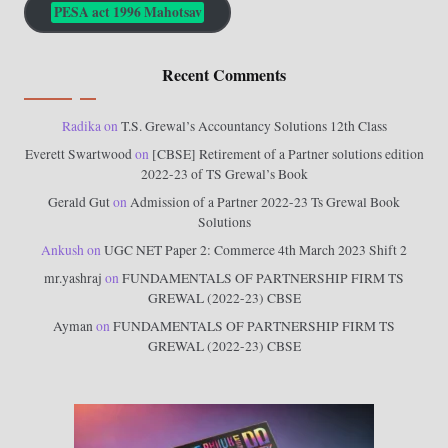
PESA act 1996 Mahotsav
Recent Comments
Radika
on
T.S. Grewal’s Accountancy Solutions 12th Class
Everett Swartwood
on
[CBSE] Retirement of a Partner solutions edition
2022-23 of TS Grewal’s Book
Gerald Gut
on
Admission of a Partner 2022-23 Ts Grewal Book
Solutions
Ankush
on
UGC NET Paper 2: Commerce 4th March 2023 Shift 2
mr.yashraj
on
FUNDAMENTALS OF PARTNERSHIP FIRM TS
GREWAL (2022-23) CBSE
Ayman
on
FUNDAMENTALS OF PARTNERSHIP FIRM TS
GREWAL (2022-23) CBSE