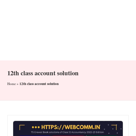
n
12th class account solution
12th class account solution
Home
»