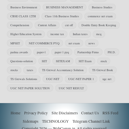
Business Environment
BUSINESS MANAGEMENT
Business Studies
CBSE CLASS 12TH
Class 11th Business Studies
commerce net exam
Comprehension
Current Affairs
cut off
Double Entry Book Keeping
Higher Education System
income tax
Indian taxes
mcq
MPSET
NET COMMERCE PYQ
net exam
news
padma awards
paper-1
paper 1 pyq
Partnership Firms
PH.D.
Questions-solution
SET
SETEXAM
SET Exam
stock
stocks
taxes
TS Grewal Accountancy Solution
TS Grewal Book
TS Grewals Solutions
UGC-NET
UGC-NET PAPER 1
ugc net
UGC NET PAPER SOLUTION
UGC NET RESULT
Home
Privacy Policy
Site Disclaimers
Contact Us
RSS Feed
Sidemaps
TECHNOLOGY
Telegram Channel Link
Copyright 2026 — WebComm.in. All rights reserved.