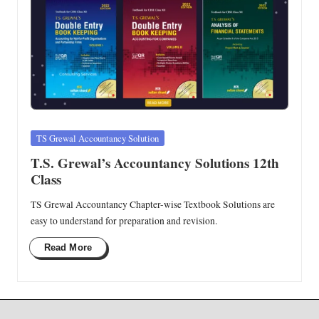
Posted
TS Grewal Accountancy Solution
in
T.S. Grewal’s Accountancy Solutions 12th
Class
TS Grewal Accountancy Chapter-wise Textbook Solutions are
easy to understand for preparation and revision.
Read More