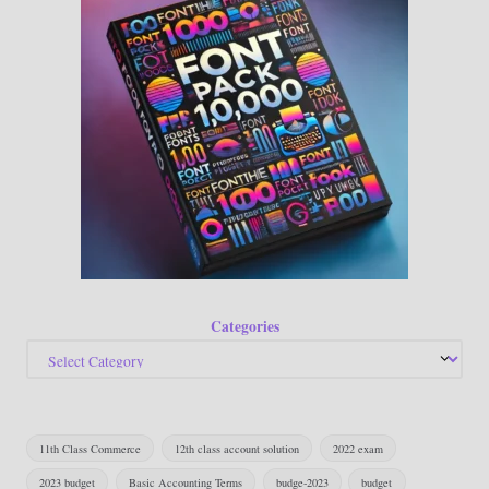
Categories
11th Class Commerce
12th class account solution
2022 exam
2023 budget
Basic Accounting Terms
budge-2023
budget