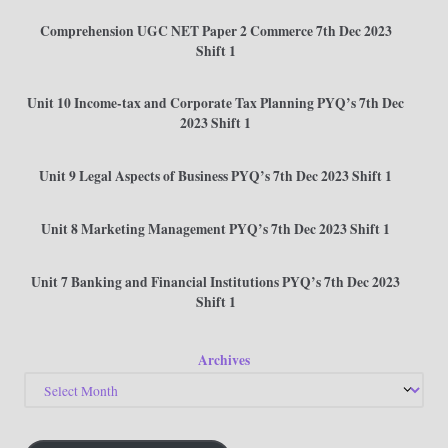
Comprehension UGC NET Paper 2 Commerce 7th Dec 2023
Shift 1
Unit 10 Income-tax and Corporate Tax Planning PYQ’s 7th Dec
2023 Shift 1
Unit 9 Legal Aspects of Business PYQ’s 7th Dec 2023 Shift 1
Unit 8 Marketing Management PYQ’s 7th Dec 2023 Shift 1
Unit 7 Banking and Financial Institutions PYQ’s 7th Dec 2023
Shift 1
Archives