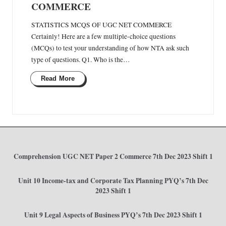
COMMERCE
STATISTICS MCQS OF UGC NET COMMERCE
Certainly! Here are a few multiple-choice questions
(MCQs) to test your understanding of how NTA ask such
type of questions. Q1. Who is the…
Read More
Comprehension UGC NET Paper 2 Commerce 7th Dec 2023 Shift 1
Unit 10 Income-tax and Corporate Tax Planning PYQ’s 7th Dec
2023 Shift 1
Unit 9 Legal Aspects of Business PYQ’s 7th Dec 2023 Shift 1