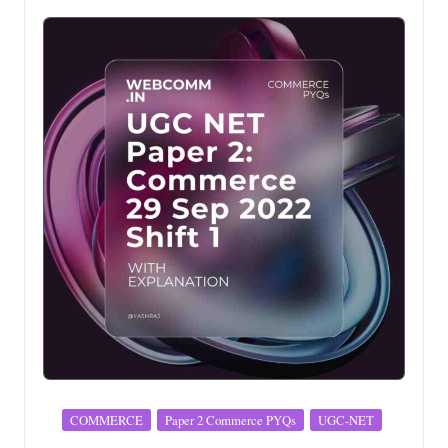
Posted
COMMERCE
Paper 2 Commerce PYQs
UGC-NET
in