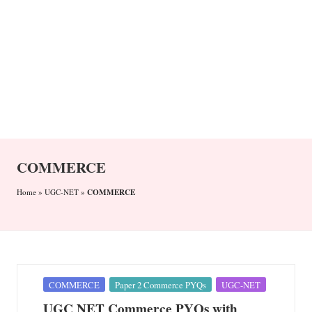
n
COMMERCE
COMMERCE
Home
»
UGC-NET
»
Posted
COMMERCE
Paper 2 Commerce PYQs
UGC-NET
in
UGC NET Commerce PYQs with