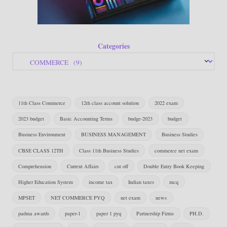
Categories
11th Class Commerce
12th class account solution
2022 exam
2023 budget
Basic Accounting Terms
budge-2023
budget
Business Environment
BUSINESS MANAGEMENT
Business Studies
CBSE CLASS 12TH
Class 11th Business Studies
commerce net exam
Comprehension
Current Affairs
cut off
Double Entry Book Keeping
Higher Education System
income tax
Indian taxes
mcq
MPSET
NET COMMERCE PYQ
net exam
news
padma awards
paper-1
paper 1 pyq
Partnership Firms
PH.D.