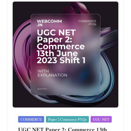
Posted
COMMERCE
Paper 2 Commerce PYQs
UGC-NET
in
UGC NET Paper 2: Commerce 13th