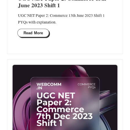
June 2023 Shift 1
UGC NET Paper 2: Commerce 13th June 2023 Shift 1
PYQs with explanation.
Read More