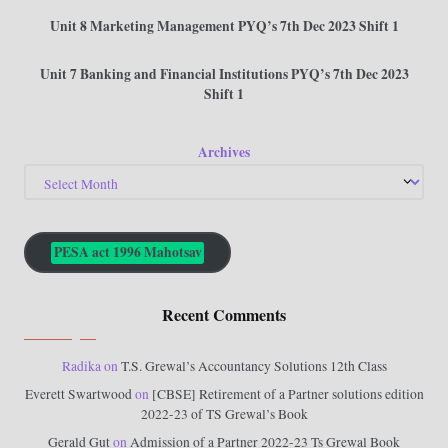
Unit 8 Marketing Management PYQ’s 7th Dec 2023 Shift 1
Unit 7 Banking and Financial Institutions PYQ’s 7th Dec 2023
Shift 1
Archives
PESA act 1996 Mahotsav
Recent Comments
Radika
on
T.S. Grewal’s Accountancy Solutions 12th Class
Everett Swartwood
on
[CBSE] Retirement of a Partner solutions edition
2022-23 of TS Grewal’s Book
Gerald Gut
on
Admission of a Partner 2022-23 Ts Grewal Book