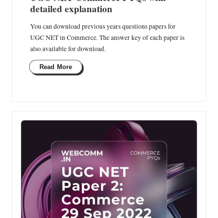
detailed explanation
You can download previous years questions papers for
UGC NET in Commerce. The answer key of each paper is
also available for download.
Read More