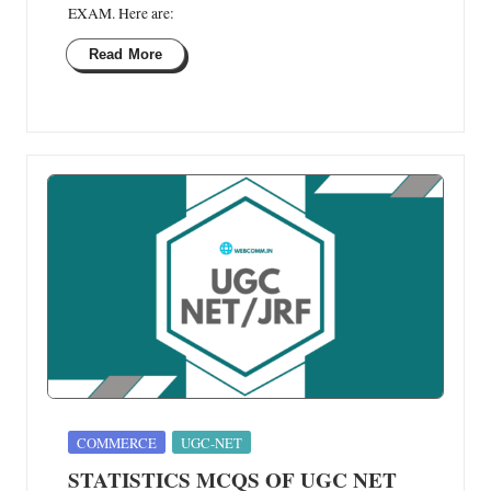
EXAM. Here are:
Read More
Posted
COMMERCE
UGC-NET
in
STATISTICS MCQS OF UGC NET