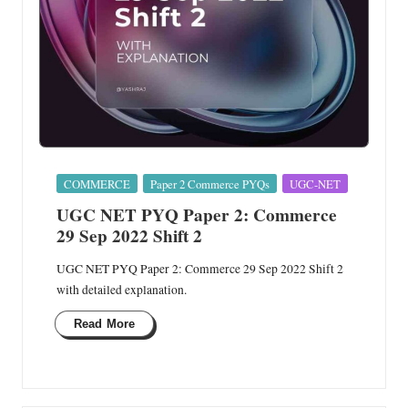
Posted
COMMERCE
Paper 2 Commerce PYQs
UGC-NET
in
UGC NET PYQ Paper 2: Commerce
29 Sep 2022 Shift 2
UGC NET PYQ Paper 2: Commerce 29 Sep 2022 Shift 2
with detailed explanation.
Read More