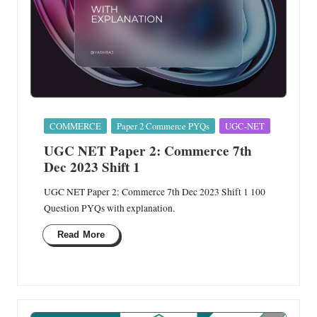
Posted
COMMERCE
Paper 2 Commerce PYQs
UGC-NET
in
UGC NET Paper 2: Commerce 7th
Dec 2023 Shift 1
UGC NET Paper 2: Commerce 7th Dec 2023 Shift 1 100
Question PYQs with explanation.
Read More