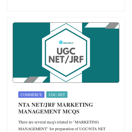
Posted
COMMERCE
UGC-NET
in
NTA NET/JRF MARKETING
MANAGEMENT MCQS
There are several mcq's related to "MARKETING
MANAGEMENT" for preparation of UGC/NTA NET