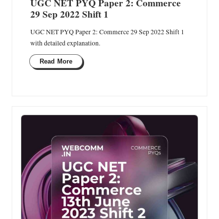
UGC NET PYQ Paper 2: Commerce
29 Sep 2022 Shift 1
UGC NET PYQ Paper 2: Commerce 29 Sep 2022 Shift 1
with detailed explanation.
Read More