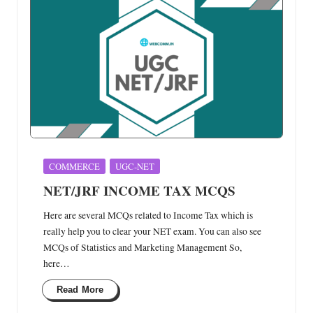
Posted
COMMERCE
UGC-NET
in
NET/JRF INCOME TAX MCQS
Here are several MCQs related to Income Tax which is
really help you to clear your NET exam. You can also see
MCQs of Statistics and Marketing Management So,
here…
Read More