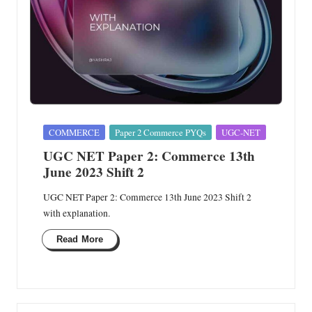
Posted
COMMERCE
Paper 2 Commerce PYQs
UGC-NET
in
UGC NET Paper 2: Commerce 13th
June 2023 Shift 2
UGC NET Paper 2: Commerce 13th June 2023 Shift 2
with explanation.
Read More