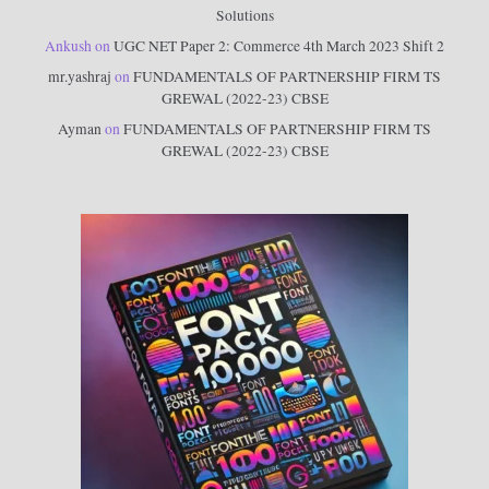
Solutions
Ankush
on
UGC NET Paper 2: Commerce 4th March 2023 Shift 2
mr.yashraj
on
FUNDAMENTALS OF PARTNERSHIP FIRM TS
GREWAL (2022-23) CBSE
Ayman
on
FUNDAMENTALS OF PARTNERSHIP FIRM TS
GREWAL (2022-23) CBSE