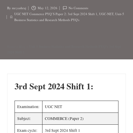
By
mr.yashraj
May 12, 2026
No Comments
Posted
UGC NET Commerce PYQ’S Paper 2: 3rd Sept 2024 Shift 1
,
UGC-NET
,
Unit-5
by
Posted
Business Statistics and Research Methods PYQ's
in
Unit 5 Business Statistics and Research Methods PYQ’s 3rd Sept
Home
»
Blog
»
2024 Shift 1
3rd Sept 2024 Shift 1:
Examination:
UGC NET
Subject:
COMMERCE (Paper 2)
Exam cycle:
3rd Sept 2024 Shift 1