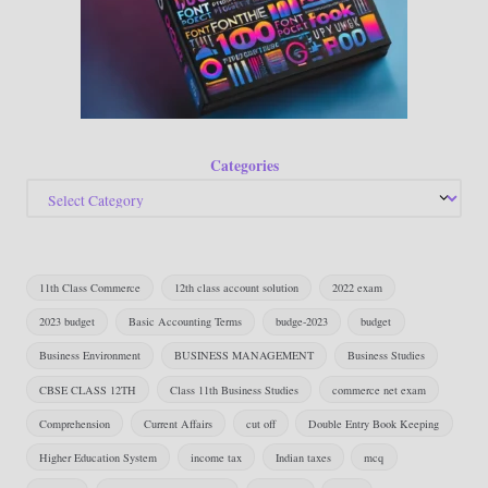
Categories
11th Class Commerce
12th class account solution
2022 exam
2023 budget
Basic Accounting Terms
budge-2023
budget
Business Environment
BUSINESS MANAGEMENT
Business Studies
CBSE CLASS 12TH
Class 11th Business Studies
commerce net exam
Comprehension
Current Affairs
cut off
Double Entry Book Keeping
Higher Education System
income tax
Indian taxes
mcq