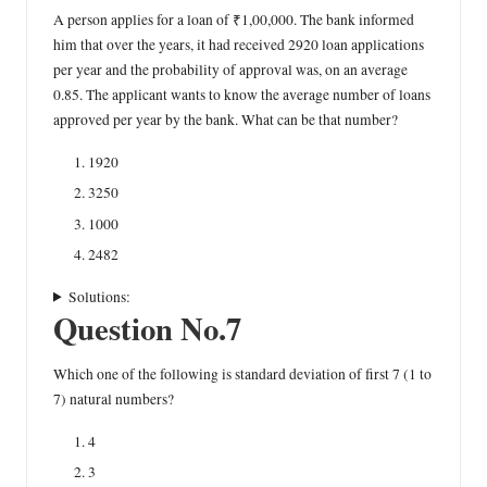
A person applies for a loan of ₹1,00,000. The bank informed
him that over the years, it had received 2920 loan applications
per year and the probability of approval was, on an average
0.85. The applicant wants to know the average number of loans
approved per year by the bank. What can be that number?
1920
3250
1000
2482
Solutions:
Question No.7
Which one of the following is standard deviation of first 7 (1 to
7) natural numbers?
4
3