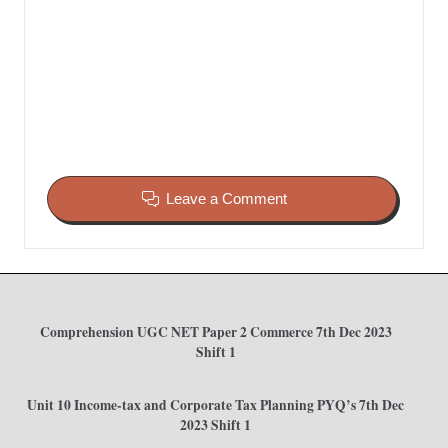
Leave a Comment
Comprehension UGC NET Paper 2 Commerce 7th Dec 2023
Shift 1
Unit 10 Income-tax and Corporate Tax Planning PYQ’s 7th Dec
2023 Shift 1