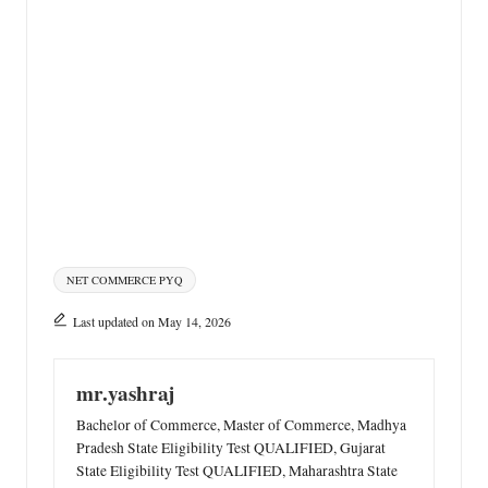
Tags:
NET COMMERCE PYQ
Last updated on May 14, 2026
mr.yashraj
Bachelor of Commerce, Master of Commerce, Madhya
Pradesh State Eligibility Test QUALIFIED, Gujarat
State Eligibility Test QUALIFIED, Maharashtra State