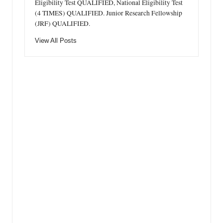
Eligibility Test QUALIFIED, National Eligibility Test
(4 TIMES) QUALIFIED. Junior Research Fellowship
(JRF) QUALIFIED.
View All Posts