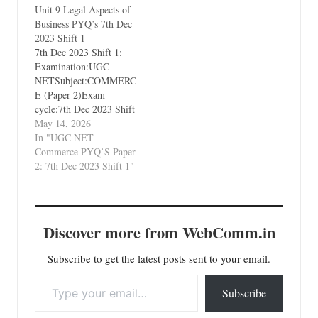
Unit 9 Legal Aspects of
International Business
Business PYQ’s 7th Dec
2023 Shift 1
7th Dec 2023 Shift 1:
Examination:UGC
NETSubject:COMMERC
E (Paper 2)Exam
cycle:7th Dec 2023 Shift
1Types of Paper:PYQ's
May 14, 2026
(Previous Year
In "UGC NET
Questions)Which Unit?
Commerce PYQ’S Paper
Unit 9 Legal Aspects of
2: 7th Dec 2023 Shift 1"
Business
Discover more from WebComm.in
Subscribe to get the latest posts sent to your email.
Type your email…
Subscribe