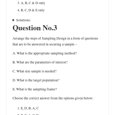
A, B, C & D only
B, C, D & E only
Solutions:
Question No.3
Arrange the steps of Sampling Design in a form of questions
that are to be answered in securing a sample –
A. What is the appropriate sampling method?
B. What are the parameters of interest?
C. What size sample is needed?
D. What is the target population?
E. What is the sampling frame?
Choose the correct answer from the options given below:
E, D, B, A, C