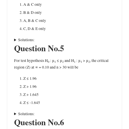
A & C only
B & D only
A, B & C only
C, D & E only
Solutions:
Question No.5
For test hypothesis H
: μ
≤ μ
and H
: μ
> μ
, the critical
0
1
2
1
1
2
region (Z) at ∝ = 0.10 and n > 30 will be
Z ≤ 1.96
Z > 1.96
Z > 1.645
Z ≤ -1.645
Solutions:
Question No.6