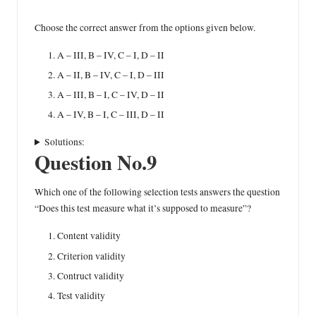
Choose the correct answer from the options given below.
A – III, B – IV, C – I, D – II
A – II, B – IV, C – I, D – III
A – III, B – I, C – IV, D – II
A – IV, B – I, C – III, D – II
Solutions:
Question No.9
Which one of the following selection tests answers the question
“Does this test measure what it’s supposed to measure”?
Content validity
Criterion validity
Contruct validity
Test validity