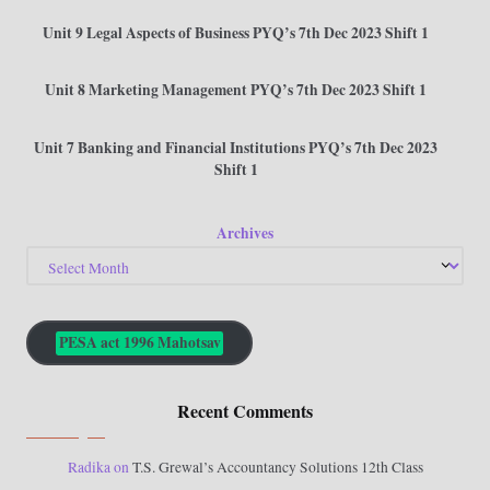
Unit 9 Legal Aspects of Business PYQ’s 7th Dec 2023 Shift 1
Unit 8 Marketing Management PYQ’s 7th Dec 2023 Shift 1
Unit 7 Banking and Financial Institutions PYQ’s 7th Dec 2023
Shift 1
Archives
PESA act 1996 Mahotsav
Recent Comments
Radika
on
T.S. Grewal’s Accountancy Solutions 12th Class