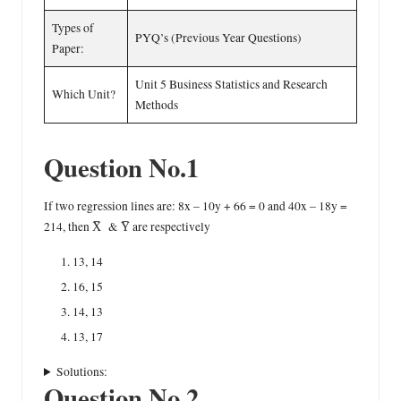
Types of
PYQ’s (Previous Year Questions)
Paper:
Unit 5 Business Statistics and Research
Which Unit?
Methods
Question No.1
If two regression lines are: 8x – 10y + 66 = 0 and 40x – 18y =
214, then X̅ & Y̅ are respectively
13, 14
16, 15
14, 13
13, 17
Solutions:
Question No.2