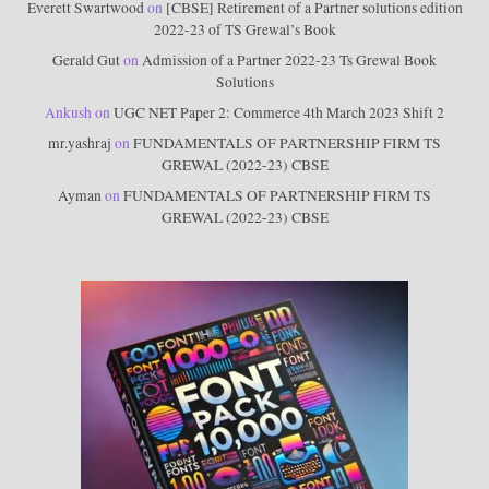
Everett Swartwood
on
[CBSE] Retirement of a Partner solutions edition
2022-23 of TS Grewal’s Book
Gerald Gut
on
Admission of a Partner 2022-23 Ts Grewal Book
Solutions
Ankush
on
UGC NET Paper 2: Commerce 4th March 2023 Shift 2
mr.yashraj
on
FUNDAMENTALS OF PARTNERSHIP FIRM TS
GREWAL (2022-23) CBSE
Ayman
on
FUNDAMENTALS OF PARTNERSHIP FIRM TS
GREWAL (2022-23) CBSE