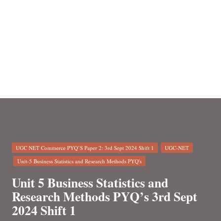
n
Posted
UGC NET Commerce PYQ’S Paper 2: 3rd Sept 2024 Shift 1
UGC-NET
in
Unit-5 Business Statistics and Research Methods PYQ's
Unit 5 Business Statistics and
Research Methods PYQ’s 3rd Sept
2024 Shift 1