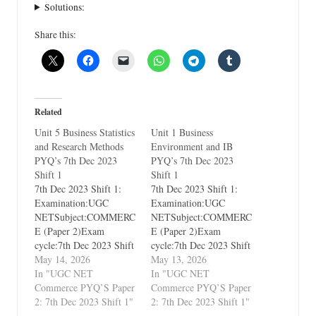
Solutions:
Share this:
Related
Unit 5 Business Statistics
Unit 1 Business
and Research Methods
Environment and IB
PYQ’s 7th Dec 2023
PYQ’s 7th Dec 2023
Shift 1
Shift 1
7th Dec 2023 Shift 1:
7th Dec 2023 Shift 1:
Examination:UGC
Examination:UGC
NETSubject:COMMERC
NETSubject:COMMERC
E (Paper 2)Exam
E (Paper 2)Exam
cycle:7th Dec 2023 Shift
cycle:7th Dec 2023 Shift
1Types of Paper:PYQ's
May 14, 2026
1Types of Paper:PYQ's
May 13, 2026
(Previous Year
In "UGC NET
(Previous Year
In "UGC NET
Questions)Which Unit?
Commerce PYQ’S Paper
Questions)Which Unit?
Commerce PYQ’S Paper
Unit 5 Business Statistics
2: 7th Dec 2023 Shift 1"
Unit 1 Business
2: 7th Dec 2023 Shift 1"
and Research Methods
Environment and