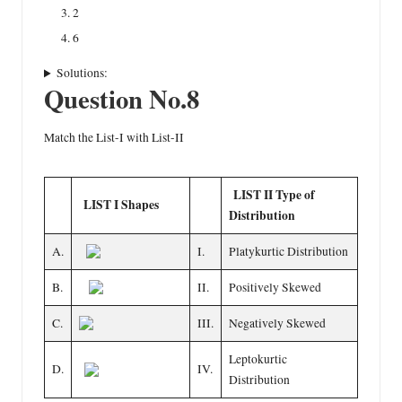
2
6
Solutions:
Question No.8
Match the List-I with List-II
LIST II Type of
LIST I Shapes
Distribution
A.
I.
Platykurtic Distribution
B.
II.
Positively Skewed
C.
III.
Negatively Skewed
Leptokurtic
D.
IV.
Distribution