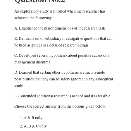
An exploratory study is finished when the researcher has
achieved the following:
A. Established the major dimensions of the research task
B. Defined a set of subsidiary investigative questions that can
be used as guides to a detailed research design
C. Developed several hypotheses about possible causes of a
management dilemma
D. Learned that certain other hypothesis are such remote
possibilities that they can be safely ignored in any subsequent
study
E. Concluded additional research is needed and it is feasible
Choose the correct answer from the options given below:
A & B only
A, B & C only