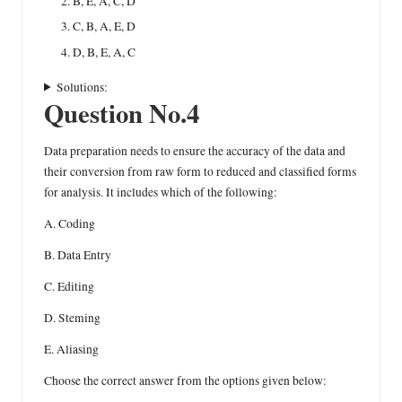
B, E, A, C, D
C, B, A, E, D
D, B, E, A, C
Solutions:
Question No.4
Data preparation needs to ensure the accuracy of the data and
their conversion from raw form to reduced and classified forms
for analysis. It includes which of the following:
A. Coding
B. Data Entry
C. Editing
D. Steming
E. Aliasing
Choose the correct answer from the options given below: