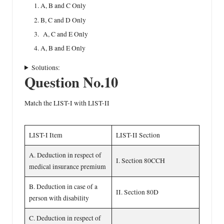
A, B and C Only
B, C and D Only
A, C and E Only
A, B and E Only
Solutions:
Question No.10
Match the LIST-I with LIST-II
LIST-I Item
LIST-II Section
A. Deduction in respect of
I. Section 80CCH
medical insurance premium
B. Deduction in case of a
II. Section 80D
person with disability
C. Deduction in respect of