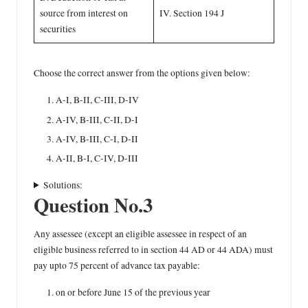
source from interest on
IV. Section 194 J
securities
Choose the correct answer from the options given below:
A-I, B-II, C-III, D-IV
A-IV, B-III, C-II, D-I
A-IV, B-III, C-I, D-II
A-II, B-I, C-IV, D-III
Solutions:
Question No.3
Any assessee (except an eligible assessee in respect of an
eligible business referred to in section 44 AD or 44 ADA) must
pay upto 75 percent of advance tax payable:
on or before June 15 of the previous year