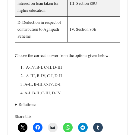
interest on loan taken for
III. Section 80U
higher education
D. Deduction in respect of
contribution to Agnipath
IV. Section 80E
Scheme
Choose the correct answer from the options given below:
A-IV, B-I, C-II, D-III
A-III, B-IV, C-I, D-II
A-II, B-III, C-IV, D-I
A-I, B-II, C-III, D-IV
Solutions:
Share this: