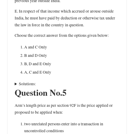
previous year outside India.
E. In respect of that income which accrued or arouse outside
India, he must have paid by deduction or otherwise tax under
the law in force in the country in question.
Choose the correct answer from the options given below:
A and C Only
B and D Only
B, D and E Only
A, C and E Only
Solutions:
Question No.5
Arm’s length price as per section 92F is the price applied or
proposed to be applied when:
two unrelated persons enter into a transaction in
uncontrolled conditions