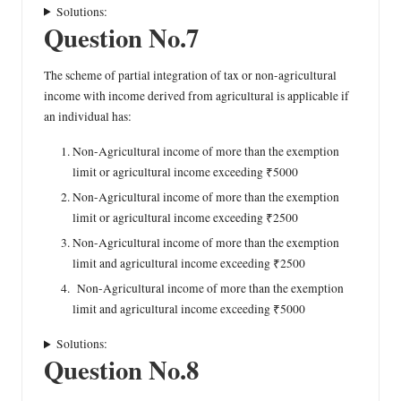
Solutions:
Question No.7
The scheme of partial integration of tax or non-agricultural
income with income derived from agricultural is applicable if
an individual has:
Non-Agricultural income of more than the exemption
limit or agricultural income exceeding ₹5000
Non-Agricultural income of more than the exemption
limit or agricultural income exceeding ₹2500
Non-Agricultural income of more than the exemption
limit and agricultural income exceeding ₹2500
Non-Agricultural income of more than the exemption
limit and agricultural income exceeding ₹5000
Solutions:
Question No.8