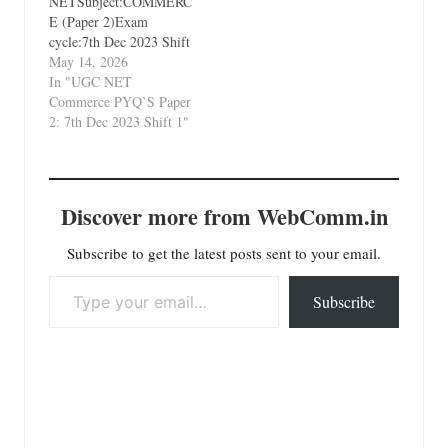
NETSubject:COMMERC
E (Paper 2)Exam
cycle:7th Dec 2023 Shift
1Types of Paper:PYQ's
May 14, 2026
(Previous Year
In "UGC NET
Questions)Which Unit?
Commerce PYQ’S Paper
Unit 9 Legal Aspects of
2: 7th Dec 2023 Shift 1"
Business
Discover more from WebComm.in
Subscribe to get the latest posts sent to your email.
Type your email…
Subscribe