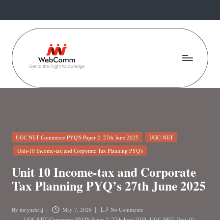
Skip
to
content
W
Web
For
e
Commerce
b
Students
C
Posted
UGC NET Commerce PYQ'S Paper 2: 27th June 2025
UGC-NET
o
in
Unit-10 Income-tax and Corporate Tax Planning PYQ's
m
Unit 10 Income-tax and Corporate
m
Tax Planning PYQ’s 27th June 2025
.i
By
mr.yashraj
May 7, 2026
No Comments
Posted
UGC NET Commerce PYQ'S Paper 2: 27th June 2025
,
UGC-NET
,
Unit-10