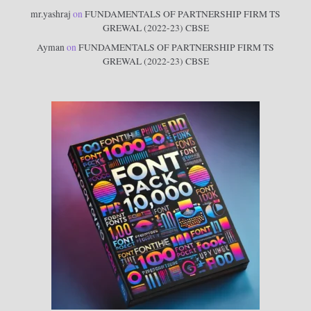
mr.yashraj
on
FUNDAMENTALS OF PARTNERSHIP FIRM TS
GREWAL (2022-23) CBSE
Ayman
on
FUNDAMENTALS OF PARTNERSHIP FIRM TS
GREWAL (2022-23) CBSE