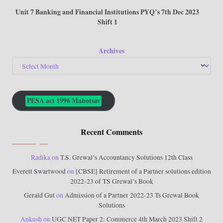
Unit 7 Banking and Financial Institutions PYQ’s 7th Dec 2023
Shift 1
Archives
PESA act 1996 Mahotsav
Recent Comments
Radika
on
T.S. Grewal’s Accountancy Solutions 12th Class
Everett Swartwood
on
[CBSE] Retirement of a Partner solutions edition
2022-23 of TS Grewal’s Book
Gerald Gut
on
Admission of a Partner 2022-23 Ts Grewal Book
Solutions
Ankush
on
UGC NET Paper 2: Commerce 4th March 2023 Shift 2