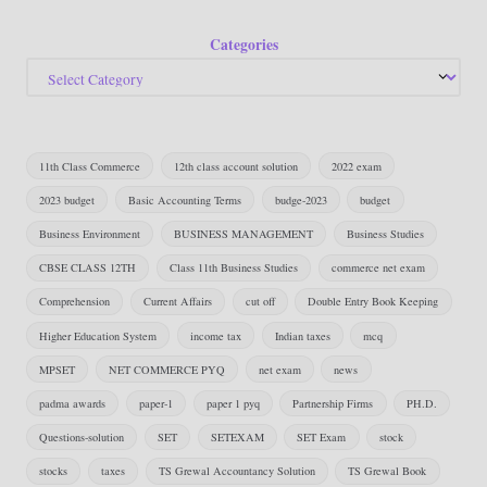
Categories
11th Class Commerce
12th class account solution
2022 exam
2023 budget
Basic Accounting Terms
budge-2023
budget
Business Environment
BUSINESS MANAGEMENT
Business Studies
CBSE CLASS 12TH
Class 11th Business Studies
commerce net exam
Comprehension
Current Affairs
cut off
Double Entry Book Keeping
Higher Education System
income tax
Indian taxes
mcq
MPSET
NET COMMERCE PYQ
net exam
news
padma awards
paper-1
paper 1 pyq
Partnership Firms
PH.D.
Questions-solution
SET
SETEXAM
SET Exam
stock
stocks
taxes
TS Grewal Accountancy Solution
TS Grewal Book