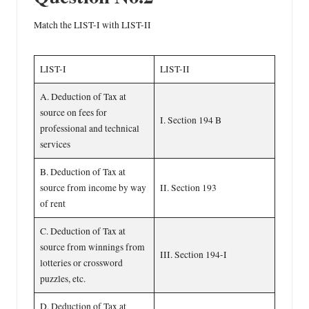
Match the LIST-I with LIST-II
LIST-I
LIST-II
A. Deduction of Tax at
source on fees for
I. Section 194 B
professional and technical
services
B. Deduction of Tax at
source from income by way
II. Section 193
of rent
C. Deduction of Tax at
source from winnings from
III. Section 194-I
lotteries or crossword
puzzles, etc.
D. Deduction of Tax at