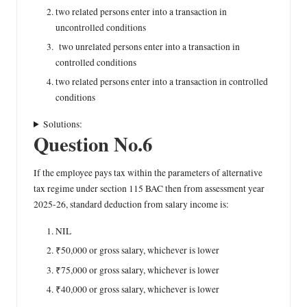
two related persons enter into a transaction in
uncontrolled conditions
two unrelated persons enter into a transaction in
controlled conditions
two related persons enter into a transaction in controlled
conditions
Solutions:
Question No.6
If the employee pays tax within the parameters of alternative
tax regime under section 115 BAC then from assessment year
2025-26, standard deduction from salary income is:
NIL
₹50,000 or gross salary, whichever is lower
₹75,000 or gross salary, whichever is lower
₹40,000 or gross salary, whichever is lower