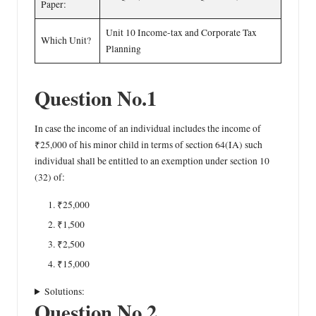
Paper:
Unit 10 Income-tax and Corporate Tax
Which Unit?
Planning
Question No.1
In case the income of an individual includes the income of
₹25,000 of his minor child in terms of section 64(IA) such
individual shall be entitled to an exemption under section 10
(32) of:
₹25,000
₹1,500
₹2,500
₹15,000
Solutions:
Question No.2