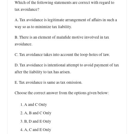
Which of the following statements are correct with regard to
tax avoidance?
A. Tax avoidance is legitimate arrangement of affairs in such a
way so as to minimize tax liability.
B. There is an element of malafide motive involved in tax
avoidance.
C. Tax avoidance takes into account the loop-holes of law.
D. Tax avoidance is intentional attempt to avoid payment of tax
after the liability to tax has arisen.
E. Tax avoidance is same as tax omission.
Choose the correct answer from the options given below:
A and C Only
A, B and C Only
B, D and E Only
A, C and E Only