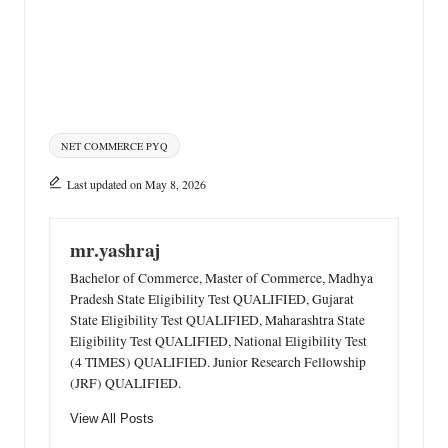
Tags:
NET COMMERCE PYQ
Last updated on May 8, 2026
mr.yashraj
Bachelor of Commerce, Master of Commerce, Madhya
Pradesh State Eligibility Test QUALIFIED, Gujarat
State Eligibility Test QUALIFIED, Maharashtra State
Eligibility Test QUALIFIED, National Eligibility Test
(4 TIMES) QUALIFIED. Junior Research Fellowship
(JRF) QUALIFIED.
View All Posts