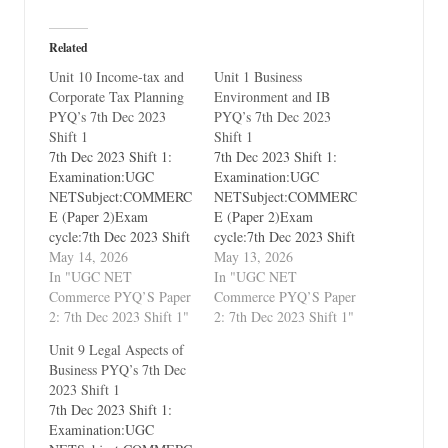
Related
Unit 10 Income-tax and
Unit 1 Business
Corporate Tax Planning
Environment and IB
PYQ’s 7th Dec 2023
PYQ’s 7th Dec 2023
Shift 1
Shift 1
7th Dec 2023 Shift 1:
7th Dec 2023 Shift 1:
Examination:UGC
Examination:UGC
NETSubject:COMMERC
NETSubject:COMMERC
E (Paper 2)Exam
E (Paper 2)Exam
cycle:7th Dec 2023 Shift
cycle:7th Dec 2023 Shift
1Types of Paper:PYQ's
May 14, 2026
1Types of Paper:PYQ's
May 13, 2026
(Previous Year
In "UGC NET
(Previous Year
In "UGC NET
Questions)Which Unit?
Commerce PYQ’S Paper
Questions)Which Unit?
Commerce PYQ’S Paper
Unit 10 Income-tax and
2: 7th Dec 2023 Shift 1"
Unit 1 Business
2: 7th Dec 2023 Shift 1"
Corporate Tax Planning
Environment and
Unit 9 Legal Aspects of
International Business
Business PYQ’s 7th Dec
2023 Shift 1
7th Dec 2023 Shift 1:
Examination:UGC