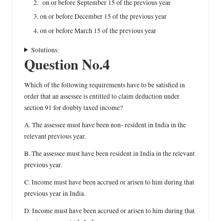
on or before September 15 of the previous year
on or before December 15 of the previous year
on or before March 15 of the previous year
Solutions:
Question No.4
Which of the following requirements have to be satisfied in
order that an assessee is entitled to claim deduction under
section 91 for doubly taxed income?
A. The assessee must have been non- resident in India in the
relevant previous year.
B. The assessee must have been resident in India in the relevant
previous year.
C. Income must have been accrued or arisen to him during that
previous year in India.
D. Income must have been accrued or arisen to him during that