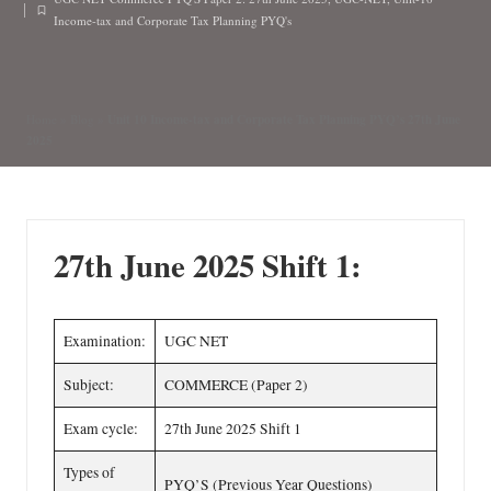
n
by
Posted
Income-tax and Corporate Tax Planning PYQ's
in
Unit 10 Income-tax and Corporate Tax Planning PYQ’s 27th June
Home
»
Blog
»
2025
27th June 2025 Shift 1:
Examination:
UGC NET
Subject:
COMMERCE (Paper 2)
Exam cycle:
27th June 2025 Shift 1
Types of
PYQ’S (Previous Year Questions)