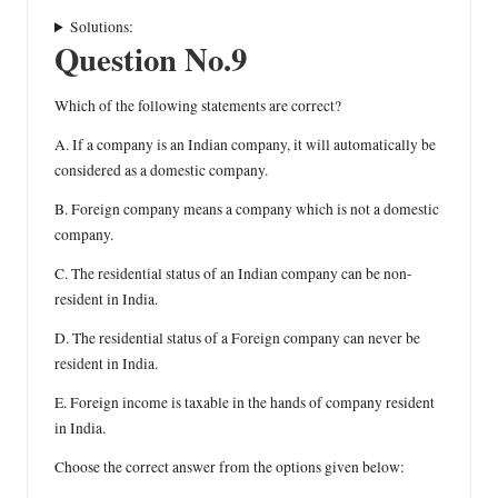
Solutions:
Question No.9
Which of the following statements are correct?
A. If a company is an Indian company, it will automatically be
considered as a domestic company.
B. Foreign company means a company which is not a domestic
company.
C. The residential status of an Indian company can be non-
resident in India.
D. The residential status of a Foreign company can never be
resident in India.
E. Foreign income is taxable in the hands of company resident
in India.
Choose the correct answer from the options given below: