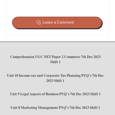
Leave a Comment
Comprehension UGC NET Paper 2 Commerce 7th Dec 2023
Shift 1
Unit 10 Income-tax and Corporate Tax Planning PYQ’s 7th Dec
2023 Shift 1
Unit 9 Legal Aspects of Business PYQ’s 7th Dec 2023 Shift 1
Unit 8 Marketing Management PYQ’s 7th Dec 2023 Shift 1