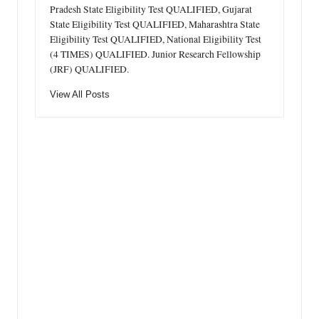
Pradesh State Eligibility Test QUALIFIED, Gujarat
State Eligibility Test QUALIFIED, Maharashtra State
Eligibility Test QUALIFIED, National Eligibility Test
(4 TIMES) QUALIFIED. Junior Research Fellowship
(JRF) QUALIFIED.
View All Posts