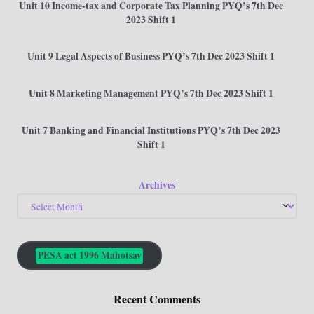
Unit 10 Income-tax and Corporate Tax Planning PYQ’s 7th Dec
2023 Shift 1
Unit 9 Legal Aspects of Business PYQ’s 7th Dec 2023 Shift 1
Unit 8 Marketing Management PYQ’s 7th Dec 2023 Shift 1
Unit 7 Banking and Financial Institutions PYQ’s 7th Dec 2023
Shift 1
Archives
PESA act 1996 Mahotsav
Recent Comments