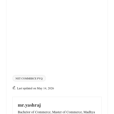
Tags:
NET COMMERCE PYQ
Last updated on May 14, 2026
mr.yashraj
Bachelor of Commerce, Master of Commerce, Madhya