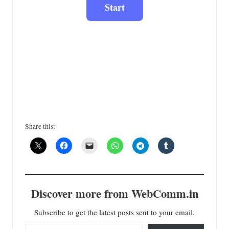
Share this:
Discover more from WebComm.in
Subscribe to get the latest posts sent to your email.
Type your email…