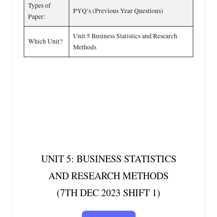
Types of
PYQ’s (Previous Year Questions)
Paper:
Unit 5 Business Statistics and Research
Which Unit?
Methods
UNIT 5: BUSINESS STATISTICS
AND RESEARCH METHODS
(7TH DEC 2023 SHIFT 1)