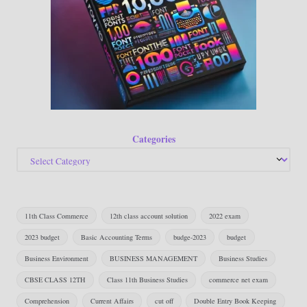
Categories
11th Class Commerce
12th class account solution
2022 exam
2023 budget
Basic Accounting Terms
budge-2023
budget
Business Environment
BUSINESS MANAGEMENT
Business Studies
CBSE CLASS 12TH
Class 11th Business Studies
commerce net exam
Comprehension
Current Affairs
cut off
Double Entry Book Keeping