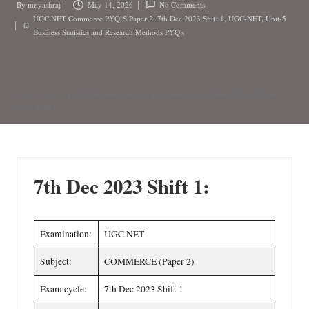
n
By
mr.yashraj
May 14, 2026
No Comments
Posted
UGC NET Commerce PYQ’S Paper 2: 7th Dec 2023 Shift 1
,
UGC-NET
,
Unit-5
by
Posted
Business Statistics and Research Methods PYQ's
in
Unit 5 Business Statistics and Research Methods PYQ’s 7th Dec
Home
»
Blog
»
2023 Shift 1
7th Dec 2023 Shift 1:
Examination:
UGC NET
Subject:
COMMERCE (Paper 2)
Exam cycle:
7th Dec 2023 Shift 1