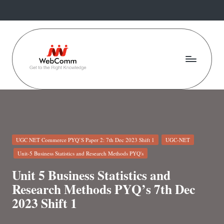
Skip
to
content
W
Web
For
e
Commerce
b
Students
C
Posted
UGC NET Commerce PYQ’S Paper 2: 7th Dec 2023 Shift 1
UGC-NET
o
in
Unit-5 Business Statistics and Research Methods PYQ's
m
Unit 5 Business Statistics and
m
Research Methods PYQ’s 7th Dec
2023 Shift 1
.i