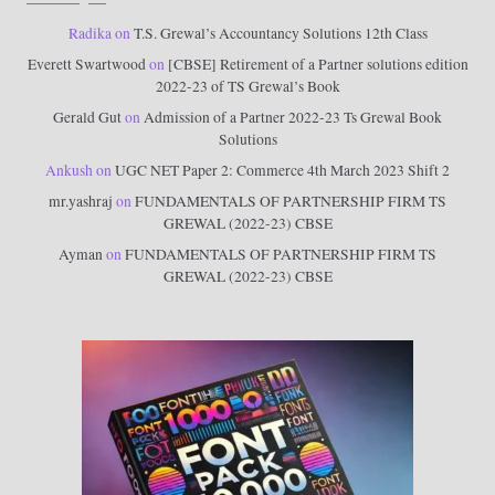
Radika
on
T.S. Grewal’s Accountancy Solutions 12th Class
Everett Swartwood
on
[CBSE] Retirement of a Partner solutions edition
2022-23 of TS Grewal’s Book
Gerald Gut
on
Admission of a Partner 2022-23 Ts Grewal Book
Solutions
Ankush
on
UGC NET Paper 2: Commerce 4th March 2023 Shift 2
mr.yashraj
on
FUNDAMENTALS OF PARTNERSHIP FIRM TS
GREWAL (2022-23) CBSE
Ayman
on
FUNDAMENTALS OF PARTNERSHIP FIRM TS
GREWAL (2022-23) CBSE