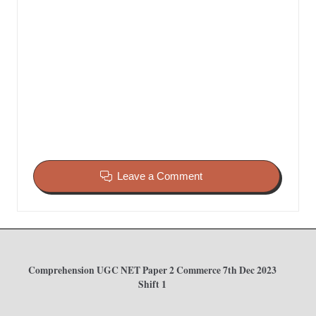
Leave a Comment
Comprehension UGC NET Paper 2 Commerce 7th Dec 2023
Shift 1