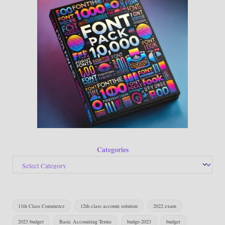
Categories
11th Class Commerce
12th class account solution
2022 exam
2023 budget
Basic Accounting Terms
budge-2023
budget