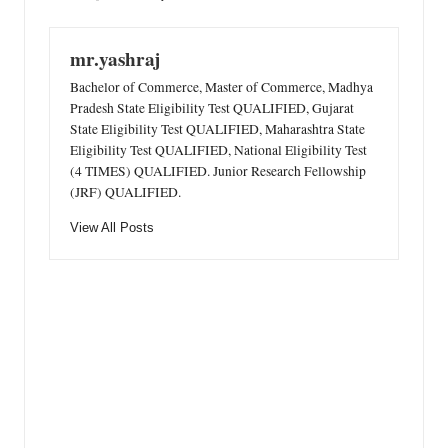
mr.yashraj
Bachelor of Commerce, Master of Commerce, Madhya
Pradesh State Eligibility Test QUALIFIED, Gujarat
State Eligibility Test QUALIFIED, Maharashtra State
Eligibility Test QUALIFIED, National Eligibility Test
(4 TIMES) QUALIFIED. Junior Research Fellowship
(JRF) QUALIFIED.
View All Posts