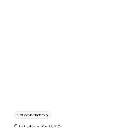
Tags:
NET COMMERCE PYQ
Last updated on May 14, 2026