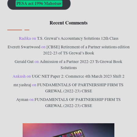
PESA act 1996 Mahotsav
Recent Comments
Radika
on
T.S. Grewal’s Accountancy Solutions 12th Class
Everett Swartwood
on
[CBSE] Retirement of a Partner solutions edition
2022-23 of TS Grewal’s Book
Gerald Gut
on
Admission of a Partner 2022-23 Ts Grewal Book
Solutions
Ankush
on
UGC NET Paper 2: Commerce 4th March 2023 Shift 2
mr.yashraj
on
FUNDAMENTALS OF PARTNERSHIP FIRM TS
GREWAL (2022-23) CBSE
Ayman
on
FUNDAMENTALS OF PARTNERSHIP FIRM TS
GREWAL (2022-23) CBSE