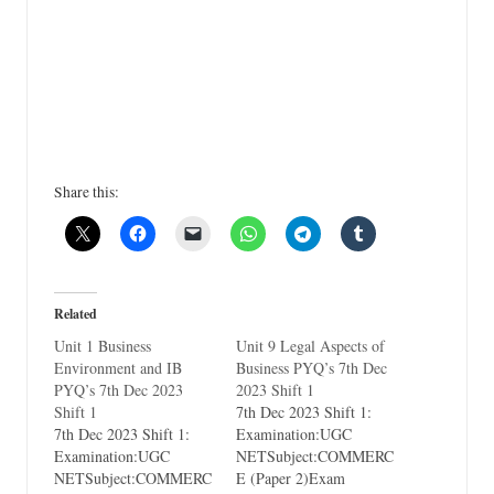
Share this:
Related
Unit 1 Business
Unit 9 Legal Aspects of
Environment and IB
Business PYQ’s 7th Dec
PYQ’s 7th Dec 2023
2023 Shift 1
Shift 1
7th Dec 2023 Shift 1:
7th Dec 2023 Shift 1:
Examination:UGC
Examination:UGC
NETSubject:COMMERC
NETSubject:COMMERC
E (Paper 2)Exam