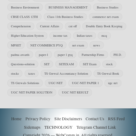
Business Environment
BUSINESS MANAGEMENT
Business Studies
CBSE CLASS 12TH
Class 11th Business Studies
commerce net exam
Comprehension
Current Affairs
cut off
Double Entry Book Keeping
Higher Education System
income tax
Indian taxes
mcq
MPSET
NET COMMERCE PYQ
net exam
news
padma awards
paper-1
paper 1 pyq
Partnership Firms
PH.D.
Questions-solution
SET
SETEXAM
SET Exam
stock
stocks
taxes
TS Grewal Accountancy Solution
TS Grewal Book
TS Grewals Solutions
UGC-NET
UGC-NET PAPER 1
ugc net
UGC NET PAPER SOLUTION
UGC NET RESULT
Home
Privacy Policy
Site Disclaimers
Contact Us
RSS Feed
Sidemaps
TECHNOLOGY
Telegram Channel Link
Copyright 2026 — WebComm.in. All rights reserved.