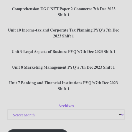
Comprehension UGC NET Paper 2 Commerce 7th Dec 2023
Shift 1
Unit 10 Income-tax and Corporate Tax Planning PYQ’s 7th Dec
2023 Shift 1
Unit 9 Legal Aspects of Business PYQ’s 7th Dec 2023 Shift 1
Unit 8 Marketing Management PYQ’s 7th Dec 2023 Shift 1
Unit 7 Banking and Financial Institutions PYQ’s 7th Dec 2023
Shift 1
Archives