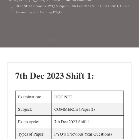
Posted
UGC NET Commerce PYQ’S Paper 2: 7th Dec 2023 Shift 1
,
UGC-NET
,
Unit-2
by
Posted
Accounting and Auditing PYQ's
in
Unit 2 Accounting and Auditing PYQ’s 7th Dec 2023 Shift 1
Home
»
Blog
»
7th Dec 2023 Shift 1:
Examination:
UGC NET
Subject:
COMMERCE (Paper 2)
Exam cycle:
7th Dec 2023 Shift 1
Types of Paper:
PYQ’s (Previous Year Questions)