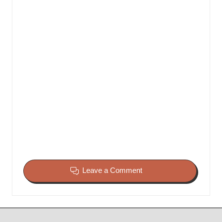
Leave a Comment