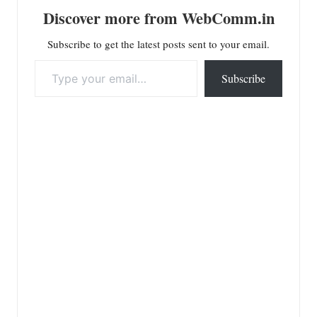
Discover more from WebComm.in
Subscribe to get the latest posts sent to your email.
Type your email…
Subscribe