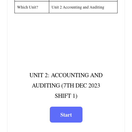
Which Unit?
Unit 2 Accounting and Auditing
UNIT 2: ACCOUNTING AND
AUDITING (7TH DEC 2023
SHIFT 1)