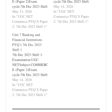
E (Paper 2)Exam
cycle:7th Dec 2023 Shift
cycle:7th Dec 2023 Shift
1Types of Paper:PYQ's
May 14, 2026
1Types of Paper:PYQ's
May 13, 2026
(Previous Year
In "UGC NET
(Previous Year
In "UGC NET
Questions)Which Unit?
Commerce PYQ’S Paper
Questions)Which Unit?
Commerce PYQ’S Paper
Unit 9 Legal Aspects of
2: 7th Dec 2023 Shift 1"
Unit 1 Business
2: 7th Dec 2023 Shift 1"
Business
Environment and
Unit 7 Banking and
International Business
Financial Institutions
PYQ’s 7th Dec 2023
Shift 1
7th Dec 2023 Shift 1:
Examination:UGC
NETSubject:COMMERC
E (Paper 2)Exam
cycle:7th Dec 2023 Shift
1Types of Paper:PYQ's
May 14, 2026
(Previous Year
In "UGC NET
Questions)Which Unit?
Commerce PYQ’S Paper
Unit 7 Banking and
2: 7th Dec 2023 Shift 1"
Financial Institutions