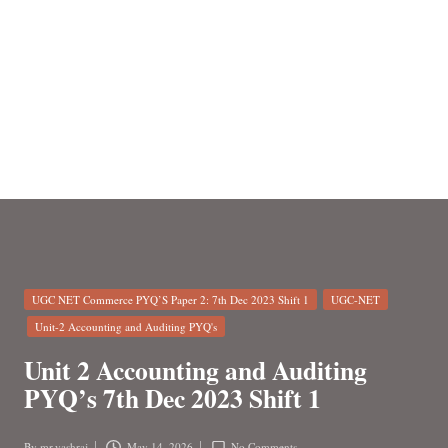
n
Posted
UGC NET Commerce PYQ’S Paper 2: 7th Dec 2023 Shift 1
UGC-NET
in
Unit-2 Accounting and Auditing PYQ's
Unit 2 Accounting and Auditing
PYQ’s 7th Dec 2023 Shift 1
By
mr.yashraj
May 14, 2026
No Comments