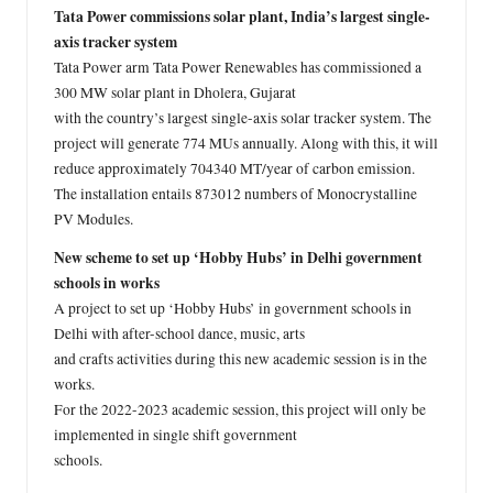
Tata Power commissions solar plant, India’s largest single-
axis tracker system
Tata Power arm Tata Power Renewables has commissioned a
300 MW solar plant in Dholera, Gujarat
with the country’s largest single-axis solar tracker system. The
project will generate 774 MUs annually. Along with this, it will
reduce approximately 704340 MT/year of carbon emission.
The installation entails 873012 numbers of Monocrystalline
PV Modules.
New scheme to set up ‘Hobby Hubs’ in Delhi government
schools in works
A project to set up ‘Hobby Hubs’ in government schools in
Delhi with after-school dance, music, arts
and crafts activities during this new academic session is in the
works.
For the 2022-2023 academic session, this project will only be
implemented in single shift government
schools.