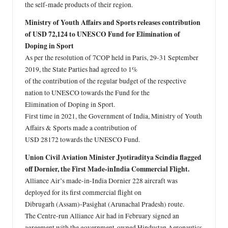
the self-made products of their region.
Ministry of Youth Affairs and Sports releases contribution
of USD 72,124 to UNESCO Fund for Elimination of
Doping in Sport
As per the resolution of 7COP held in Paris, 29-31 September
2019, the State Parties had agreed to 1%
of the contribution of the regular budget of the respective
nation to UNESCO towards the Fund for the
Elimination of Doping in Sport.
First time in 2021, the Government of India, Ministry of Youth
Affairs & Sports made a contribution of
USD 28172 towards the UNESCO Fund.
Union Civil Aviation Minister Jyotiraditya Scindia flagged
off Dornier, the First Made-inIndia Commercial Flight.
Alliance Air’s made-in-India Dornier 228 aircraft was
deployed for its first commercial flight on
Dibrugarh (Assam)-Pasighat (Arunachal Pradesh) route.
The Centre-run Alliance Air had in February signed an
agreement with the government-owned Hindustan Aeronautics