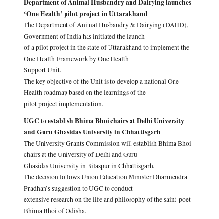
Department of Animal Husbandry and Dairying launches
‘One Health’ pilot project in Uttarakhand
The Department of Animal Husbandry & Dairying (DAHD),
Government of India has initiated the launch
of a pilot project in the state of Uttarakhand to implement the
One Health Framework by One Health
Support Unit.
The key objective of the Unit is to develop a national One
Health roadmap based on the learnings of the
pilot project implementation.
UGC to establish Bhima Bhoi chairs at Delhi University
and Guru Ghasidas University in Chhattisgarh
The University Grants Commission will establish Bhima Bhoi
chairs at the University of Delhi and Guru
Ghasidas University in Bilaspur in Chhattisgarh.
The decision follows Union Education Minister Dharmendra
Pradhan’s suggestion to UGC to conduct
extensive research on the life and philosophy of the saint-poet
Bhima Bhoi of Odisha.