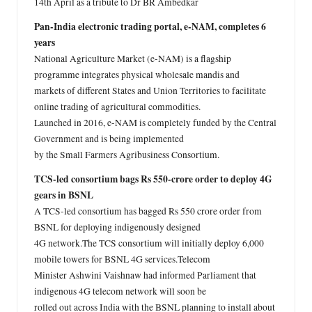
14th April as a tribute to Dr BR Ambedkar
Pan-India electronic trading portal, e-NAM, completes 6
years
National Agriculture Market (e-NAM) is a flagship
programme integrates physical wholesale mandis and
markets of different States and Union Territories to facilitate
online trading of agricultural commodities.
Launched in 2016, e-NAM is completely funded by the Central
Government and is being implemented
by the Small Farmers Agribusiness Consortium.
TCS-led consortium bags Rs 550-crore order to deploy 4G
gears in BSNL
A TCS-led consortium has bagged Rs 550 crore order from
BSNL for deploying indigenously designed
4G network.The TCS consortium will initially deploy 6,000
mobile towers for BSNL 4G services.Telecom
Minister Ashwini Vaishnaw had informed Parliament that
indigenous 4G telecom network will soon be
rolled out across India with the BSNL planning to install about