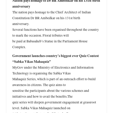
Nation pays homage to Dr BR Ambedkar on his 131st birth
anniversary
The nation pays homage to the Chief Architect of Indian
Constitution Dr BR Ambedkar on his 131st birth
anniversary.
Several functions have been organised throughout the country
to mark the occasion. Floral tributes will
be paid at Babasaheb’s Statue in the Parliament House
Complex.
Government launches country’s biggest ever Quiz Contest
“Sabka Vikas Mahaquiz”
MyGov under the Ministry of Electronics and Information
Technology is organising the Sabka Vikas
Mahaquiz Series, which is part of an outreach effort to build
awareness in citizens. The quiz aims to
sensitise the participants about the various schemes and
initiatives and how to avail the benefits.The
quiz series will deepen government engagement at grassroot
level. Sabka Vikas Mahaquiz launched on