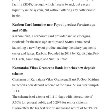
facility (SDF), through which it seeks to suck out excess
liquidity in the system, but without offering any collateral to
banks.
Karbon Card launches new Payout product for startups
and SMBs
Karbon Card, a corporate card provider and an emerging
Neobank for the new-age startups and SMBs, announced
launching a new Payout product making the salary payments
easier and faster. Karbon: Founded in 2019 by Kartik Jain, Pei-
fu Hsieh, Amit Jangir, and Sunil Kumar.
Karnataka Vikas Grameena Bank launches new deposit
scheme
Chairman of Karnataka Vikas Grameena Bank P. Gopi Krishna
launched a new deposit scheme of the bank, Vikas Siri Sampat-
1111.
The scheme is of a tenor of 1,111 days with interest rate of
5.70% for general public and 6.20% for senior citizens.
It also offers the highest rate of annualised return of 6.03% for