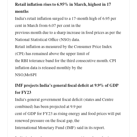
Retail inflation rises to 6.95% in March, highest in 17
months
India’s retail inflation surged to a 17-month high of 6.95 per
cent in March from 6.07 per cent in the
previous month due to a sharp increase in food prices as per the
National Statistical Office (NSO) data.
Retail inflation as measured by the Consumer Price Index
(CPI) has remained above the upper limit of
the RBI tolerance band for the third consecutive month. CPI
inflation data is released monthly by the
NSO,MoSPI
IMF projects India’s general fiscal deficit at 9.9% of GDP
for FY23
India’s general government fiscal deficit (states and Centre
combined) has been projected at 9.9 per
cent of GDP for FY23 as rising energy and food prices will put
renewed pressure on the fiscal gap, the
International Monetary Fund (IMF) said in its report.