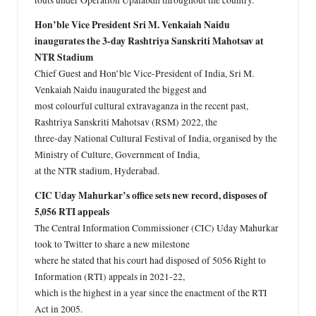
touts under Operation Upalabdh throughout the country.
Hon’ble Vice President Sri M. Venkaiah Naidu
inaugurates the 3-day Rashtriya Sanskriti Mahotsav at
NTR Stadium
Chief Guest and Hon’ble Vice-President of India, Sri M.
Venkaiah Naidu inaugurated the biggest and
most colourful cultural extravaganza in the recent past,
Rashtriya Sanskriti Mahotsav (RSM) 2022, the
three-day National Cultural Festival of India, organised by the
Ministry of Culture, Government of India,
at the NTR stadium, Hyderabad.
CIC Uday Mahurkar’s office sets new record, disposes of
5,056 RTI appeals
The Central Information Commissioner (CIC) Uday Mahurkar
took to Twitter to share a new milestone
where he stated that his court had disposed of 5056 Right to
Information (RTI) appeals in 2021-22,
which is the highest in a year since the enactment of the RTI
Act in 2005.