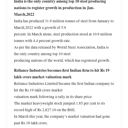
India is the only country among top 10 steel producing
nations to register growth in production in Jan-
March,2022
India has produced 31.9 million tonnes of steel from January to
March,2022 with a growth of 5.9
percent. In March alone, steel production stood at 10.9 million
tonnes with 4.4 percent growth rate.
As per the data released by World Steel Association, India is
the only country among top 10 steel
producing nations of the world, which has registered growth.
Reliance Industries becomes first Indian firm to hit Rs 19
lakh crore market valuation mark
Reliance Industries Limited became the first Indian company to
hit the Rs 19 lakh crore market
valuation mark following a rally in its share price.
The market heavyweight stock jumped 1.85 per cent to its
record high of Rs 2,827.10 on the BSE.
In March this year, the company’s market valuation had gone
past Rs 18 lakh crore.