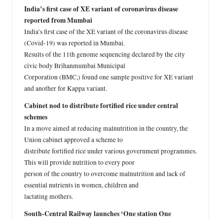
India’s first case of XE variant of coronavirus disease
reported from Mumbai
India’s first case of the XE variant of the coronavirus disease
(Covid-19) was reported in Mumbai.
Results of the 11th genome sequencing declared by the city
civic body Brihanmumbai Municipal
Corporation (BMC,) found one sample positive for XE variant
and another for Kappa variant.
Cabinet nod to distribute fortified rice under central
schemes
In a move aimed at reducing malnutrition in the country, the
Union cabinet approved a scheme to
distribute fortified rice under various government programmes.
This will provide nutrition to every poor
person of the country to overcome malnutrition and lack of
essential nutrients in women, children and
lactating mothers.
South-Central Railway launches ‘One station One