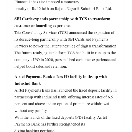
Finance. It has also imposed a monetary
penalty of Rs 12 lakh on Rajkot Nagarik Sahakari Bank Ltd.
SBI Cards expands partnership with TCS to transform
customer onboarding experience
Tata Consultancy Services (TCS) announced the expansion of
its decade-long partnership with SBI Cards and Payments
Services to power the latter’s next leg of digital transformation.
The future-ready, agile platform TCS had built in run up to the
company’s IPO in 2020, personalised customer experience and
helped boost sales and retention.
Airtel Payments Bank offers FD facility in tie-up with
IndusInd Bank
Airtel Payments Bank has launched the fixed deposit facility in
partnership with IndusInd Bank, offering interest rates of 6.5
per cent and above and an option of premature withdrawal
without any penalty.
With the launch of the fixed deposits (FD) facility, Airtel
Payments Bank has further strengthened its
digital banking portfolio.