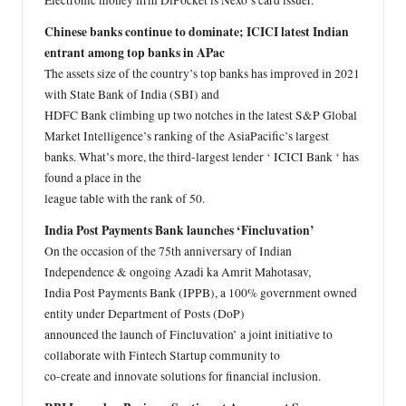
Electronic money firm DiPocket is Nexo’s card issuer.
Chinese banks continue to dominate; ICICI latest Indian
entrant among top banks in APac
The assets size of the country’s top banks has improved in 2021
with State Bank of India (SBI) and
HDFC Bank climbing up two notches in the latest S&P Global
Market Intelligence’s ranking of the AsiaPacific’s largest
banks. What’s more, the third-largest lender ‘ ICICI Bank ‘ has
found a place in the
league table with the rank of 50.
India Post Payments Bank launches ‘Fincluvation’
On the occasion of the 75th anniversary of Indian
Independence & ongoing Azadi ka Amrit Mahotasav,
India Post Payments Bank (IPPB), a 100% government owned
entity under Department of Posts (DoP)
announced the launch of Fincluvation’ a joint initiative to
collaborate with Fintech Startup community to
co-create and innovate solutions for financial inclusion.