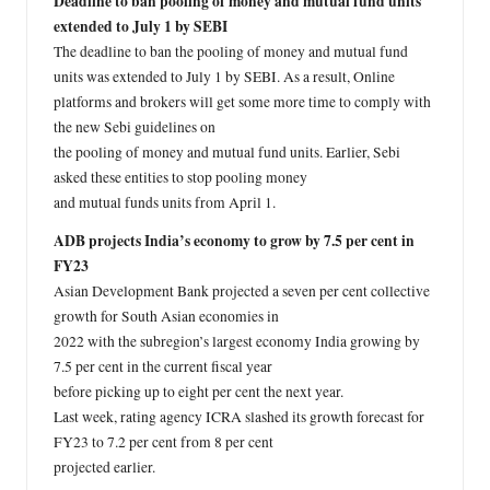
Deadline to ban pooling of money and mutual fund units
extended to July 1 by SEBI
The deadline to ban the pooling of money and mutual fund
units was extended to July 1 by SEBI. As a result, Online
platforms and brokers will get some more time to comply with
the new Sebi guidelines on
the pooling of money and mutual fund units. Earlier, Sebi
asked these entities to stop pooling money
and mutual funds units from April 1.
ADB projects India’s economy to grow by 7.5 per cent in
FY23
Asian Development Bank projected a seven per cent collective
growth for South Asian economies in
2022 with the subregion’s largest economy India growing by
7.5 per cent in the current fiscal year
before picking up to eight per cent the next year.
Last week, rating agency ICRA slashed its growth forecast for
FY23 to 7.2 per cent from 8 per cent
projected earlier.