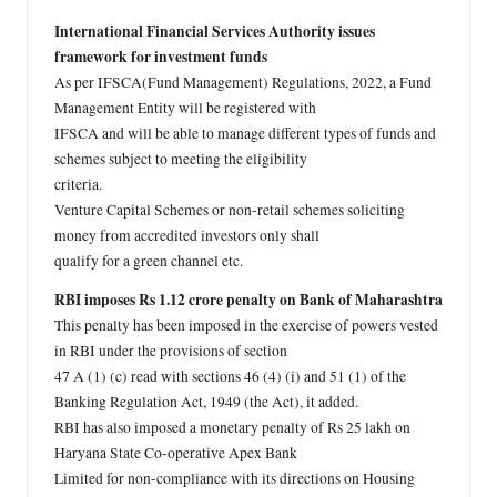
International Financial Services Authority issues
framework for investment funds
As per IFSCA(Fund Management) Regulations, 2022, a Fund
Management Entity will be registered with
IFSCA and will be able to manage different types of funds and
schemes subject to meeting the eligibility
criteria.
Venture Capital Schemes or non-retail schemes soliciting
money from accredited investors only shall
qualify for a green channel etc.
RBI imposes Rs 1.12 crore penalty on Bank of Maharashtra
This penalty has been imposed in the exercise of powers vested
in RBI under the provisions of section
47 A (1) (c) read with sections 46 (4) (i) and 51 (1) of the
Banking Regulation Act, 1949 (the Act), it added.
RBI has also imposed a monetary penalty of Rs 25 lakh on
Haryana State Co-operative Apex Bank
Limited for non-compliance with its directions on Housing