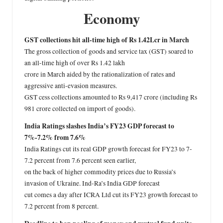
Economy
GST collections hit all-time high of Rs 1.42Lcr in March
The gross collection of goods and service tax (GST) soared to
an all-time high of over Rs 1.42 lakh
crore in March aided by the rationalization of rates and
aggressive anti-evasion measures.
GST cess collections amounted to Rs 9,417 crore (including Rs
981 crore collected on import of goods).
India Ratings slashes India’s FY23 GDP forecast to
7%-7.2% from 7.6%
India Ratings cut its real GDP growth forecast for FY23 to 7-
7.2 percent from 7.6 percent seen earlier,
on the back of higher commodity prices due to Russia’s
invasion of Ukraine. Ind-Ra’s India GDP forecast
cut comes a day after ICRA Ltd cut its FY23 growth forecast to
7.2 percent from 8 percent.