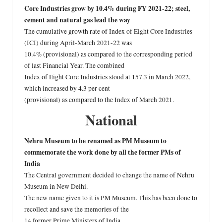
Core Industries grow by 10.4% during FY 2021-22; steel,
cement and natural gas lead the way
The cumulative growth rate of Index of Eight Core Industries
(ICI) during April-March 2021-22 was
10.4% (provisional) as compared to the corresponding period
of last Financial Year. The combined
Index of Eight Core Industries stood at 157.3 in March 2022,
which increased by 4.3 per cent
(provisional) as compared to the Index of March 2021.
National
Nehru Museum to be renamed as PM Museum to
commemorate the work done by all the former PMs of
India
The Central government decided to change the name of Nehru
Museum in New Delhi.
The new name given to it is PM Museum. This has been done to
recollect and save the memories of the
14 former Prime Ministers of India.