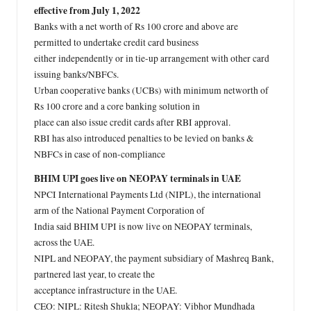
effective from July 1, 2022
Banks with a net worth of Rs 100 crore and above are
permitted to undertake credit card business
either independently or in tie-up arrangement with other card
issuing banks/NBFCs.
Urban cooperative banks (UCBs) with minimum networth of
Rs 100 crore and a core banking solution in
place can also issue credit cards after RBI approval.
RBI has also introduced penalties to be levied on banks &
NBFCs in case of non-compliance
BHIM UPI goes live on NEOPAY terminals in UAE
NPCI International Payments Ltd (NIPL), the international
arm of the National Payment Corporation of
India said BHIM UPI is now live on NEOPAY terminals,
across the UAE.
NIPL and NEOPAY, the payment subsidiary of Mashreq Bank,
partnered last year, to create the
acceptance infrastructure in the UAE.
CEO: NIPL: Ritesh Shukla; NEOPAY: Vibhor Mundhada