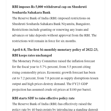
RBI imposes Rs 5,000 withdrawal cap on Shushruti
Souharda Sahakara Bank
The Reserve Bank of India (RBI) imposed restrictions on
Shushruti Souharda Sahakara Bank Niyamita, Bangalore.
Restrictions include granting or renewing any loans and
advances or take deposits without approval from the RBI. The
restrictions will remain in force for six months.
April 6-8, The first bi-monthly monetary policy of 2022-23,
RBI keeps rates unchanged
The Monetary Policy Committee raised the inflation forecast
for the fiscal year to 5.7% percent, from 5.5 percent citing
rising commodity prices. Economic growth forecast has been
cut to 7.2 percent, from 7.8 percent as supply disruptions lessen
output and high prices destroy demand. The FY23 GDP
projection has assumed crude oil prices at $100 per barrel.
RBI starts SDF to raise effective policy rate
The Reserve Bank of India (RBI) has effectively raised the
policy rate by 40 basis points by introducing a standing deposit