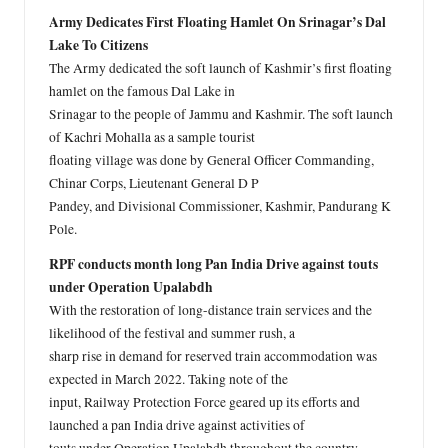
Army Dedicates First Floating Hamlet On Srinagar’s Dal
Lake To Citizens
The Army dedicated the soft launch of Kashmir’s first floating
hamlet on the famous Dal Lake in
Srinagar to the people of Jammu and Kashmir. The soft launch
of Kachri Mohalla as a sample tourist
floating village was done by General Officer Commanding,
Chinar Corps, Lieutenant General D P
Pandey, and Divisional Commissioner, Kashmir, Pandurang K
Pole.
RPF conducts month long Pan India Drive against touts
under Operation Upalabdh
With the restoration of long-distance train services and the
likelihood of the festival and summer rush, a
sharp rise in demand for reserved train accommodation was
expected in March 2022. Taking note of the
input, Railway Protection Force geared up its efforts and
launched a pan India drive against activities of