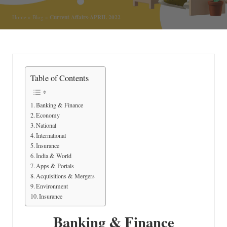
n
Current Affairs-APRIL 2022
Home
»
Blog
»
Table of Contents
Banking & Finance
Economy
National
International
Insurance
India & World
Apps & Portals
Acquisitions & Mergers
Environment
Insurance
Banking & Finance