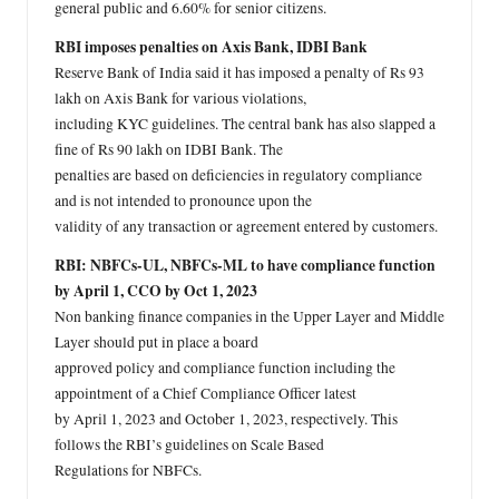
general public and 6.60% for senior citizens.
RBI imposes penalties on Axis Bank, IDBI Bank
Reserve Bank of India said it has imposed a penalty of Rs 93
lakh on Axis Bank for various violations,
including KYC guidelines. The central bank has also slapped a
fine of Rs 90 lakh on IDBI Bank. The
penalties are based on deficiencies in regulatory compliance
and is not intended to pronounce upon the
validity of any transaction or agreement entered by customers.
RBI: NBFCs-UL, NBFCs-ML to have compliance function
by April 1, CCO by Oct 1, 2023
Non banking finance companies in the Upper Layer and Middle
Layer should put in place a board
approved policy and compliance function including the
appointment of a Chief Compliance Officer latest
by April 1, 2023 and October 1, 2023, respectively. This
follows the RBI’s guidelines on Scale Based
Regulations for NBFCs.