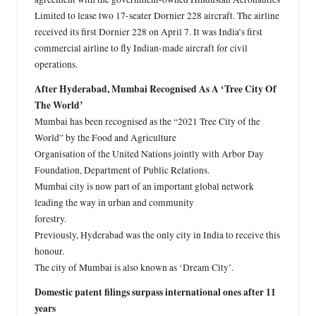
Limited to lease two 17-seater Dornier 228 aircraft. The airline
received its first Dornier 228 on April 7. It was India’s first
commercial airline to fly Indian-made aircraft for civil
operations.
After Hyderabad, Mumbai Recognised As A ‘Tree City Of
The World’
Mumbai has been recognised as the “2021 Tree City of the
World” by the Food and Agriculture
Organisation of the United Nations jointly with Arbor Day
Foundation, Department of Public Relations.
Mumbai city is now part of an important global network
leading the way in urban and community
forestry.
Previously, Hyderabad was the only city in India to receive this
honour.
The city of Mumbai is also known as ‘Dream City’.
Domestic patent filings surpass international ones after 11
years