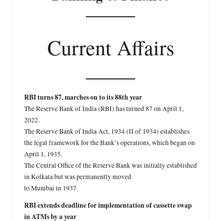
Current Affairs
RBI turns 87, marches on to its 88th year
The Reserve Bank of India (RBI) has turned 87 on April 1,
2022.
The Reserve Bank of India Act, 1934 (II of 1934) establishes
the legal framework for the Bank’s operations, which began on
April 1, 1935.
The Central Office of the Reserve Bank was initially established
in Kolkata but was permanently moved
to Mumbai in 1937.
RBI extends deadline for implementation of cassette swap
in ATMs by a year