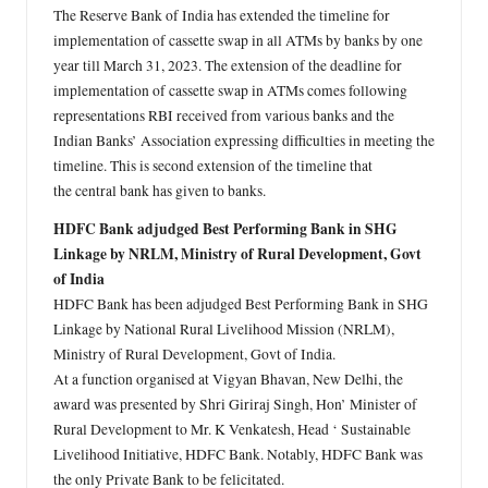
The Reserve Bank of India has extended the timeline for
implementation of cassette swap in all ATMs by banks by one
year till March 31, 2023. The extension of the deadline for
implementation of cassette swap in ATMs comes following
representations RBI received from various banks and the
Indian Banks’ Association expressing difficulties in meeting the
timeline. This is second extension of the timeline that
the central bank has given to banks.
HDFC Bank adjudged Best Performing Bank in SHG
Linkage by NRLM, Ministry of Rural Development, Govt
of India
HDFC Bank has been adjudged Best Performing Bank in SHG
Linkage by National Rural Livelihood Mission (NRLM),
Ministry of Rural Development, Govt of India.
At a function organised at Vigyan Bhavan, New Delhi, the
award was presented by Shri Giriraj Singh, Hon’ Minister of
Rural Development to Mr. K Venkatesh, Head ‘ Sustainable
Livelihood Initiative, HDFC Bank. Notably, HDFC Bank was
the only Private Bank to be felicitated.