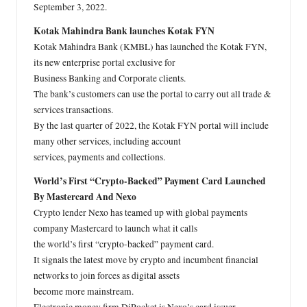
September 3, 2022.
Kotak Mahindra Bank launches Kotak FYN
Kotak Mahindra Bank (KMBL) has launched the Kotak FYN,
its new enterprise portal exclusive for
Business Banking and Corporate clients.
The bank’s customers can use the portal to carry out all trade &
services transactions.
By the last quarter of 2022, the Kotak FYN portal will include
many other services, including account
services, payments and collections.
World’s First “Crypto-Backed” Payment Card Launched
By Mastercard And Nexo
Crypto lender Nexo has teamed up with global payments
company Mastercard to launch what it calls
the world’s first “crypto-backed” payment card.
It signals the latest move by crypto and incumbent financial
networks to join forces as digital assets
become more mainstream.