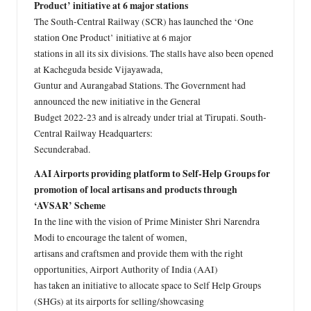
Product’ initiative at 6 major stations
The South-Central Railway (SCR) has launched the ‘One
station One Product’ initiative at 6 major
stations in all its six divisions. The stalls have also been opened
at Kacheguda beside Vijayawada,
Guntur and Aurangabad Stations. The Government had
announced the new initiative in the General
Budget 2022-23 and is already under trial at Tirupati. South-
Central Railway Headquarters:
Secunderabad.
AAI Airports providing platform to Self-Help Groups for
promotion of local artisans and products through
‘AVSAR’ Scheme
In the line with the vision of Prime Minister Shri Narendra
Modi to encourage the talent of women,
artisans and craftsmen and provide them with the right
opportunities, Airport Authority of India (AAI)
has taken an initiative to allocate space to Self Help Groups
(SHGs) at its airports for selling/showcasing