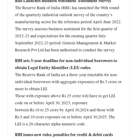
RBI Launches Business Sentiment Assessment Survey
The Reserve Bank of India (RBI) has launched the 98th round
of the quarterly industrial outlook survey of the country’s
manufacturing sector for the reference period April-June 2022.
The survey assesses business sentiment for the first quarter of
2022-23 and expectations for the ensuing quarter July-
September 2022-23 period. Genesis Management & Market
Research Pvt Ltd has been authorised to conduct the survey.
RBI sets 3-year deadline for non-individual borrowers to
obtain Legal Entity Identifier (LEI) codes.
The Reserve Bank of India set a three-year timetable for non-
individual borrowers with aggregate exposures of Rs 5 crore or
more to obtain LEI.
Those with exposure above Rs 25 crore will have to get LEI
code on or before April 30, 2023; exposure
between Rs.10 to 25 crore by April 30,2024 and those with
Rs.5 and 10 crore exposure on or before April 30,2025. The
LEI is a 20-character alpha-numeric code.
RBI issues new rules, penalties for credit & debit cards