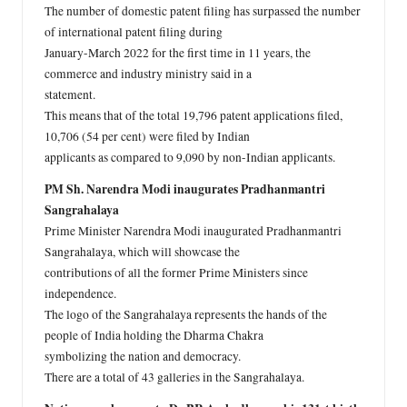
The number of domestic patent filing has surpassed the number
of international patent filing during
January-March 2022 for the first time in 11 years, the
commerce and industry ministry said in a
statement.
This means that of the total 19,796 patent applications filed,
10,706 (54 per cent) were filed by Indian
applicants as compared to 9,090 by non-Indian applicants.
PM Sh. Narendra Modi inaugurates Pradhanmantri
Sangrahalaya
Prime Minister Narendra Modi inaugurated Pradhanmantri
Sangrahalaya, which will showcase the
contributions of all the former Prime Ministers since
independence.
The logo of the Sangrahalaya represents the hands of the
people of India holding the Dharma Chakra
symbolizing the nation and democracy.
There are a total of 43 galleries in the Sangrahalaya.