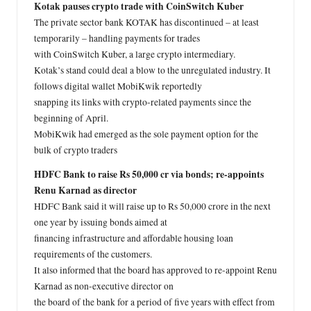
Kotak pauses crypto trade with CoinSwitch Kuber
The private sector bank KOTAK has discontinued – at least
temporarily – handling payments for trades
with CoinSwitch Kuber, a large crypto intermediary.
Kotak’s stand could deal a blow to the unregulated industry. It
follows digital wallet MobiKwik reportedly
snapping its links with crypto-related payments since the
beginning of April.
MobiKwik had emerged as the sole payment option for the
bulk of crypto traders
HDFC Bank to raise Rs 50,000 cr via bonds; re-appoints
Renu Karnad as director
HDFC Bank said it will raise up to Rs 50,000 crore in the next
one year by issuing bonds aimed at
financing infrastructure and affordable housing loan
requirements of the customers.
It also informed that the board has approved to re-appoint Renu
Karnad as non-executive director on
the board of the bank for a period of five years with effect from