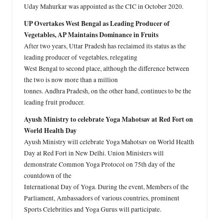
Uday Mahurkar was appointed as the CIC in October 2020.
UP Overtakes West Bengal as Leading Producer of
Vegetables, AP Maintains Dominance in Fruits
After two years, Uttar Pradesh has reclaimed its status as the
leading producer of vegetables, relegating
West Bengal to second place, although the difference between
the two is now more than a million
tonnes. Andhra Pradesh, on the other hand, continues to be the
leading fruit producer.
Ayush Ministry to celebrate Yoga Mahotsav at Red Fort on
World Health Day
Ayush Ministry will celebrate Yoga Mahotsav on World Health
Day at Red Fort in New Delhi. Union Ministers will
demonstrate Common Yoga Protocol on 75th day of the
countdown of the
International Day of Yoga. During the event, Members of the
Parliament, Ambassadors of various countries, prominent
Sports Celebrities and Yoga Gurus will participate.