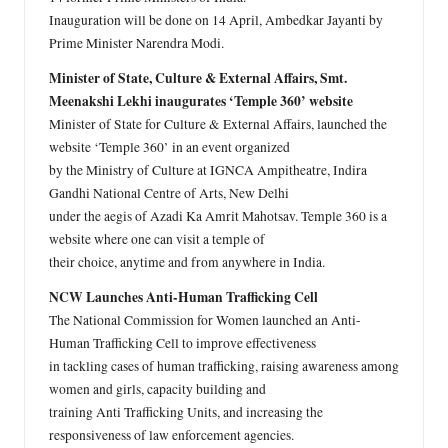
Inauguration will be done on 14 April, Ambedkar Jayanti by
Prime Minister Narendra Modi.
Minister of State, Culture & External Affairs, Smt.
Meenakshi Lekhi inaugurates ‘Temple 360’ website
Minister of State for Culture & External Affairs, launched the
website ‘Temple 360’ in an event organized
by the Ministry of Culture at IGNCA Ampitheatre, Indira
Gandhi National Centre of Arts, New Delhi
under the aegis of Azadi Ka Amrit Mahotsav. Temple 360 is a
website where one can visit a temple of
their choice, anytime and from anywhere in India.
NCW Launches Anti-Human Trafficking Cell
The National Commission for Women launched an Anti-
Human Trafficking Cell to improve effectiveness
in tackling cases of human trafficking, raising awareness among
women and girls, capacity building and
training Anti Trafficking Units, and increasing the
responsiveness of law enforcement agencies.