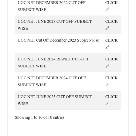
UGC NET DECEMBER 2022 CUT OFF
CLICK
SUBJECT WISE
🔗
UGC NET JUNE 2023 CUT OFF SUBJECT
CLICK
WISE
🔗
UGC NET Cut Off December 2023 Subject-wise
CLICK
🔗
UGC NET JUNE 2024 RE-NET CUT-OFF
CLICK
SUBJECT WISE
🔗
UGC NET DECEMBER 2024 CUT-OFF
CLICK
SUBJECT WISE
🔗
UGC NET JUNE 2025 CUT-OFF SUBJECT
CLICK
WISE
🔗
Showing 1 to 10 of 10 entries