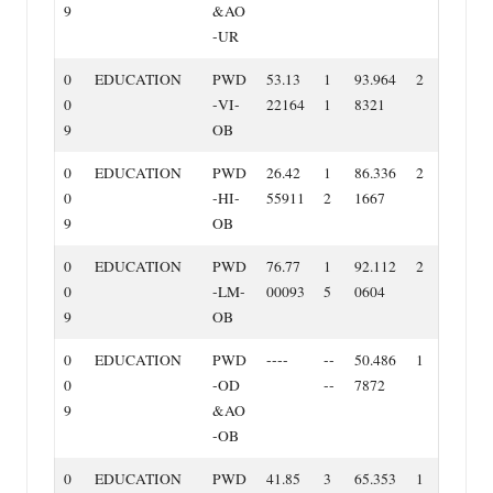
9
&AO
‐UR
0
EDUCATION
PWD
53.13
1
93.964
2
0
‐VI‐
22164
1
8321
9
OB
0
EDUCATION
PWD
26.42
1
86.336
2
0
‐HI‐
55911
2
1667
9
OB
0
EDUCATION
PWD
76.77
1
92.112
2
0
‐LM‐
00093
5
0604
9
OB
0
EDUCATION
PWD
‐‐‐‐
‐‐
50.486
1
0
‐OD
‐‐
7872
9
&AO
‐OB
0
EDUCATION
PWD
41.85
3
65.353
1