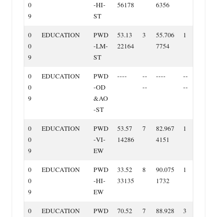
0
‐HI‐
56178
6356
9
ST
0
EDUCATION
PWD
53.13
3
55.706
1
0
‐LM‐
22164
7754
9
ST
0
EDUCATION
PWD
‐‐‐‐
‐‐
‐‐‐‐
‐‐
0
‐OD
‐‐
‐‐
9
&AO
‐ST
0
EDUCATION
PWD
53.57
7
82.967
1
0
‐VI‐
14286
4151
9
EW
0
EDUCATION
PWD
33.52
8
90.075
1
0
‐HI‐
33135
1732
9
EW
0
EDUCATION
PWD
70.52
7
88.928
3