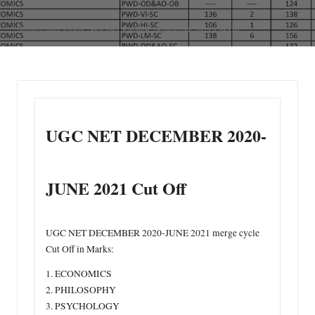
n
UGC NET DECEMBER 2020-JUNE 2021 Cut Off
Home
»
Blog
»
UGC NET DECEMBER 2020-
JUNE 2021 Cut Off
UGC NET DECEMBER 2020-JUNE 2021 merge cycle
Cut Off in Marks:
1. ECONOMICS
2. PHILOSOPHY
3. PSYCHOLOGY