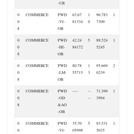
‐UR
0
COMMERCE
PWD
63.67
1
96.783
1
0
‐VI‐
81334
0
7309
8
OB
0
COMMERCE
PWD
42.24
5
88.524
1
0
‐HI‐
84172
5245
8
OB
0
COMMERCE
PWD
80.78
1
95.669
2
0
‐LM‐
55715
3
0239
8
OB
0
COMMERCE
PWD
‐‐‐‐
‐‐
71.399
1
0
‐OD
‐‐
3994
8
&AO
‐OB
0
COMMERCE
PWD
35.70
5
93.531
1
0
‐VI‐
05998
5035