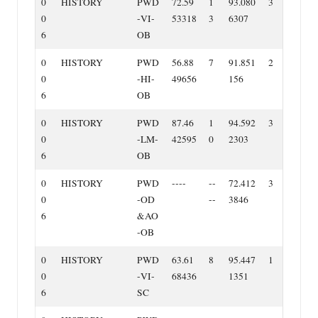
0
HISTORY
PWD
72.59
1
93.080
3
0
‐VI‐
53318
3
6307
6
OB
0
HISTORY
PWD
56.88
7
91.851
2
0
‐HI‐
49656
156
6
OB
0
HISTORY
PWD
87.46
1
94.592
3
0
‐LM‐
42595
0
2303
6
OB
0
HISTORY
PWD
‐‐‐‐
‐‐
72.412
3
0
‐OD
‐‐
3846
6
&AO
‐OB
0
HISTORY
PWD
63.61
8
95.447
1
0
‐VI‐
68436
1351
6
SC