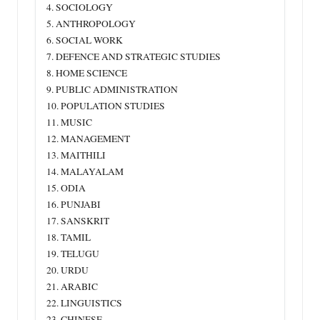
4. SOCIOLOGY
5. ANTHROPOLOGY
6. SOCIAL WORK
7. DEFENCE AND STRATEGIC STUDIES
8. HOME SCIENCE
9. PUBLIC ADMINISTRATION
10. POPULATION STUDIES
11. MUSIC
12. MANAGEMENT
13. MAITHILI
14. MALAYALAM
15. ODIA
16. PUNJABI
17. SANSKRIT
18. TAMIL
19. TELUGU
20. URDU
21. ARABIC
22. LINGUISTICS
23. CHINESE