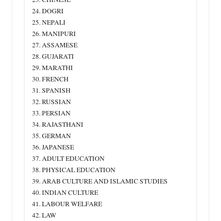
24. DOGRI
25. NEPALI
26. MANIPURI
27. ASSAMESE
28. GUJARATI
29. MARATHI
30. FRENCH
31. SPANISH
32. RUSSIAN
33. PERSIAN
34. RAJASTHANI
35. GERMAN
36. JAPANESE
37. ADULT EDUCATION
38. PHYSICAL EDUCATION
39. ARAB CULTURE AND ISLAMIC STUDIES
40. INDIAN CULTURE
41. LABOUR WELFARE
42. LAW