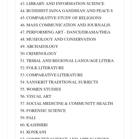
43. LIBRARY AND INFORMATION SCIENCE
44. BUDDHIST JAINA GANDHIAN AND PEACE S
45. COMPARATIVE STUDY OF RELIGIONS
46. MASS COMMUNICATION AND JOURNALIS
47. PERFORMING ART ‐ DANCE/DRAMA/THEA
48. MUSEOLOGY AND CONSERVATION
49. ARCHAEOLOGY
50. CRIMINOLOGY
51. TRIBAL AND REGIONAL LANGUAGE LITERA
52. FOLK LITERATURE
53. COMPARATIVE LITERATURE
54. SANSKRIT TRADITIONAL SUBJECTS
55. WOMEN STUDIES
56. VISUAL ART
57. SOCIAL MEDICINE & COMMUNITY HEALTH
58. FORENSIC SCIENCE
59. PALI
60. KASHMIRI
61. KONKANI