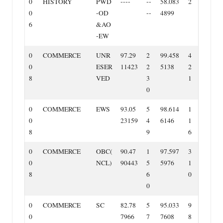
0
HISTORY
PWD
‐‐‐‐
‐‐
58.083
2
0
‐OD
‐‐
4899
6
&AO
‐EW
0
COMMERCE
UNR
97.29
2
99.458
4
0
ESER
11423
2
5138
2
8
VED
3
1
0
0
COMMERCE
EWS
93.05
5
98.614
1
0
23159
4
6146
1
8
9
6
0
COMMERCE
OBC(
90.47
1
97.597
3
0
NCL)
90443
5
5976
1
8
6
0
0
0
COMMERCE
SC
82.78
5
95.033
9
0
7966
7
7608
8