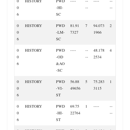
0
HISTORY
PWD
‐‐‐‐
‐‐
‐‐‐‐
‐‐
0
‐HI‐
‐‐
‐‐
6
SC
0
HISTORY
PWD
81.91
7
94.073
2
0
‐LM‐
7327
1966
6
SC
0
HISTORY
PWD
‐‐‐‐
‐‐
48.178
4
0
‐OD
‐‐
2534
6
&AO
‐SC
0
HISTORY
PWD
56.88
5
75.283
1
0
‐VI‐
49656
3115
6
ST
0
HISTORY
PWD
69.75
1
‐‐‐‐
‐‐
0
‐HI‐
22764
‐‐
6
ST