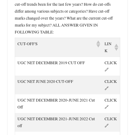
cut-off trends been for the last few years? How do cut-offs
differ among various subjects or categories? Have cut-off
marks changed over the years? What are the current cut-off
marks for my subject? ALL ANSWER GIVEN IN
FOLLOWING TABLE:
LIN
CUT-OFF'S
K
UGC NET DECEMBER 2019 CUT OFF
CLICK
🔗
UGC NET JUNE 2020 CUT-OFF
CLICK
🔗
UGC NET DECEMBER 2020-JUNE 2021 Cut
CLICK
Off
🔗
UGC NET DECEMBER 2021-JUNE 2022 Cut
CLICK
off
🔗