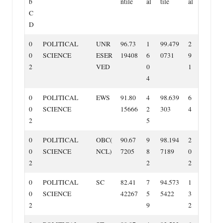
b
ntile
al
tile
al
C
D
0
POLITICAL
UNR
96.73
1
99.479
2
0
SCIENCE
ESER
19408
6
0731
9
2
VED
0
1
4
0
POLITICAL
EWS
91.80
4
98.639
6
0
SCIENCE
15666
2
303
4
2
5
0
POLITICAL
OBC(
90.67
9
98.194
2
0
SCIENCE
NCL)
7205
8
7189
0
2
2
2
0
POLITICAL
SC
82.41
7
94.573
1
0
SCIENCE
42267
5
5422
3
2
9
2