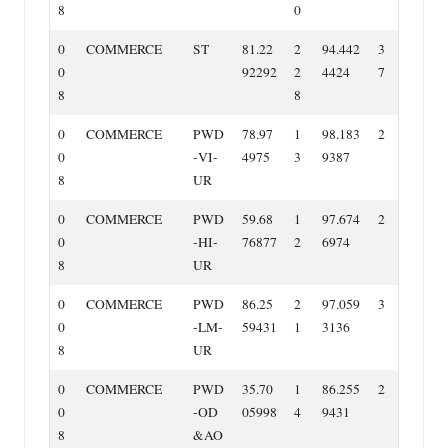
8
0
0
COMMERCE
ST
81.22
2
94.442
3
0
92292
2
4424
7
8
8
0
COMMERCE
PWD
78.97
1
98.183
2
0
‐VI‐
4975
3
9387
8
UR
0
COMMERCE
PWD
59.68
1
97.674
2
0
‐HI‐
76877
2
6974
8
UR
0
COMMERCE
PWD
86.25
2
97.059
3
0
‐LM‐
59431
1
3136
8
UR
0
COMMERCE
PWD
35.70
1
86.255
2
0
‐OD
05998
4
9431
8
&AO