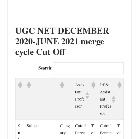
UGC NET DECEMBER
2020-JUNE 2021 merge
cycle Cut Off
Search:
Assis
Jrf &
tant
Assist
Profe
ant
ssor
Profes
sor
S
Subject
Categ
Cutoff
T
Cutoff
T
u
ory
Perce
ot
Percen
ot