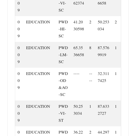
0
‐VI‐
62374
6658
9
SC
0
EDUCATION
PWD
41.20
2
50.253
2
0
‐HI‐
30598
034
9
SC
0
EDUCATION
PWD
65.35
8
87.576
1
0
‐LM‐
36658
9919
9
SC
0
EDUCATION
PWD
‐‐‐‐
‐‐
32.311
1
0
‐OD
‐‐
7425
9
&AO
‐SC
0
EDUCATION
PWD
50.25
1
87.633
1
0
‐VI‐
3034
2727
9
ST
0
EDUCATION
PWD
36.22
2
44.297
1