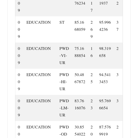
0
76234
1
1937
2
9
7
0
EDUCATION
ST
85.16
2
95.996
3
0
68059
6
4236
7
9
9
0
EDUCATION
PWD
75.16
1
98.319
2
0
‐VI‐
88854
6
658
9
UR
0
EDUCATION
PWD
50.48
2
94.541
3
0
‐HI‐
67872
5
3453
9
UR
0
EDUCATION
PWD
83.76
2
95.769
3
0
‐LM‐
16076
3
6654
9
UR
0
EDUCATION
PWD
30.85
2
87.576
2
0
‐OD
54022
0
9919