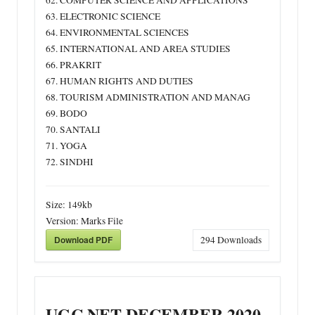
62. COMPUTER SCIENCE AND APPLICATIONS
63. ELECTRONIC SCIENCE
64. ENVIRONMENTAL SCIENCES
65. INTERNATIONAL AND AREA STUDIES
66. PRAKRIT
67. HUMAN RIGHTS AND DUTIES
68. TOURISM ADMINISTRATION AND MANAG
69. BODO
70. SANTALI
71. YOGA
72. SINDHI
Size:
149kb
Version:
Marks File
Download PDF
294
Downloads
UGC NET DECEMBER 2020-