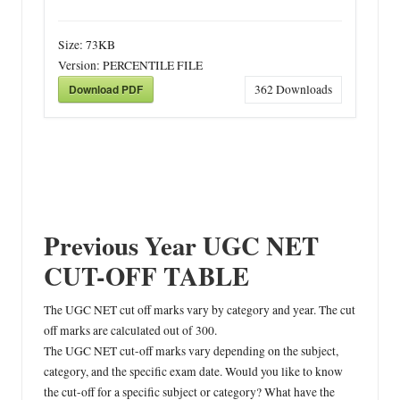
Size:
73KB
Version:
PERCENTILE FILE
Download PDF
362
Downloads
Previous Year UGC NET
CUT-OFF TABLE
The UGC NET cut off marks vary by category and year. The cut
off marks are calculated out of 300.
The UGC NET cut-off marks vary depending on the subject,
category, and the specific exam date. Would you like to know
the cut-off for a specific subject or category? What have the