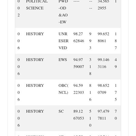
0
POLITICAL
PWD
‐‐‐‐
‐‐
34.565
1
0
SCIENCE
‐OD
‐‐
2955
2
&AO
‐EW
0
HISTORY
UNR
98.27
9
99.652
1
0
ESER
62846
9
8061
8
6
VED
3
7
0
HISTORY
EWS
94.97
3
99.146
4
0
59007
1
3116
9
6
8
0
HISTORY
OBC(
94.59
8
98.652
1
0
NCL)
22303
1
0709
7
6
6
5
0
HISTORY
SC
89.12
5
97.479
7
0
67053
1
7811
0
6
0