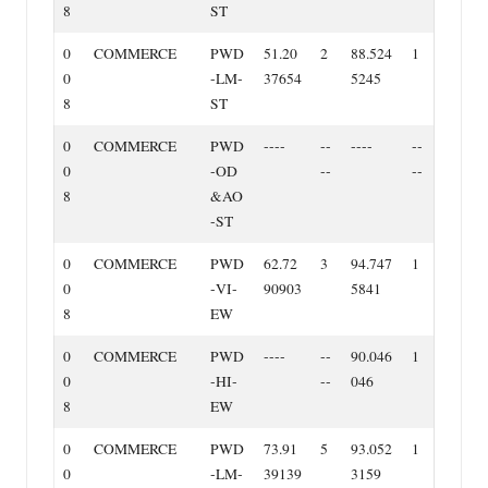
8
ST
0
COMMERCE
PWD
51.20
2
88.524
1
0
‐LM‐
37654
5245
8
ST
0
COMMERCE
PWD
‐‐‐‐
‐‐
‐‐‐‐
‐‐
0
‐OD
‐‐
‐‐
8
&AO
‐ST
0
COMMERCE
PWD
62.72
3
94.747
1
0
‐VI‐
90903
5841
8
EW
0
COMMERCE
PWD
‐‐‐‐
‐‐
90.046
1
0
‐HI‐
‐‐
046
8
EW
0
COMMERCE
PWD
73.91
5
93.052
1
0
‐LM‐
39139
3159