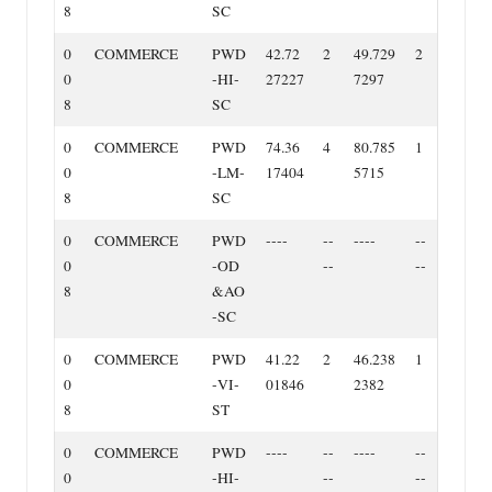
8
SC
0
COMMERCE
PWD
42.72
2
49.729
2
0
‐HI‐
27227
7297
8
SC
0
COMMERCE
PWD
74.36
4
80.785
1
0
‐LM‐
17404
5715
8
SC
0
COMMERCE
PWD
‐‐‐‐
‐‐
‐‐‐‐
‐‐
0
‐OD
‐‐
‐‐
8
&AO
‐SC
0
COMMERCE
PWD
41.22
2
46.238
1
0
‐VI‐
01846
2382
8
ST
0
COMMERCE
PWD
‐‐‐‐
‐‐
‐‐‐‐
‐‐
0
‐HI‐
‐‐
‐‐