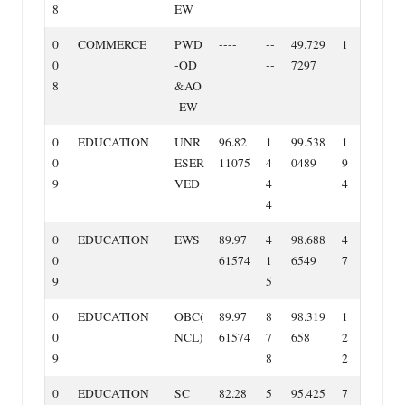
8
EW
0
COMMERCE
PWD
‐‐‐‐
‐‐
49.729
1
0
‐OD
‐‐
7297
8
&AO
‐EW
0
EDUCATION
UNR
96.82
1
99.538
1
0
ESER
11075
4
0489
9
9
VED
4
4
4
0
EDUCATION
EWS
89.97
4
98.688
4
0
61574
1
6549
7
9
5
0
EDUCATION
OBC(
89.97
8
98.319
1
0
NCL)
61574
7
658
2
9
8
2
0
EDUCATION
SC
82.28
5
95.425
7