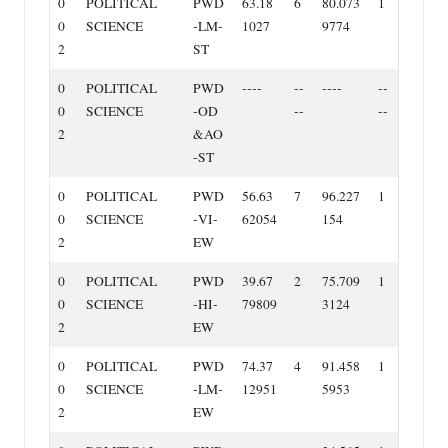
0
POLITICAL
PWD
63.18
6
80.073
1
0
SCIENCE
‐LM‐
1027
9774
2
ST
0
POLITICAL
PWD
‐‐‐‐
‐‐
‐‐‐‐
‐‐
0
SCIENCE
‐OD
‐‐
‐‐
2
&AO
‐ST
0
POLITICAL
PWD
56.63
7
96.227
1
0
SCIENCE
‐VI‐
62054
154
2
EW
0
POLITICAL
PWD
39.67
2
75.709
1
0
SCIENCE
‐HI‐
79809
3124
2
EW
0
POLITICAL
PWD
74.37
4
91.458
1
0
SCIENCE
‐LM‐
12951
5953
2
EW