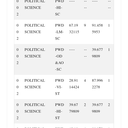
0
POLITICAL
PWD
‐‐‐‐
‐‐
‐‐‐‐
‐‐
0
SCIENCE
‐HI‐
‐‐
‐‐
2
SC
0
POLITICAL
PWD
67.19
9
91.458
1
0
SCIENCE
‐LM‐
32115
5953
2
SC
0
POLITICAL
PWD
‐‐‐‐
‐‐
39.677
1
0
SCIENCE
‐OD
‐‐
9809
2
&AO
‐SC
0
POLITICAL
PWD
28.91
4
87.996
1
0
SCIENCE
‐VI‐
14424
2278
2
ST
0
POLITICAL
PWD
39.67
2
39.677
2
0
SCIENCE
‐HI‐
79809
9809
2
ST