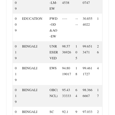
0
‐LM‐
4538
0747
9
EW
0
EDUCATION
PWD
‐‐‐‐
‐‐
30.855
1
0
‐OD
‐‐
4022
9
&AO
‐EW
0
BENGALI
UNR
98.57
1
99.651
2
1
ESER
36926
0
3471
6
9
VED
5
0
BENGALI
EWS
94.80
1
99.461
4
1
19017
8
1727
9
0
BENGALI
OBC(
95.43
6
98.366
1
1
NCL)
33333
4
6667
7
9
0
BENGALI
SC
92.1
9
97.033
2