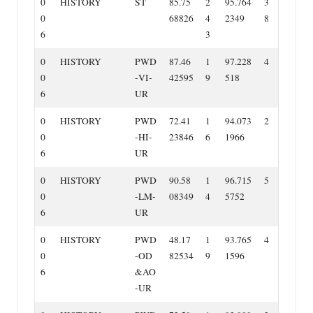
0
HISTORY
ST
85.75
2
95.764
3
0
68826
4
2349
8
6
3
0
HISTORY
PWD
87.46
1
97.228
4
0
‐VI‐
42595
9
518
6
UR
0
HISTORY
PWD
72.41
1
94.073
2
0
‐HI‐
23846
6
1966
6
UR
0
HISTORY
PWD
90.58
1
96.715
5
0
‐LM‐
08349
4
5752
6
UR
0
HISTORY
PWD
48.17
1
93.765
4
0
‐OD
82534
9
1596
6
&AO
‐UR