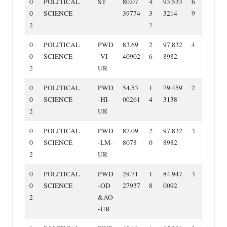
0
POLITICAL
ST
80.07
4
93.533
6
0
SCIENCE
39774
3
3214
9
2
7
0
POLITICAL
PWD
83.69
2
97.832
4
0
SCIENCE
‐VI‐
40902
6
8982
2
UR
0
POLITICAL
PWD
54.53
1
79.459
2
0
SCIENCE
‐HI‐
00261
4
3138
2
UR
0
POLITICAL
PWD
87.09
2
97.832
3
0
SCIENCE
‐LM‐
8078
0
8982
2
UR
0
POLITICAL
PWD
29.71
1
84.947
3
0
SCIENCE
‐OD
27937
8
0092
2
&AO
‐UR