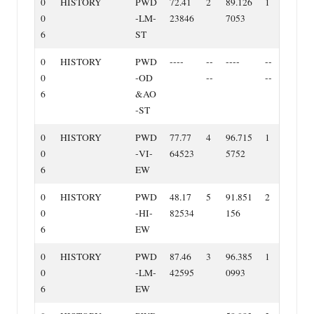
0
HISTORY
PWD
72.41
2
89.126
1
0
‐LM‐
23846
7053
6
ST
0
HISTORY
PWD
‐‐‐‐
‐‐
‐‐‐‐
‐‐
0
‐OD
‐‐
‐‐
6
&AO
‐ST
0
HISTORY
PWD
77.77
4
96.715
1
0
‐VI‐
64523
5752
6
EW
0
HISTORY
PWD
48.17
5
91.851
2
0
‐HI‐
82534
156
6
EW
0
HISTORY
PWD
87.46
3
96.385
1
0
‐LM‐
42595
0993
6
EW