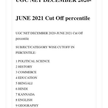
JUNE 2021 Cut Off percentile
UGC NET DECEMBER 2020-JUNE 2021 Cut Off
percentile
SUBJECT/CATEGORY WISE CUTOFF IN
PERCENTILE:
1 POLITICAL SCIENCE
2 HISTORY
3 COMMERCE
4 EDUCATION
5 BENGALI
6 HINDI
7 KANNADA
8 ENGLISH
9 GEOGRAPHY