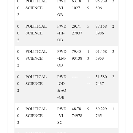
0
POLITICAL
PWD
63.18
1
95.239
3
0
SCIENCE
‐VI‐
1027
9
806
2
OB
0
POLITICAL
PWD
29.71
5
77.158
2
0
SCIENCE
‐HI‐
27937
3986
2
OB
0
POLITICAL
PWD
79.45
1
91.458
2
0
SCIENCE
‐LM‐
93138
3
5953
2
OB
0
POLITICAL
PWD
‐‐‐‐
‐‐
51.580
2
0
SCIENCE
‐OD
‐‐
7437
2
&AO
‐OB
0
POLITICAL
PWD
48.78
9
89.229
1
0
SCIENCE
‐VI‐
74978
765
2
SC