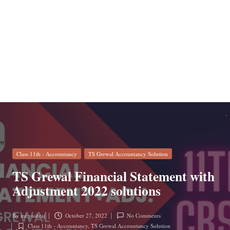
n
Posted
Class 11th - Accountancy
TS Grewal Accountancy Solution
in
TS Grewal Financial Statement with
Adjustment 2022 solutions
By
mr.yashraj
October 27, 2022
No Comments
Posted
Class 11th - Accountancy
,
TS Grewal Accountancy Solution