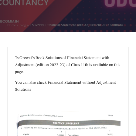
by
Posted
in
TS Grewal Financial Statement with Adjustment 2022 solutions
Home
»
Blog
»
Ts Grewal’s Book Solutions of Financial Statement with
Adjustment (edition 2022-23) of Class 11th is available on this
page.
You can also check
Financial Statement without Adjustment
Solutions