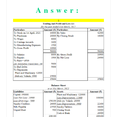
Answer: