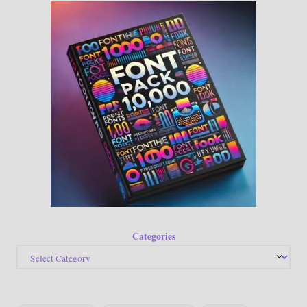
Categories