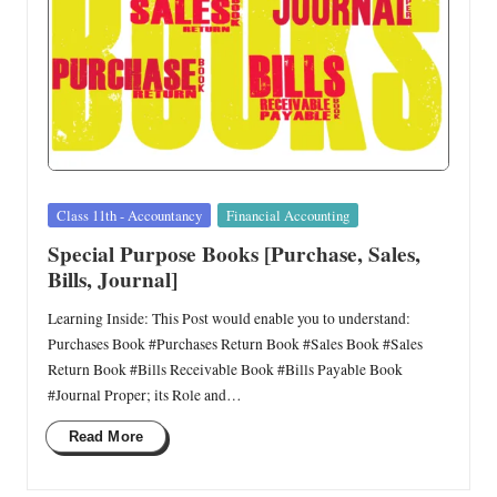
Posted
Class 11th - Accountancy
Financial Accounting
in
Special Purpose Books [Purchase, Sales,
Bills, Journal]
Learning Inside: This Post would enable you to understand:
Purchases Book #Purchases Return Book #Sales Book #Sales
Return Book #Bills Receivable Book #Bills Payable Book
#Journal Proper; its Role and…
Read More