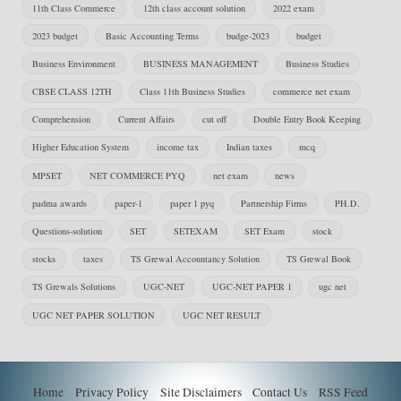
11th Class Commerce
12th class account solution
2022 exam
2023 budget
Basic Accounting Terms
budge-2023
budget
Business Environment
BUSINESS MANAGEMENT
Business Studies
CBSE CLASS 12TH
Class 11th Business Studies
commerce net exam
Comprehension
Current Affairs
cut off
Double Entry Book Keeping
Higher Education System
income tax
Indian taxes
mcq
MPSET
NET COMMERCE PYQ
net exam
news
padma awards
paper-1
paper 1 pyq
Partnership Firms
PH.D.
Questions-solution
SET
SETEXAM
SET Exam
stock
stocks
taxes
TS Grewal Accountancy Solution
TS Grewal Book
TS Grewals Solutions
UGC-NET
UGC-NET PAPER 1
ugc net
UGC NET PAPER SOLUTION
UGC NET RESULT
Home
Privacy Policy
Site Disclaimers
Contact Us
RSS Feed