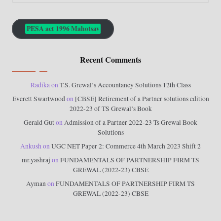
PESA act 1996 Mahotsav
Recent Comments
Radika
on
T.S. Grewal’s Accountancy Solutions 12th Class
Everett Swartwood
on
[CBSE] Retirement of a Partner solutions edition
2022-23 of TS Grewal’s Book
Gerald Gut
on
Admission of a Partner 2022-23 Ts Grewal Book
Solutions
Ankush
on
UGC NET Paper 2: Commerce 4th March 2023 Shift 2
mr.yashraj
on
FUNDAMENTALS OF PARTNERSHIP FIRM TS
GREWAL (2022-23) CBSE
Ayman
on
FUNDAMENTALS OF PARTNERSHIP FIRM TS
GREWAL (2022-23) CBSE