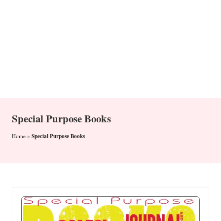
n
Special Purpose Books
Special Purpose Books
Home
»