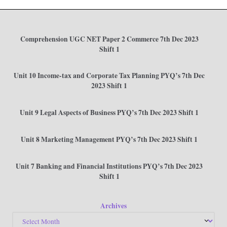
Comprehension UGC NET Paper 2 Commerce 7th Dec 2023
Shift 1
Unit 10 Income-tax and Corporate Tax Planning PYQ’s 7th Dec
2023 Shift 1
Unit 9 Legal Aspects of Business PYQ’s 7th Dec 2023 Shift 1
Unit 8 Marketing Management PYQ’s 7th Dec 2023 Shift 1
Unit 7 Banking and Financial Institutions PYQ’s 7th Dec 2023
Shift 1
Archives