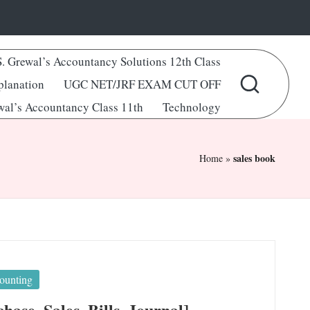
S. Grewal’s Accountancy Solutions 12th Class
lanation
UGC NET/JRF EXAM CUT OFF
wal’s Accountancy Class 11th
Technology
sales book
Home
»
ounting
ase, Sales, Bills, Journal]