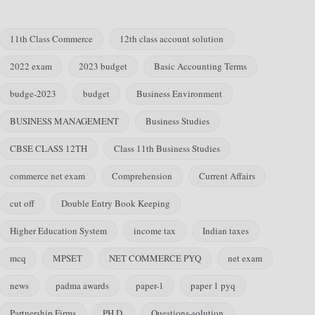
11th Class Commerce
12th class account solution
2022 exam
2023 budget
Basic Accounting Terms
budge-2023
budget
Business Environment
BUSINESS MANAGEMENT
Business Studies
CBSE CLASS 12TH
Class 11th Business Studies
commerce net exam
Comprehension
Current Affairs
cut off
Double Entry Book Keeping
Higher Education System
income tax
Indian taxes
mcq
MPSET
NET COMMERCE PYQ
net exam
news
padma awards
paper-1
paper 1 pyq
Partnership Firms
PH.D.
Questions-solution