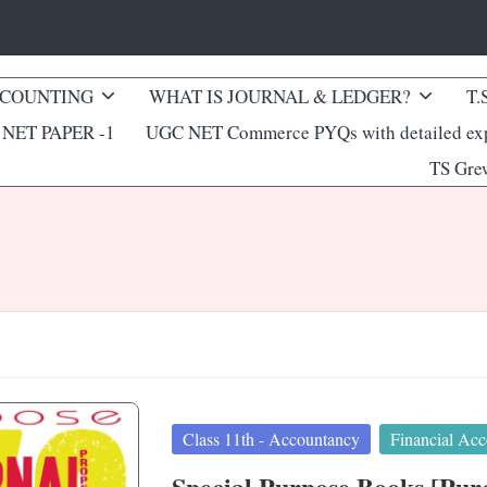
CCOUNTING
WHAT IS JOURNAL & LEDGER?
T.
NET PAPER -1
UGC NET Commerce PYQs with detailed exp
TS Gre
Posted
Class 11th - Accountancy
Financial Acc
in
Special Purpose Books [Purch