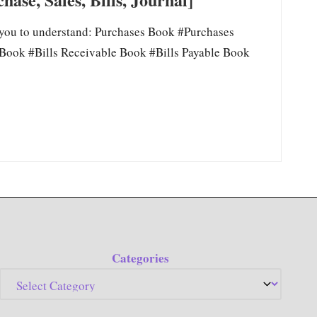
 you to understand: Purchases Book #Purchases
Book #Bills Receivable Book #Bills Payable Book
Categories