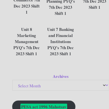
Planning PYQ’s
7th Dec 2023
Dec 2023 Shift
7th Dec 2023
Shift 1
1
Shift 1
Unit 8
Unit 7 Banking
Marketing
and Financial
Management
Institutions
PYQ’s 7th Dec
PYQ’s 7th Dec
2023 Shift 1
2023 Shift 1
Archives
PESA act 1996 Mahotsav