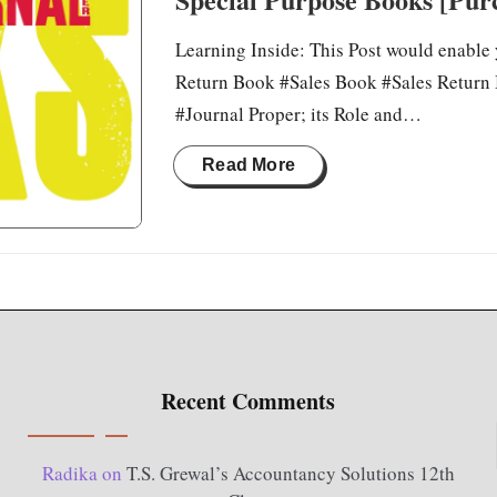
Learning Inside: This Post would enable
Return Book #Sales Book #Sales Return 
#Journal Proper; its Role and…
Read More
Recent Comments
Radika
on
T.S. Grewal’s Accountancy Solutions 12th