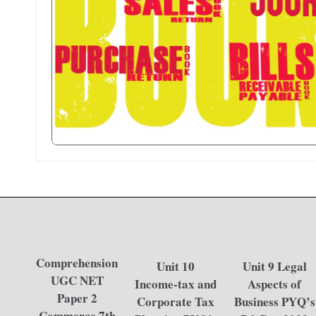
.i
n
Comprehension
Unit 10
Unit 9 Legal
UGC NET
Income-tax and
Aspects of
Paper 2
Corporate Tax
Business PYQ’s
Commerce 7th