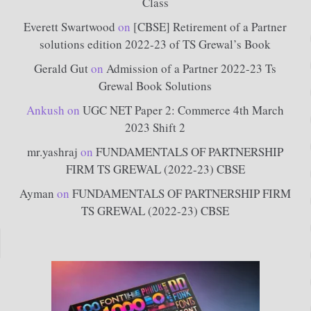
Class
Everett Swartwood
on
[CBSE] Retirement of a Partner
solutions edition 2022-23 of TS Grewal’s Book
Gerald Gut
on
Admission of a Partner 2022-23 Ts
Grewal Book Solutions
Ankush
on
UGC NET Paper 2: Commerce 4th March
2023 Shift 2
mr.yashraj
on
FUNDAMENTALS OF PARTNERSHIP
FIRM TS GREWAL (2022-23) CBSE
Ayman
on
FUNDAMENTALS OF PARTNERSHIP FIRM
TS GREWAL (2022-23) CBSE