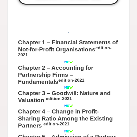
Chapter 1 – Financial Statements of
edition-
Not-for-Profit Organisations
2021
Chapter 2 – Accounting for
Partnership Firms –
edition-2021
Fundamentals
Chapter 3 – Goodwill: Nature and
edition-2021
Valuation
Chapter 4 – Change in Profit-
Sharing Ratio Among the Existing
edition-2021
Partners
Chapter 5 – Admission of a Partner