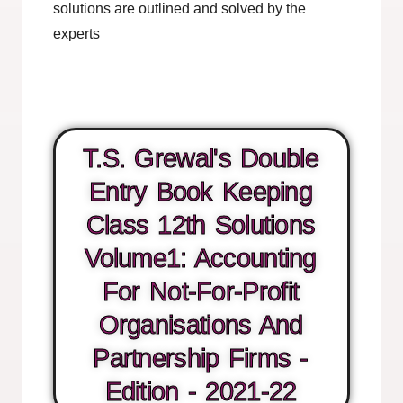
solutions are outlined and solved by the
experts
T.S. Grewal's Double
Entry Book Keeping
Class 12th Solutions
Volume1: Accounting
For Not-For-Profit
Organisations And
Partnership Firms -
Edition - 2021-22