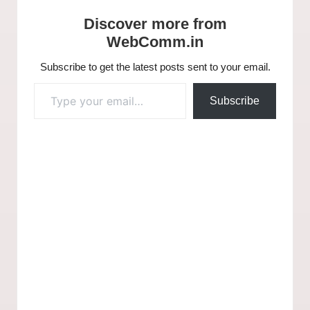
Discover more from
WebComm.in
Subscribe to get the latest posts sent to your email.
Subscribe