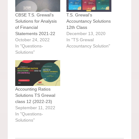
CBSE T.S. Grewal’s
T.S. Grewal’s
Solutions for Analysis
Accountancy Solutions
of Financial
12th Class
Statements 2021-22
December 13, 2020
October 24, 2022
In "TS Grewal
In "Questions-
Accountancy Solution"
Solutions"
Accounting Ratios
Solutions TS Grewal
class 12 (2022-23)
September 11, 2022
In "Questions-
Solutions"