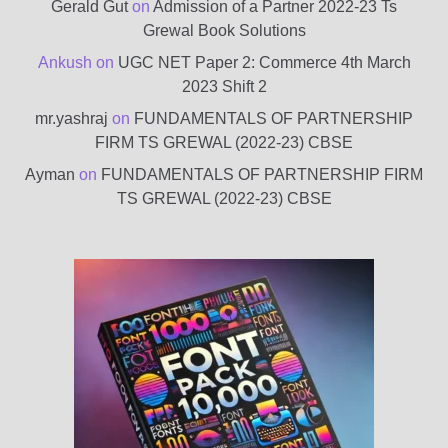
Gerald Gut
on
Admission of a Partner 2022-23 Ts
Grewal Book Solutions
Ankush
on
UGC NET Paper 2: Commerce 4th March
2023 Shift 2
mr.yashraj
on
FUNDAMENTALS OF PARTNERSHIP
FIRM TS GREWAL (2022-23) CBSE
Ayman
on
FUNDAMENTALS OF PARTNERSHIP FIRM
TS GREWAL (2022-23) CBSE