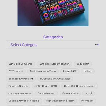
Categories
11th Class Commerce
12th class account solution
2022 exam
2023 budget
Basic Accounting Terms
budge-2023
budget
Business Environment
BUSINESS MANAGEMENT
Business Studies
CBSE CLASS 12TH
Class 11th Business Studies
commerce net exam
Comprehension
Current Affairs
cut off
Double Entry Book Keeping
Higher Education System
income tax