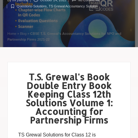
By
mr.yashraj
October 24, 2022
No Comments
Questions-Solutions
,
TS Grewal Accountancy Solution
Home
»
Blog
»
CBSE T.S. Grewal’s Accountancy Solutions for NPO and
Partnership Firms 2021-22
T.S. Grewal's Book
Double Entry Book
Keeping Class 12th
Solutions Volume 1:
Accounting for
Partnership Firms
TS Grewal Solutions for Class 12 is