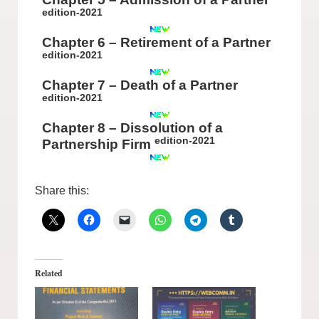
edition-2021
Chapter 6 – Retirement of a Partner
edition-2021
Chapter 7 – Death of a Partner
edition-2021
Chapter 8 – Dissolution of a
edition-2021
Partnership Firm
Share this:
Related