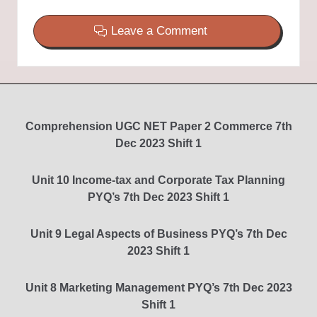
Leave a Comment
Comprehension UGC NET Paper 2 Commerce 7th
Dec 2023 Shift 1
Unit 10 Income-tax and Corporate Tax Planning
PYQ’s 7th Dec 2023 Shift 1
Unit 9 Legal Aspects of Business PYQ’s 7th Dec
2023 Shift 1
Unit 8 Marketing Management PYQ’s 7th Dec 2023
Shift 1