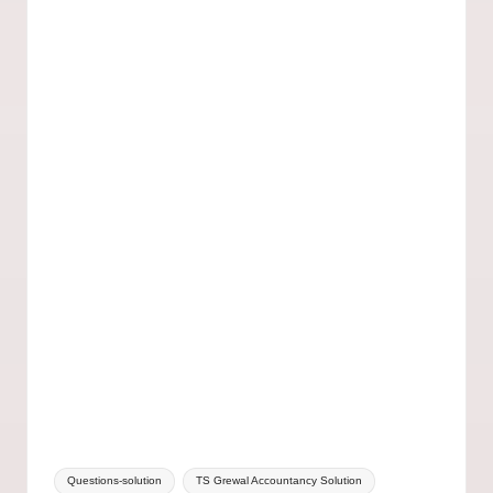
Questions-solution
TS Grewal Accountancy Solution