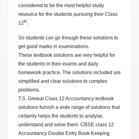
considered to be the most helpful study
resource for the students pursuing their Class
th
12
.
So students can go through these solutions to
get good marks in examinations.
These textbook solutions are very helpful for
the students in their exams and daily
homework practice. The solutions included are
simplified and clear solutions to complex
problems.
T.S. Grewal Class 12 Accountancy textbook
solutions furnish a wide range of solutions that
certainly helps the students to analyse,
understand and solve them. CBSE class 12
Accountancy Double Entry Book Keeping