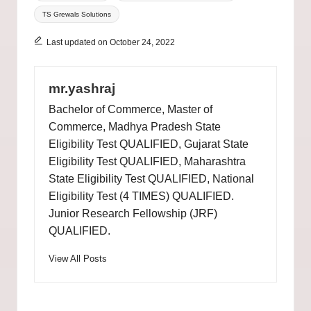
TS Grewals Solutions
Last updated on October 24, 2022
mr.yashraj
Bachelor of Commerce, Master of
Commerce, Madhya Pradesh State
Eligibility Test QUALIFIED, Gujarat State
Eligibility Test QUALIFIED, Maharashtra
State Eligibility Test QUALIFIED, National
Eligibility Test (4 TIMES) QUALIFIED.
Junior Research Fellowship (JRF)
QUALIFIED.
View All Posts