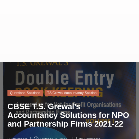
Questions-Solutions
TS Grewal Accountancy Solution
CBSE T.S. Grewal’s
Accountancy Solutions for NPO
and Partnership Firms 2021-22