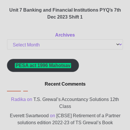
Unit 7 Banking and Financial Institutions PYQ’s 7th
Dec 2023 Shift 1
Archives
PESA act 1996 Mahotsav
Recent Comments
Radika
on
T.S. Grewal’s Accountancy Solutions 12th
Class
Everett Swartwood
on
[CBSE] Retirement of a Partner
solutions edition 2022-23 of TS Grewal’s Book