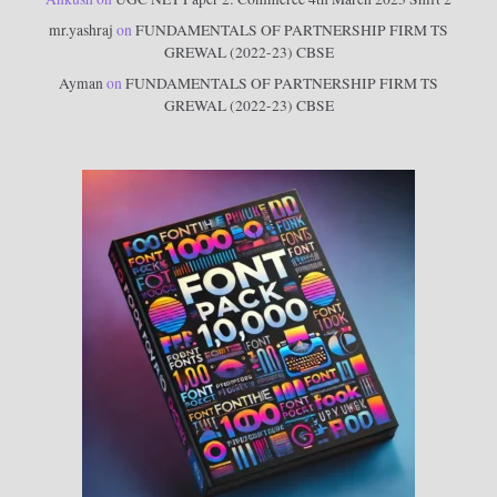
mr.yashraj
on
FUNDAMENTALS OF PARTNERSHIP FIRM TS
GREWAL (2022-23) CBSE
Ayman
on
FUNDAMENTALS OF PARTNERSHIP FIRM TS
GREWAL (2022-23) CBSE