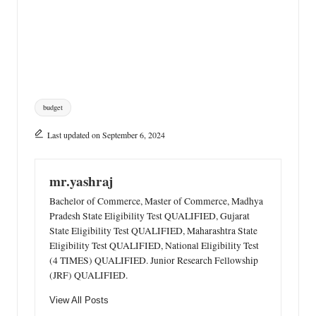
Tags:
budget
Last updated on September 6, 2024
mr.yashraj
Bachelor of Commerce, Master of Commerce, Madhya
Pradesh State Eligibility Test QUALIFIED, Gujarat
State Eligibility Test QUALIFIED, Maharashtra State
Eligibility Test QUALIFIED, National Eligibility Test
(4 TIMES) QUALIFIED. Junior Research Fellowship
(JRF) QUALIFIED.
View All Posts