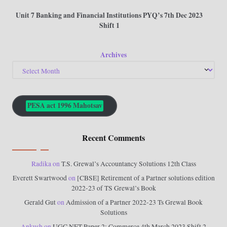
Unit 7 Banking and Financial Institutions PYQ’s 7th Dec 2023
Shift 1
Archives
PESA act 1996 Mahotsav
Recent Comments
Radika
on
T.S. Grewal’s Accountancy Solutions 12th Class
Everett Swartwood
on
[CBSE] Retirement of a Partner solutions edition
2022-23 of TS Grewal’s Book
Gerald Gut
on
Admission of a Partner 2022-23 Ts Grewal Book
Solutions
Ankush
on
UGC NET Paper 2: Commerce 4th March 2023 Shift 2