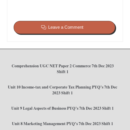
Leave a Comment
Comprehension UGC NET Paper 2 Commerce 7th Dec 2023
Shift 1
Unit 10 Income-tax and Corporate Tax Planning PYQ’s 7th Dec
2023 Shift 1
Unit 9 Legal Aspects of Business PYQ’s 7th Dec 2023 Shift 1
Unit 8 Marketing Management PYQ’s 7th Dec 2023 Shift 1