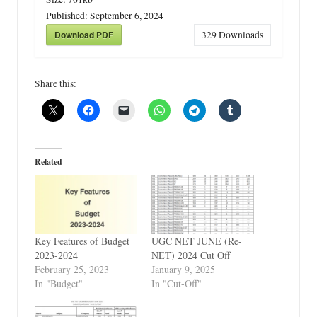
Published:
September 6, 2024
Download PDF
329
Downloads
Share this:
Related
Key Features of Budget
UGC NET JUNE (Re-
2023-2024
NET) 2024 Cut Off
February 25, 2023
January 9, 2025
In "Budget"
In "Cut-Off"