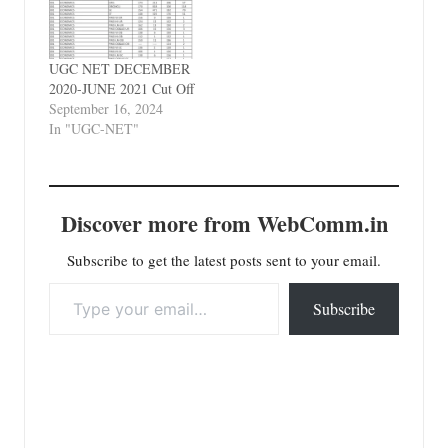
UGC NET DECEMBER
2020-JUNE 2021 Cut Off
September 16, 2024
In "UGC-NET"
Discover more from WebComm.in
Subscribe to get the latest posts sent to your email.
Type your email…
Subscribe