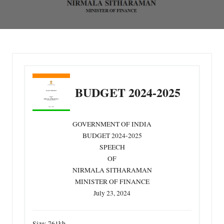
BUDGET 2024-2025 PDF Download
Home
»
Blog
»
BUDGET 2024-2025
GOVERNMENT OF INDIA
BUDGET 2024-2025
SPEECH
OF
NIRMALA SITHARAMAN
MINISTER OF FINANCE
July 23, 2024
Size:
761kb