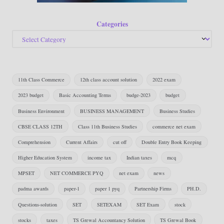
Categories
11th Class Commerce
12th class account solution
2022 exam
2023 budget
Basic Accounting Terms
budge-2023
budget
Business Environment
BUSINESS MANAGEMENT
Business Studies
CBSE CLASS 12TH
Class 11th Business Studies
commerce net exam
Comprehension
Current Affairs
cut off
Double Entry Book Keeping
Higher Education System
income tax
Indian taxes
mcq
MPSET
NET COMMERCE PYQ
net exam
news
padma awards
paper-1
paper 1 pyq
Partnership Firms
PH.D.
Questions-solution
SET
SETEXAM
SET Exam
stock
stocks
taxes
TS Grewal Accountancy Solution
TS Grewal Book